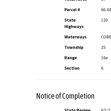
Parcel #
66-6
State
120
Highways
Waterways
COBB
Township
2S
Range
16e
Section
6
Notice of Completion
State Review
6/1/