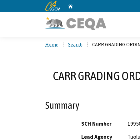
CA.gov
Home
Custom Google Search
Home
Search
CARR GRADING ORDIN
CARR GRADING ORD
Summary
SCH Number
1995
Lead Agency
Tuol