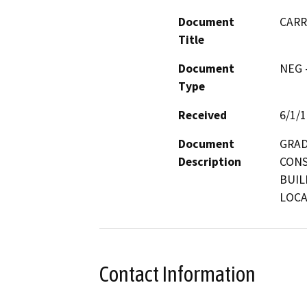
Document
CARR
Title
Document
NEG -
Type
Received
6/1/
Document
GRAD
Description
CONS
BUIL
LOCA
Contact Information