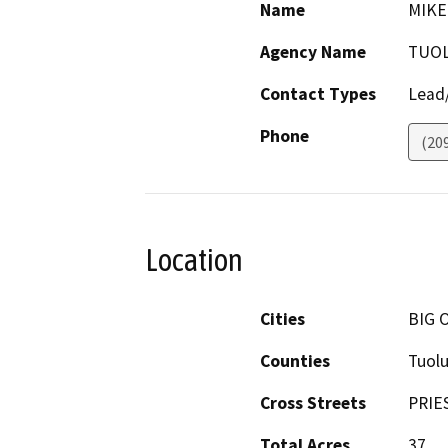
Name
MIKE
Agency Name
TUO
Contact Types
Lead/
Phone
(20
Location
Cities
BIG 
Counties
Tuol
Cross Streets
PRIE
Total Acres
37