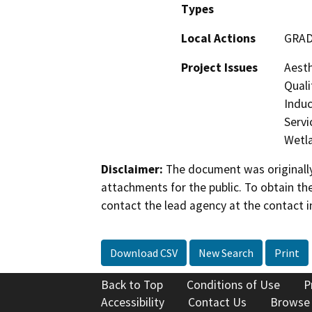
Types
Local Actions
GRAD
Project Issues
Aesth
Quali
Induc
Servi
Wetla
Disclaimer:
The document was originally
attachments for the public. To obtain th
contact the lead agency at the contact i
Download CSV
New Search
Print
Back to Top
Conditions of Use
P
Accessibility
Contact Us
Browse