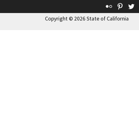
Flickr
Pinte
T
Copyright © 2026 State of California