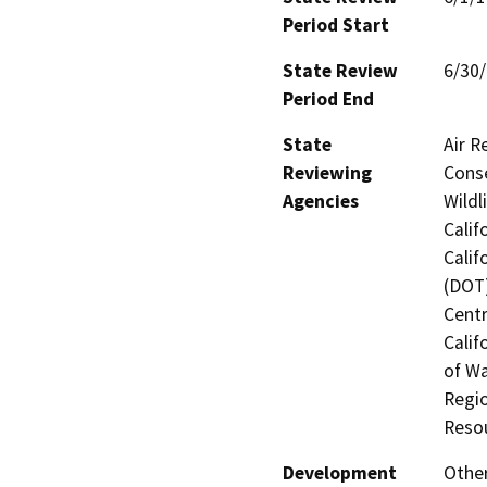
Period Start
State Review
6/30
Period End
State
Air R
Reviewing
Conse
Agencies
Wildl
Calif
Calif
(DOT)
Centr
Calif
of Wa
Regio
Reso
Development
Othe