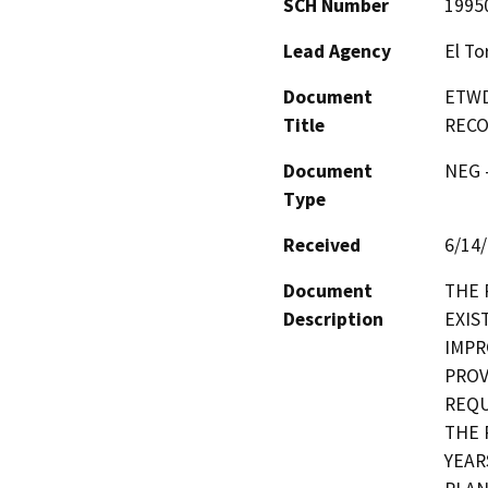
SCH Number
1995
Lead Agency
El To
Document
ETWD
Title
RECO
Document
NEG -
Type
Received
6/14
Document
THE 
Description
EXIS
IMPR
PROV
REQU
THE 
YEAR