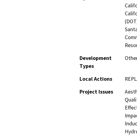
Calif
Calif
(DOT)
Santa
Commi
Resou
Development
Othe
Types
Local Actions
REPL
Project Issues
Aesth
Quali
Effec
Impac
Induc
Hydro