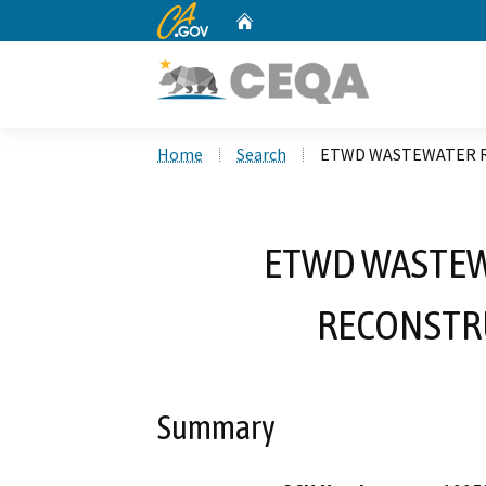
CA.gov
Home
Custom Google Search
Home
Search
ETWD WASTEWATER 
ETWD WASTEW
RECONSTR
Summary