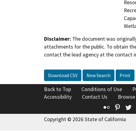
Resou
Recre
Capac
Wetla
Disclaimer:
The document was originally
attachments for the public. To obtain th
contact the lead agency at the contact i
Download CSV
New Search
Print
Back to Top
Conditions of Use
P
Accessibility
Contact Us
Browse
Flickr
Pinte
T
Copyright © 2026 State of California