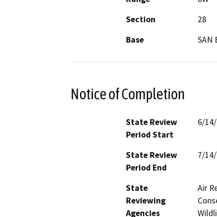
Section
28
Base
SAN 
Notice of Completion
State Review
6/14
Period Start
State Review
7/14
Period End
State
Air R
Reviewing
Conse
Agencies
Wildl