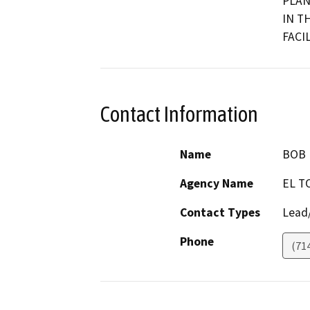
PLAN
IN T
FACIL
Contact Information
Name
BOB 
Agency Name
EL T
Contact Types
Lead/
Phone
(71