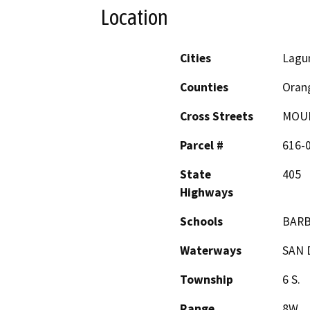
Location
Cities
Lagun
Counties
Oran
Cross Streets
MOUL
Parcel #
616-
State
405
Highways
Schools
BARB
Waterways
SAN 
Township
6 S.
Range
8W