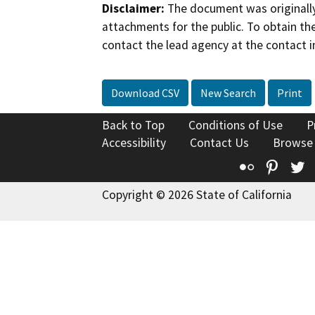
Disclaimer:
The document was originally
attachments for the public. To obtain th
contact the lead agency at the contact i
Download CSV
New Search
Print
Back to Top
Conditions of Use
P
Accessibility
Contact Us
Browse
Flickr
Pinte
T
Copyright © 2026 State of California