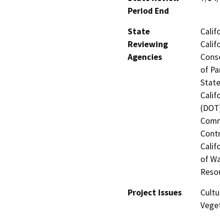
Period End
State
Calif
Reviewing
Calif
Agencies
Conse
of Pa
State
Calif
(DOT)
Commi
Contr
Calif
of Wa
Resou
Project Issues
Cultu
Veget