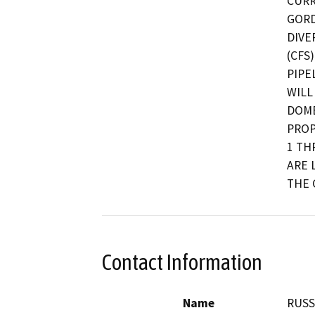
CURR
GORD
DIVE
(CFS
PIPE
WILL
DOME
PROP
1 TH
ARE 
THE 
Contact Information
Name
RUSS