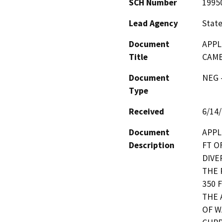
SCH Number
1995
Lead Agency
State
Document
APPL
Title
CAMB
Document
NEG -
Type
Received
6/14
Document
APPL
Description
FT O
DIVE
THE 
350 
THE 
OF W