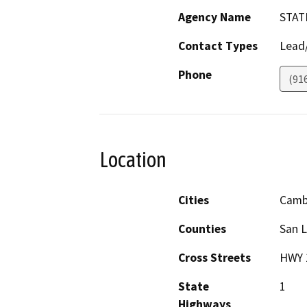
Agency Name
STAT
Contact Types
Lead/
Phone
(91
Location
Cities
Camb
Counties
San L
Cross Streets
HWY 
State
1
Highways