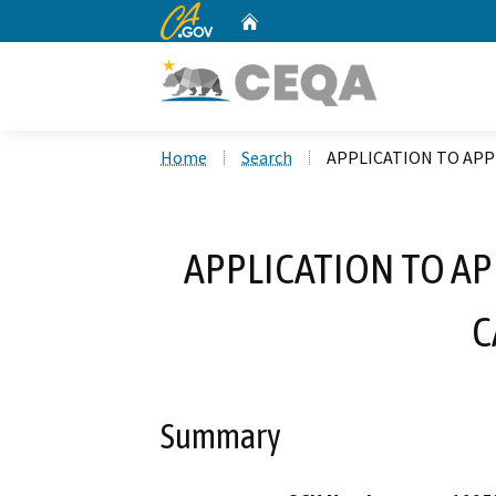
CA.gov
Home
Custom Google Search
Home
Search
APPLICATION TO APP
APPLICATION TO A
C
Summary