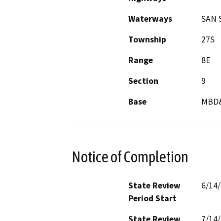
Waterways
SAN 
Township
27S
Range
8E
Section
9
Base
MBD
Notice of Completion
State Review
6/14
Period Start
State Review
7/14