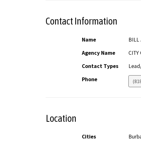
Contact Information
Name
BILL
Agency Name
CITY
Contact Types
Lead/
Phone
(81
Location
Cities
Burb