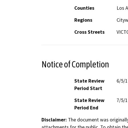
Counties
Los 
Regions
City
Cross Streets
VICT
Notice of Completion
State Review
6/5/
Period Start
State Review
7/5/
Period End
Disclaimer:
The document was originally
attachments for the public. To obtain th