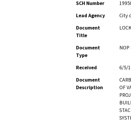
SCH Number
1995
Lead Agency
City 
Document
LOCK
Title
Document
NOP -
Type
Received
6/5/
Document
CARB
Description
OF V
PROJ
BUIL
STAC
SYST