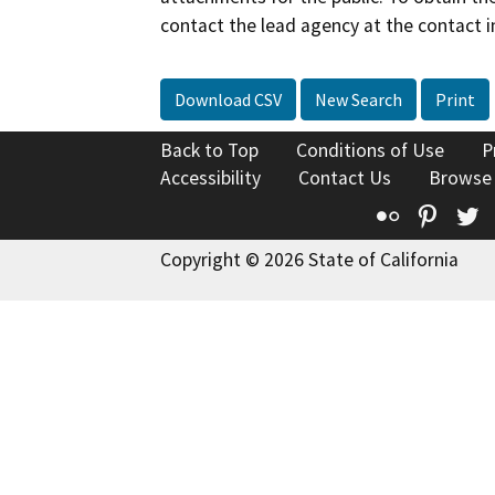
contact the lead agency at the contact i
Download CSV
New Search
Print
Back to Top
Conditions of Use
P
Accessibility
Contact Us
Browse
Flickr
Pinte
T
Copyright © 2026 State of California