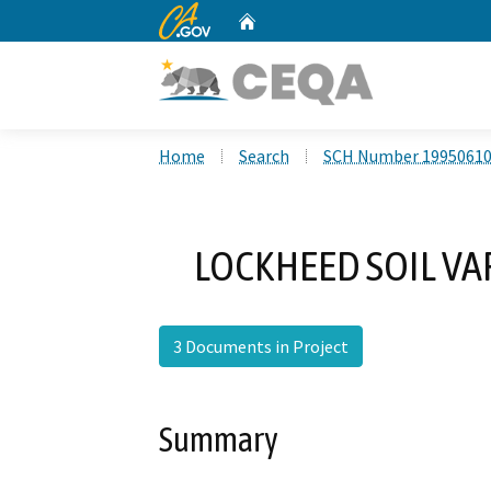
CA.gov
Home
Custom Google Search
Home
Search
SCH Number 1995061
LOCKHEED SOIL VA
3 Documents in Project
Summary