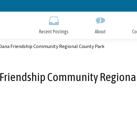
Skip
to
Main
Content
Recent Postings
About
Co
Dana Friendship Community Regional County Park
Friendship Community Regional