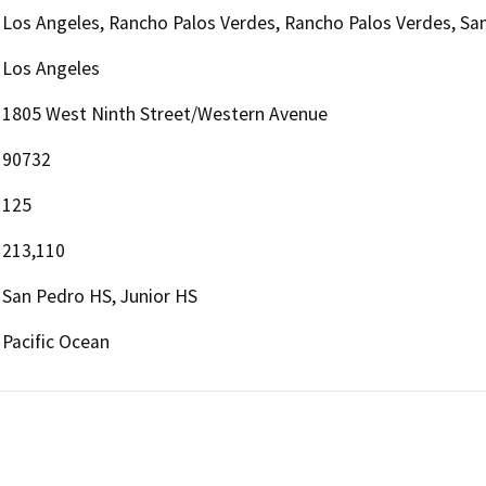
Los Angeles, Rancho Palos Verdes, Rancho Palos Verdes, San
Los Angeles
1805 West Ninth Street/Western Avenue
90732
125
213,110
San Pedro HS, Junior HS
Pacific Ocean