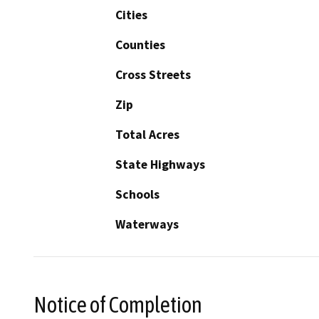
Cities
Counties
Cross Streets
Zip
Total Acres
State Highways
Schools
Waterways
Notice of Completion