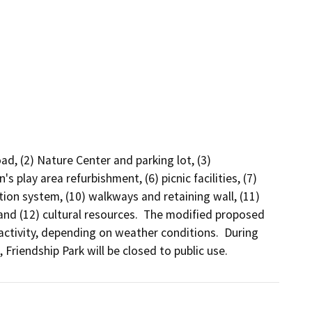
d, (2) Nature Center and parking lot, (3) 
s play area refurbishment, (6) picnic facilities, (7) 
ation system, (10) walkways and retaining wall, (11) 
and (12) cultural resources.  The modified proposed 
ctivity, depending on weather conditions.  During 
riendship Park will be closed to public use.