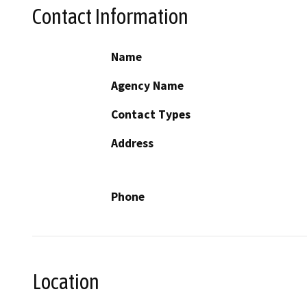
Contact Information
Name
Agency Name
Contact Types
Address
Phone
Location