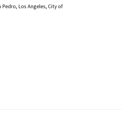
 Pedro, Los Angeles, City of