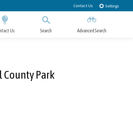
Contact Us
Settings
ntact Us
Search
Advanced Search
Submit
Close Search
 County Park