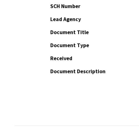
SCH Number
Lead Agency
Document Title
Document Type
Received
Document Description