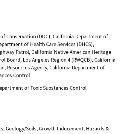
 of Conservation (DOC), California Department of
Department of Health Care Services (DHCS),
ighway Patrol, California Native American Heritage
rol Board, Los Angeles Region 4 (RWQCB), California
ion, Resources Agency, California Department of
tances Control
 Department of Toxic Substances Control
ects, Geology/Soils, Growth Inducement, Hazards &