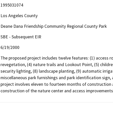
1995031074
Los Angeles County
Deane Dana Friendship Community Regional County Park
SBE - Subsequent EIR
6/19/2000
The proposed project includes twelve features: (1) access roa
revegetation, (4) nature trails and Lookout Point, (5) children'
security lighting, (8) landscape planting, (9) automatic irrig
miscellaneous park furnishings and park identification sign, 
project involves eleven to fourteen months of construction a
construction of the nature center and access improvements, F