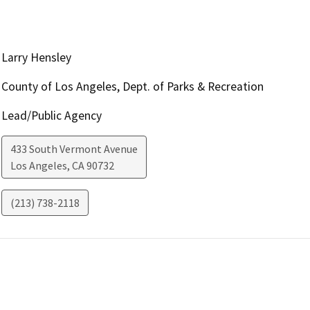
Larry Hensley
County of Los Angeles, Dept. of Parks & Recreation
Lead/Public Agency
433 South Vermont Avenue
Los Angeles
,
CA
90732
(213) 738-2118