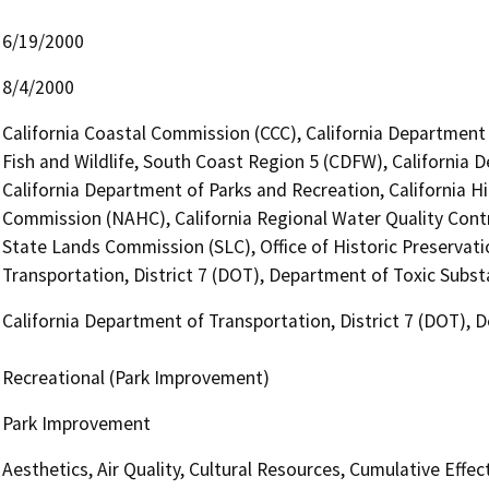
6/19/2000
8/4/2000
California Coastal Commission (CCC), California Department
Fish and Wildlife, South Coast Region 5 (CDFW), California 
California Department of Parks and Recreation, California H
Commission (NAHC), California Regional Water Quality Cont
State Lands Commission (SLC), Office of Historic Preservat
Transportation, District 7 (DOT), Department of Toxic Subs
California Department of Transportation, District 7 (DOT),
Recreational (Park Improvement)
Park Improvement
Aesthetics, Air Quality, Cultural Resources, Cumulative Eff