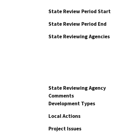
State Review Period Start
State Review Period End
State Reviewing Agencies
State Reviewing Agency
Comments
Development Types
Local Actions
Project Issues