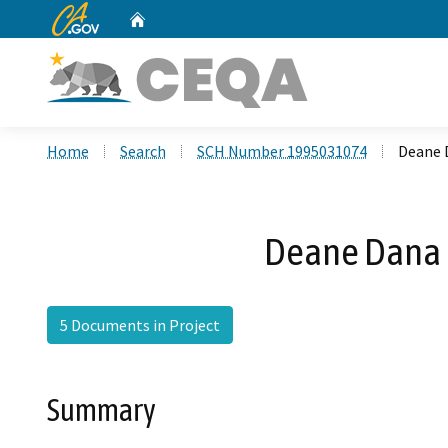
CA.gov
Home
Custom Google Search
Home
Search
SCH Number 1995031074
Deane 
Deane Dana 
5 Documents in Project
Summary