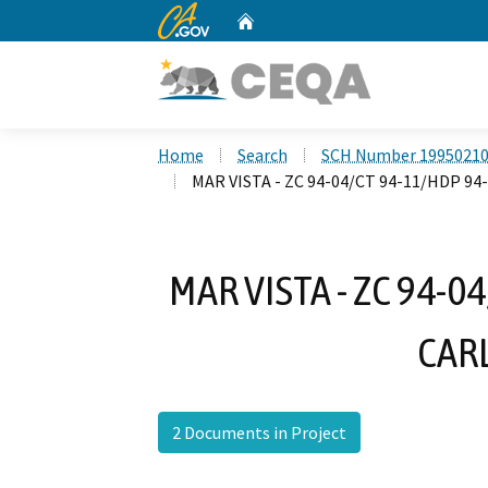
CA.gov
Home
Custom Google Search
Home
Search
SCH Number 1995021
MAR VISTA - ZC 94-04/CT 94-11/HDP 94
MAR VISTA - ZC 94-04
CAR
2 Documents in Project