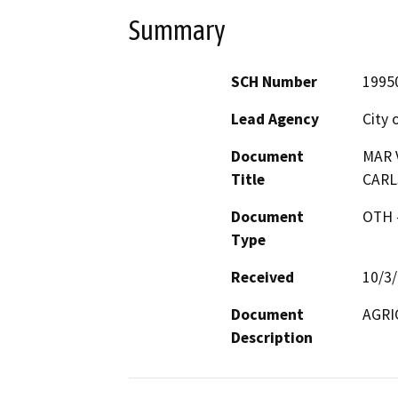
Summary
SCH Number
1995
Lead Agency
City 
Document
MAR V
Title
CARL
Document
OTH 
Type
Received
10/3
Document
AGRI
Description