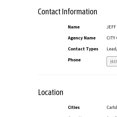
Contact Information
Name
JEFF
Agency Name
CITY
Contact Types
Lead/
Phone
(61
Location
Cities
Carl