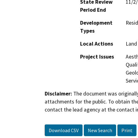
State Review
11/2
Period End
Development
Resid
Types
Local Actions
Land 
Project Issues
Aesth
Quali
Geolo
Servi
Disclaimer:
The document was originally
attachments for the public. To obtain th
contact the lead agency at the contact i
Download CSV
New Search
Print