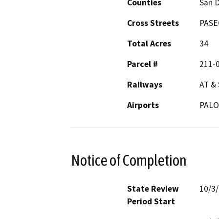
Counties
San 
Cross Streets
PASE
Total Acres
34
Parcel #
211-
Railways
AT & 
Airports
PAL
Notice of Completion
State Review
10/3
Period Start