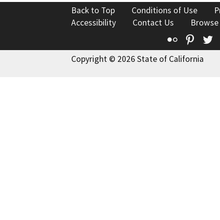
Back to Top
Conditions of Use
P
Accessibility
Contact Us
Browse
Flickr
Pinte
T
Copyright © 2026 State of California