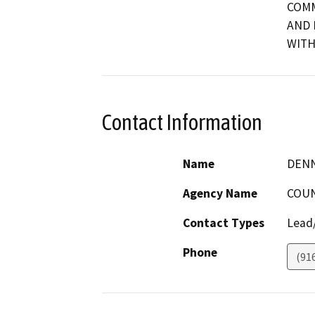
COMM
AND 
WITH
Contact Information
Name
DENN
Agency Name
COUN
Contact Types
Lead/
Phone
(91