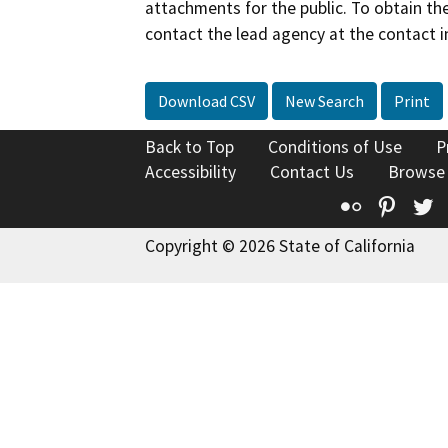
attachments for the public. To obtain th
contact the lead agency at the contact i
Download CSV
New Search
Print
Back to Top
Conditions of Use
P
Accessibility
Contact Us
Browse
Flickr
Pinte
T
Copyright © 2026 State of California