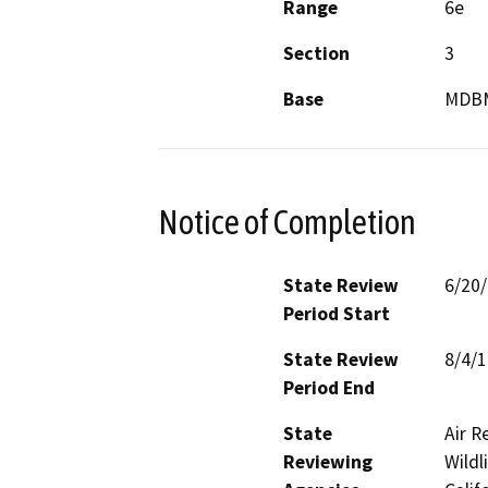
Range
6e
Section
3
Base
MDB
Notice of Completion
State Review
6/20
Period Start
State Review
8/4/
Period End
State
Air R
Reviewing
Wildl