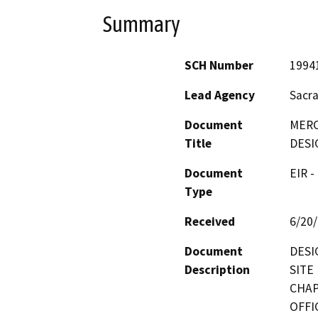
Summary
SCH Number
1994
Lead Agency
Sacr
Document
MERC
Title
DESI
Document
EIR -
Type
Received
6/20
Document
DESI
Description
SITE
CHAP
OFFI