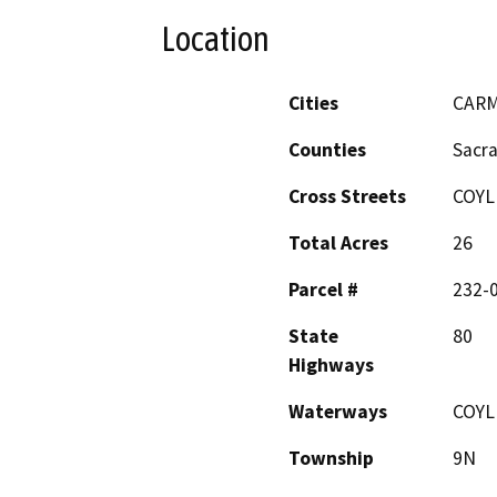
Location
Cities
CARM
Counties
Sacr
Cross Streets
COYL
Total Acres
26
Parcel #
232-
State
80
Highways
Waterways
COYL
Township
9N