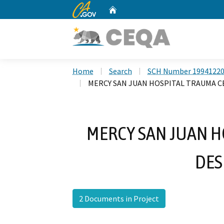
CA.gov
Home
Custom Google Search
Home
Search
SCH Number 1994122
MERCY SAN JUAN HOSPITAL TRAUMA 
MERCY SAN JUAN H
DES
2 Documents in Project