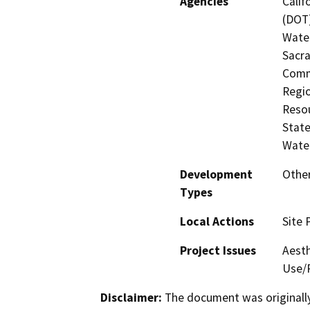
Agencies
Calif
(DOT)
Water
Sacra
Commi
Regio
Resou
State
Water
Development
Othe
Types
Local Actions
Site 
Project Issues
Aesth
Use/P
Disclaimer:
The document was originally