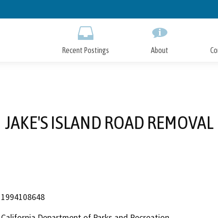
Skip
to
Main
Content
Recent Postings
About
Co
JAKE'S ISLAND ROAD REMOVAL
1994108648
California Department of Parks and Recreation