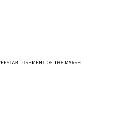
REESTAB- LISHMENT OF THE MARSH.