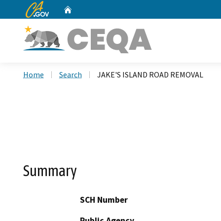
CA.gov
Home
Custom Google Search
Home
Search
JAKE'S ISLAND ROAD REMOVAL
Summary
SCH Number
Public Agency