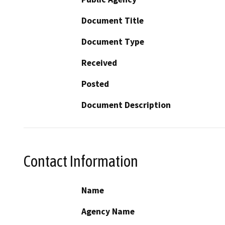
Document Title
Document Type
Received
Posted
Document Description
Contact Information
Name
Agency Name