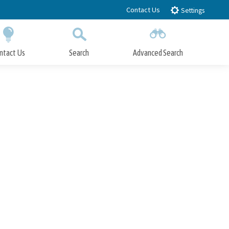
Contact Us
Settings
ntact Us
Search
Advanced Search
Submit
Close Search