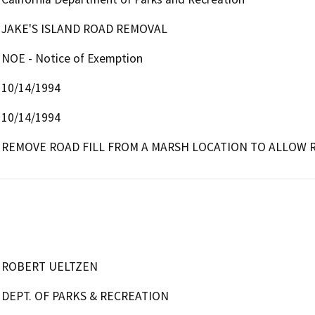
JAKE'S ISLAND ROAD REMOVAL
NOE - Notice of Exemption
10/14/1994
10/14/1994
REMOVE ROAD FILL FROM A MARSH LOCATION TO ALLOW 
ROBERT UELTZEN
DEPT. OF PARKS & RECREATION