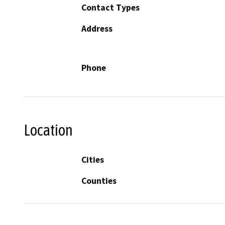
Contact Types
Address
Phone
Location
Cities
Counties