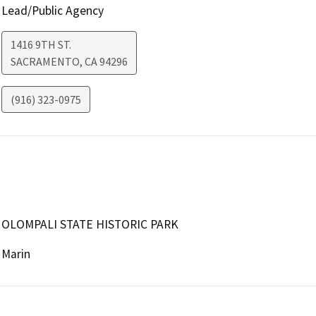
Lead/Public Agency
1416 9TH ST.
SACRAMENTO
,
CA
94296
(916) 323-0975
OLOMPALI STATE HISTORIC PARK
Marin