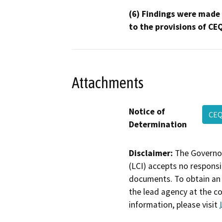
(6) Findings were made
to the provisions of CE
Attachments
Notice of
CEQ
Determination
Disclaimer:
The Governor
(LCI) accepts no responsib
documents. To obtain an 
the lead agency at the c
information, please visit