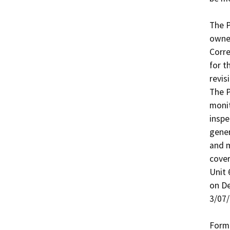
The P
owner
Corre
for t
revis
The P
monit
inspe
gener
and m
cove
Unit 
on De
3/07/
Forme