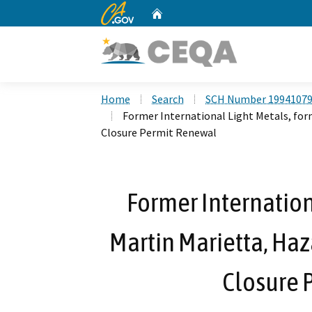
CA.gov
Home
Custom Google Search
Home
Search
SCH Number 1994107
Former International Light Metals, for
Closure Permit Renewal
Former Internation
Martin Marietta, Haz
Closure 