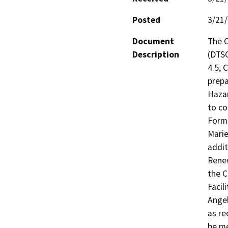
Posted
3/21
Document
The C
Description
(DTSC
4.5, 
prepa
Hazar
to co
Forme
Marie
addit
Renew
the C
Facil
Angel
as re
be me