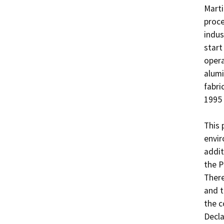
Marti
proce
indus
start
opera
alumi
fabri
1995 
This 
envir
addit
the P
There
and t
the c
Decla