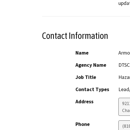
Contact Information
Name
Armo
Agency Name
DTSC
Job Title
Haza
Contact Types
Lead/
Address
921
Cha
Phone
(81