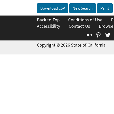
Download CSV
New Search
Print
Back to Top
Conditions of Use
P
Accessibility
Contact Us
Browse
Flickr
Pinte
T
Copyright © 2026 State of California