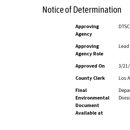
Notice of Determination
Approving
DTSC
Agency
Approving
Lead
Agency Role
Approved On
3/21
County Clerk
Los 
Final
Depar
Environmental
Divis
Document
Available at