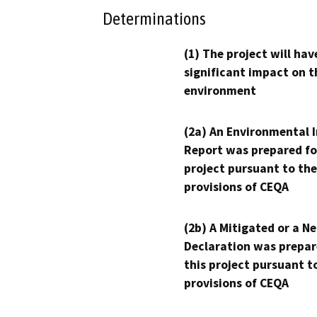
Determinations
(1) The project will hav
significant impact on t
environment
(2a) An Environmental 
Report was prepared fo
project pursuant to the
provisions of CEQA
(2b) A Mitigated or a N
Declaration was prepar
this project pursuant t
provisions of CEQA