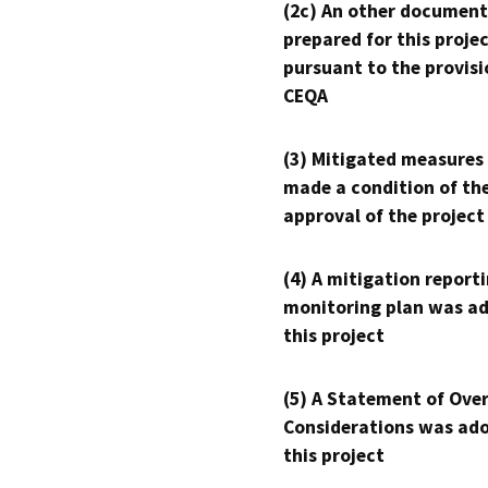
(2c) An other document
prepared for this proje
pursuant to the provisi
CEQA
(3) Mitigated measures
made a condition of th
approval of the project
(4) A mitigation reporti
monitoring plan was ad
this project
(5) A Statement of Over
Considerations was ado
this project