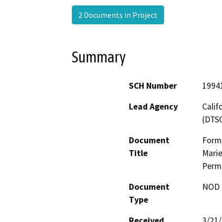
2 Documents in Project
Summary
SCH Number
1994
Lead Agency
Calif
(DTS
Document
Forme
Title
Marie
Perm
Document
NOD -
Type
Received
3/21