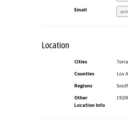
Email
arm
Location
Cities
Torr
Counties
Los 
Regions
South
Other
19200
Location Info