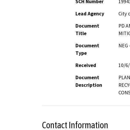
SCH Number
1994
Lead Agency
City 
Document
PD A
Title
MITI
Document
NEG -
Type
Received
10/6
Document
PLAN
Description
RECY
CONS
Contact Information