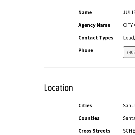
Name
JULI
Agency Name
CITY
Contact Types
Lead/
Phone
(40
Location
Cities
San 
Counties
Santa
Cross Streets
SCHE