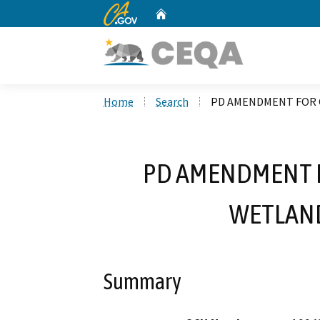
CA.gov
Home
Custom Google Search
Home
Search
PD AMENDMENT FOR 
PD AMENDMENT 
WETLAND
Summary