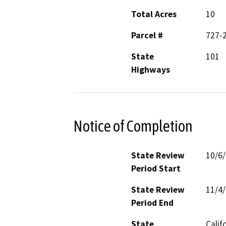
Total Acres
10
Parcel #
727-2
State
101
Highways
Notice of Completion
State Review
10/6
Period Start
State Review
11/4
Period End
State
Calif