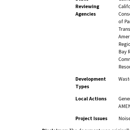
Reviewing
Calif
Agencies
Conse
of Pa
Trans
Ameri
Regio
Bay R
Commi
Resou
Development
Waste
Types
Local Actions
Gene
AME
Project Issues
Noise