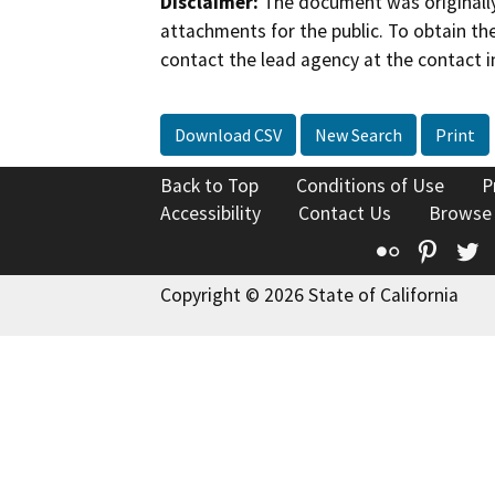
Disclaimer:
The document was originally
attachments for the public. To obtain th
contact the lead agency at the contact i
Download CSV
New Search
Print
Back to Top
Conditions of Use
P
Accessibility
Contact Us
Browse
Flickr
Pinte
T
Copyright © 2026 State of California