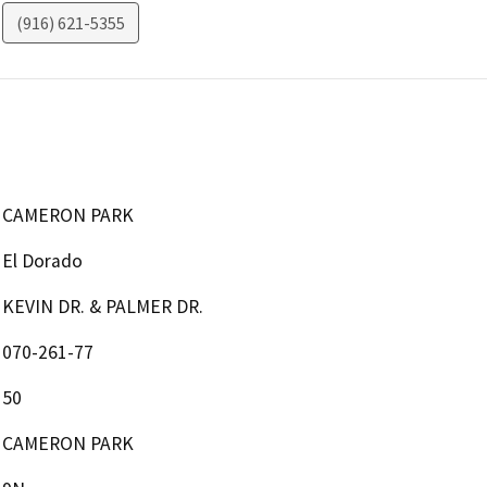
(916) 621-5355
CAMERON PARK
El Dorado
KEVIN DR. & PALMER DR.
070-261-77
50
CAMERON PARK