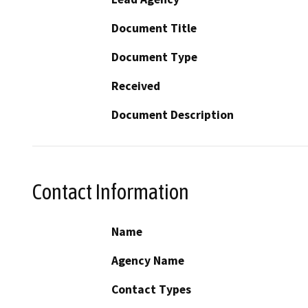
Document Title
Document Type
Received
Document Description
Contact Information
Name
Agency Name
Contact Types