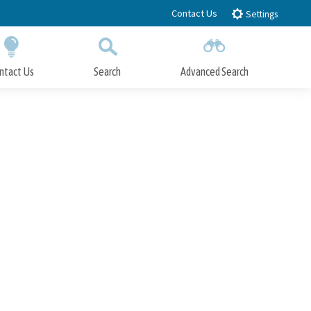
Contact Us
Settings
ntact Us
Search
Advanced Search
Submit
Close Search