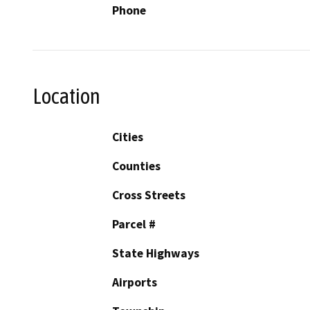
Phone
Location
Cities
Counties
Cross Streets
Parcel #
State Highways
Airports