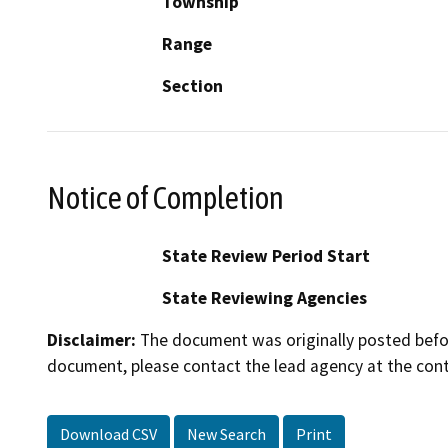
Township
Range
Section
Notice of Completion
State Review Period Start
State Reviewing Agencies
Disclaimer:
The document was originally posted before
document, please contact the lead agency at the cont
Download CSV
New Search
Print