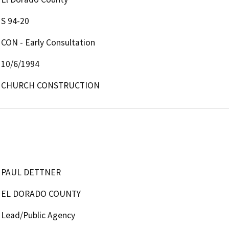
S 94-20
CON - Early Consultation
10/6/1994
CHURCH CONSTRUCTION
PAUL DETTNER
EL DORADO COUNTY
Lead/Public Agency