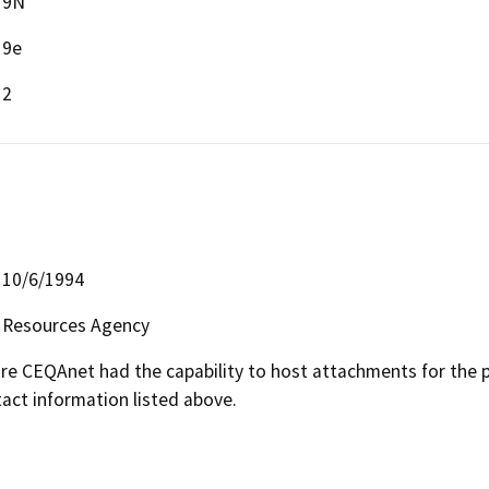
9N
9e
2
10/6/1994
Resources Agency
 CEQAnet had the capability to host attachments for the pub
act information listed above.