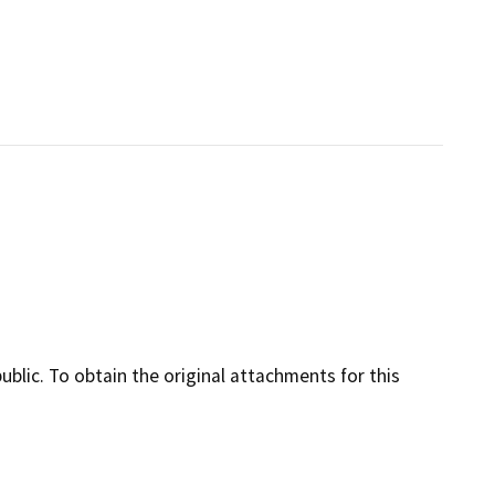
lic. To obtain the original attachments for this