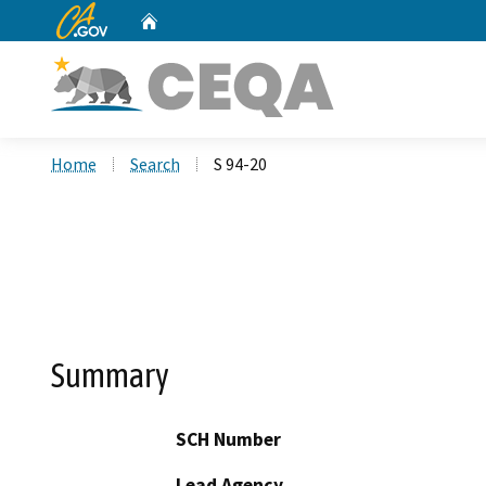
CA.gov
Home
Custom Google Search
Home
Search
S 94-20
Summary
SCH Number
Lead Agency