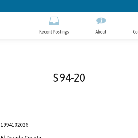
Skip
to
Main
Content
Recent Postings
About
Co
S 94-20
1994102026
El Dorado County