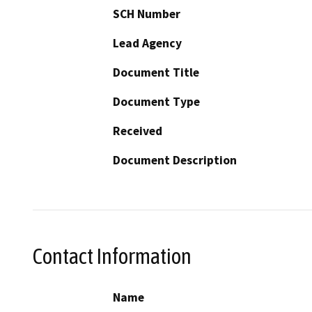
SCH Number
Lead Agency
Document Title
Document Type
Received
Document Description
Contact Information
Name