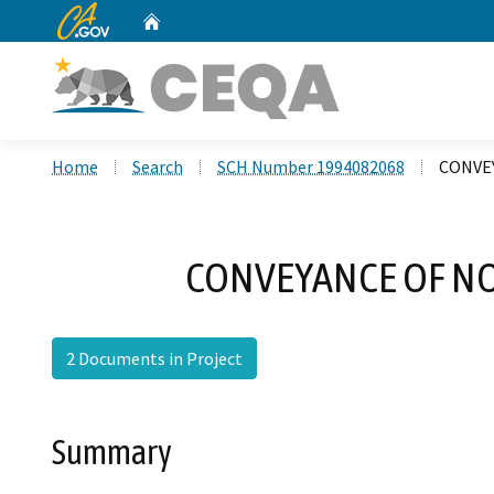
CA.gov
Home
Custom Google Search
Home
Search
SCH Number 1994082068
CONVE
CONVEYANCE OF N
2 Documents in Project
Summary