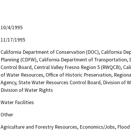
10/4/1995
11/17/1995
California Department of Conservation (DOC), California Dep
Planning (CDFW), California Department of Transportation, Di
Control Board, Central Valley Fresno Region 5 (RWQCB), Ca
of Water Resources, Office of Historic Preservation, Region
Agency, State Water Resources Control Board, Division of W
Division of Water Rights
Water Facilities
Other
Agriculture and Forestry Resources, Economics/Jobs, Flood 