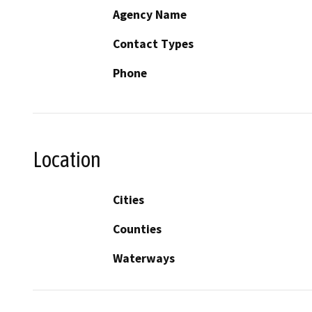
Agency Name
Contact Types
Phone
Location
Cities
Counties
Waterways