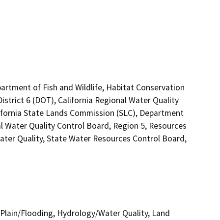
artment of Fish and Wildlife, Habitat Conservation
strict 6 (DOT), California Regional Water Quality
lifornia State Lands Commission (SLC), Department
al Water Quality Control Board, Region 5, Resources
ater Quality, State Water Resources Control Board,
Plain/Flooding, Hydrology/Water Quality, Land