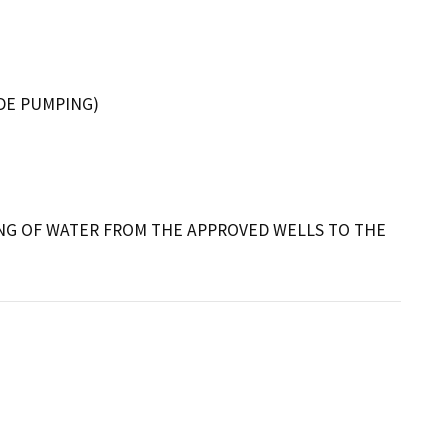
DE PUMPING)
ING OF WATER FROM THE APPROVED WELLS TO THE 