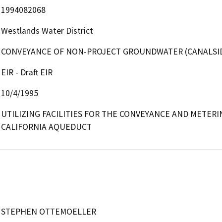
1994082068
Westlands Water District
CONVEYANCE OF NON-PROJECT GROUNDWATER (CANALSI
EIR - Draft EIR
10/4/1995
UTILIZING FACILITIES FOR THE CONVEYANCE AND METER
CALIFORNIA AQUEDUCT
STEPHEN OTTEMOELLER