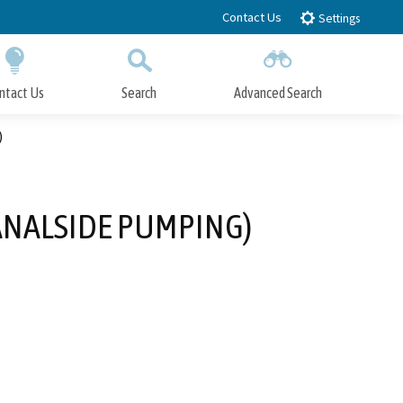
Contact Us
Settings
ntact Us
Search
Advanced Search
Submit
Close Search
)
NALSIDE PUMPING)