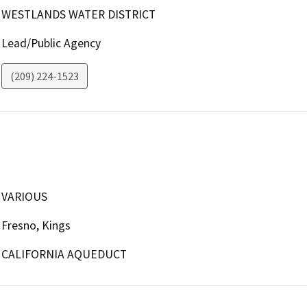
WESTLANDS WATER DISTRICT
Lead/Public Agency
(209) 224-1523
VARIOUS
Fresno, Kings
CALIFORNIA AQUEDUCT