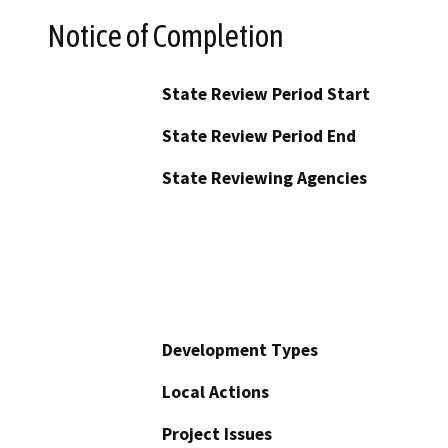
Notice of Completion
State Review Period Start
State Review Period End
State Reviewing Agencies
Development Types
Local Actions
Project Issues