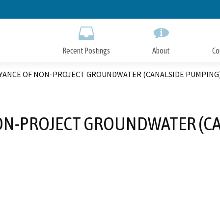
Skip
to
Main
Content
Recent Postings
About
Co
YANCE OF NON-PROJECT GROUNDWATER (CANALSIDE PUMPING
ON-PROJECT GROUNDWATER (CA