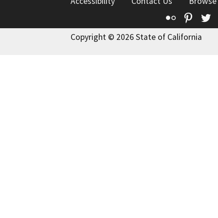
Accessibility
Contact Us
Browse
Flickr
Pinte
T
Copyright © 2026 State of California