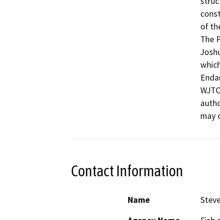
struc
const
of th
The P
Joshu
which
Endan
WJTCA
autho
may o
Contact Information
Name
Steve