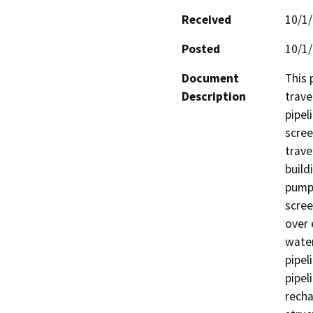
Received
10/1
Posted
10/1
Document
This 
Description
trave
pipel
scree
trave
build
pumps
scree
over 
water
pipel
pipel
recha