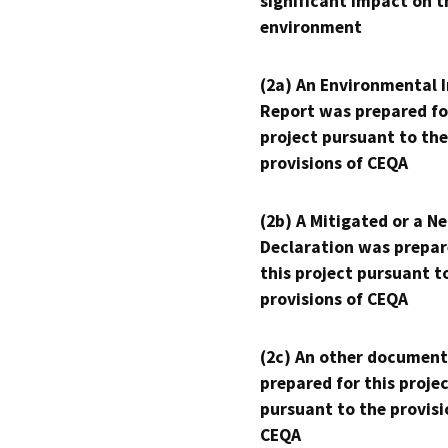
significant impact on t
environment
(2a) An Environmental 
Report was prepared fo
project pursuant to the
provisions of CEQA
(2b) A Mitigated or a N
Declaration was prepar
this project pursuant t
provisions of CEQA
(2c) An other document
prepared for this proje
pursuant to the provisi
CEQA