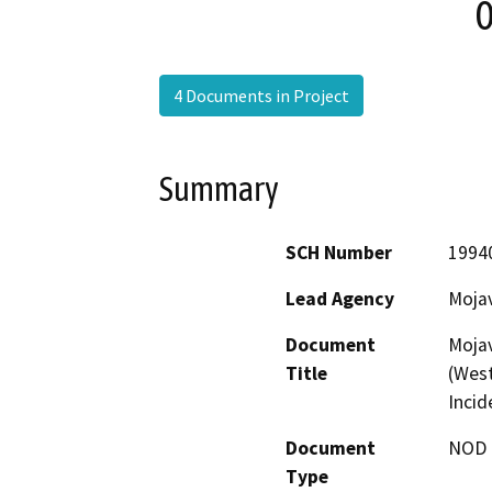
0
4 Documents in Project
Summary
SCH Number
1994
Lead Agency
Moja
Document
Mojav
Title
(West
Incid
Document
NOD -
Type