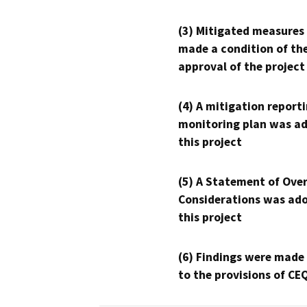
(3) Mitigated measures
made a condition of th
approval of the project
(4) A mitigation reporti
monitoring plan was ad
this project
(5) A Statement of Over
Considerations was ado
this project
(6) Findings were made
to the provisions of CE