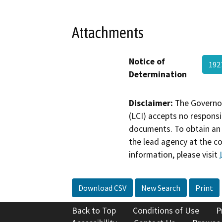
Attachments
Notice of
192
Determination
Disclaimer:
The Governor
(LCI) accepts no responsib
documents. To obtain an 
the lead agency at the c
information, please visit
Download CSV
New Search
Print
Back to Top
Conditions of Use
P