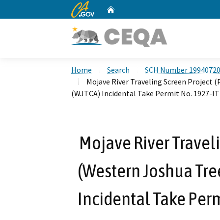
CA.gov
Home
Custom Google Search
Home
Search
SCH Number 1994072
Mojave River Traveling Screen Project 
(WJTCA) Incidental Take Permit No. 1927-IT
Mojave River Traveli
(Western Joshua Tre
Incidental Take Per