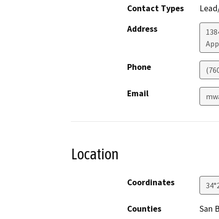
Contact Types
Lead/
Address
138
App
Phone
(76
Email
mwa
Location
Coordinates
34°
Counties
San 