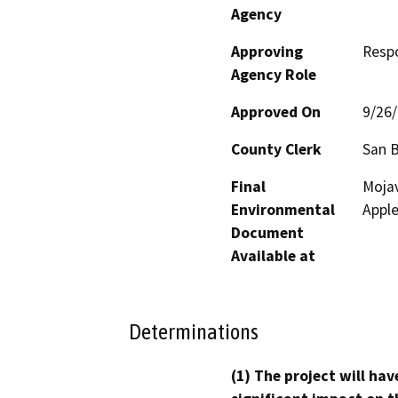
Agency
Approving
Resp
Agency Role
Approved On
9/26
County Clerk
San 
Final
Mojav
Environmental
Apple
Document
Available at
Determinations
(1) The project will hav