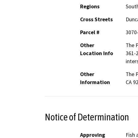
Regions
South
Cross Streets
Dunc
Parcel #
3070
Other
The P
Location Info
361-2
inter
Other
The P
Information
CA 9
Notice of Determination
Approving
Fish 