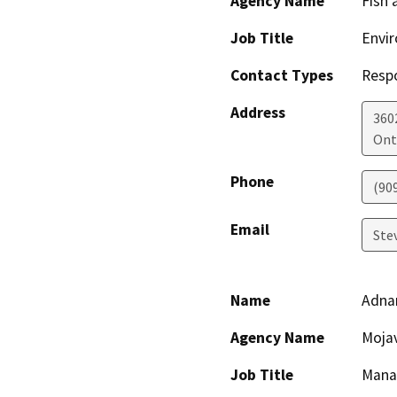
Agency Name
Fish 
Job Title
Envir
Contact Types
Resp
Address
360
Ont
Phone
(90
Email
Ste
Name
Adna
Agency Name
Moja
Job Title
Mana