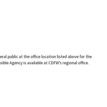
eral public at the office location listed above for the
ble Agency is available at CDFW’s regional office.