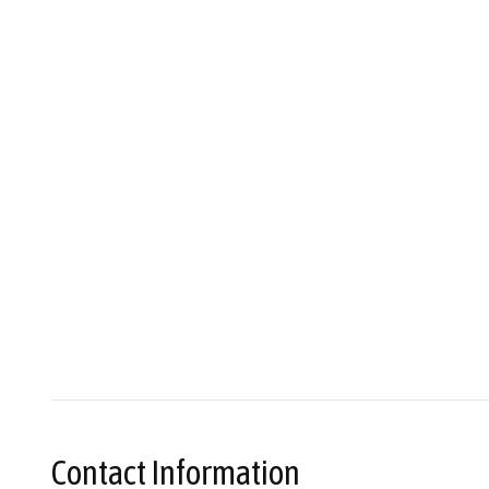
Contact Information