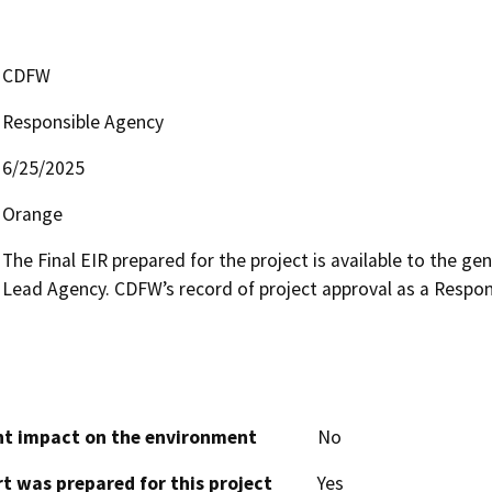
CDFW
Responsible Agency
6/25/2025
Orange
The Final EIR prepared for the project is available to the gen
Lead Agency. CDFW’s record of project approval as a Responsi
cant impact on the environment
No
t was prepared for this project
Yes