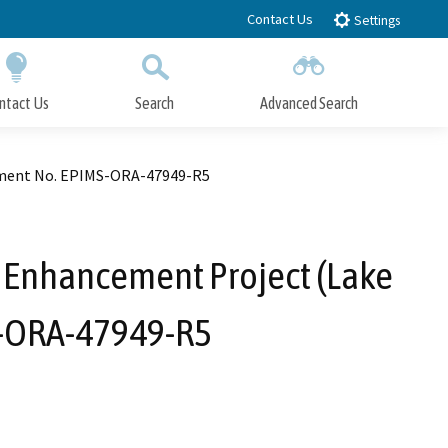
Contact Us
Settings
ntact Us
Search
Advanced Search
Submit
Close Search
ement No. EPIMS-ORA-47949-R5
Enhancement Project (Lake
S-ORA-47949-R5