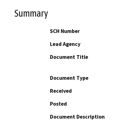
Summary
SCH Number
Lead Agency
Document Title
Document Type
Received
Posted
Document Description