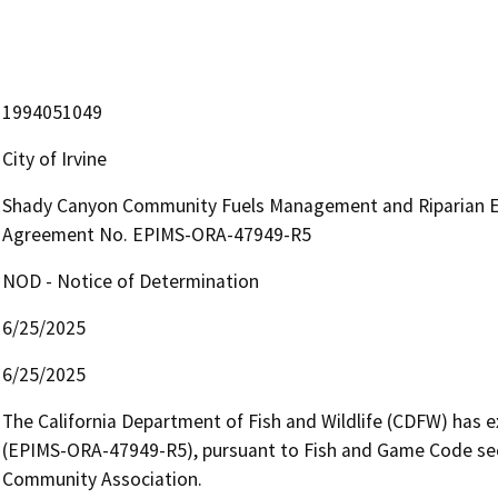
1994051049
City of Irvine
Shady Canyon Community Fuels Management and Riparian En
Agreement No. EPIMS-ORA-47949-R5
NOD - Notice of Determination
6/25/2025
6/25/2025
The California Department of Fish and Wildlife (CDFW) has
(EPIMS-ORA-47949-R5), pursuant to Fish and Game Code sect
Community Association.
