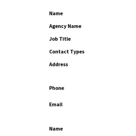
Name
Agency Name
Job Title
Contact Types
Address
Phone
Email
Name