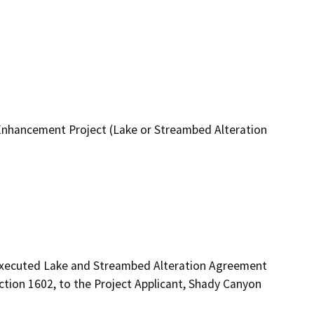
hancement Project (Lake or Streambed Alteration
 executed Lake and Streambed Alteration Agreement 
ion 1602, to the Project Applicant, Shady Canyon 