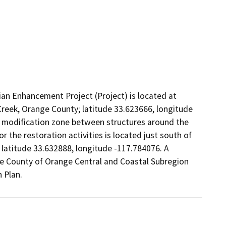
 Enhancement Project (Project) is located at
reek, Orange County; latitude 33.623666, longitude
 modification zone between structures around the
 the restoration activities is located just south of
 latitude 33.632888, longitude -117.784076. A
the County of Orange Central and Coastal Subregion
 Plan.