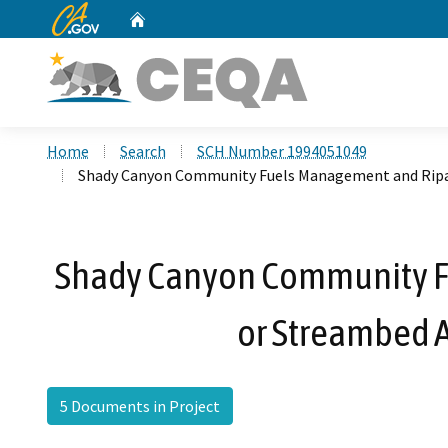
CA.gov
Home
Custom Google Search
Home
Search
SCH Number 1994051049
Shady Canyon Community Fuels Management and Ripa
Shady Canyon Community F
or Streambed 
5 Documents in Project