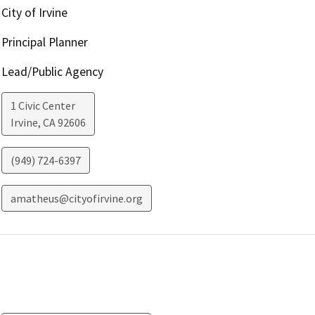
City of Irvine
Principal Planner
Lead/Public Agency
1 Civic Center
Irvine
,
CA
92606
(949) 724-6397
amatheus@cityofirvine.org