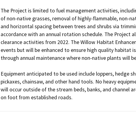
The Project is limited to fuel management activities, includ
of non-native grasses, removal of highly-flammable, non-nati
and horizontal spacing between trees and shrubs via trimmin
accordance with an annual rotation schedule. The Project als
clearance activities from 2022. The Willow Habitat Enhancem
events but will be enhanced to ensure high quality habitat is
through annual maintenance where non-native plants will be 
Equipment anticipated to be used include loppers, hedge sh
pickaxes, chainsaw, and other hand tools. No heavy equipmen
will occur outside of the stream beds, banks, and channel ar
on foot from established roads.