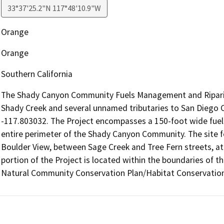
33°37'25.2"N 117°48'10.9"W
Orange
Orange
Southern California
The Shady Canyon Community Fuels Management and Riparian
Shady Creek and several unnamed tributaries to San Diego C
-117.803032. The Project encompasses a 150-foot wide fuel
entire perimeter of the Shady Canyon Community. The site for
Boulder View, between Sage Creek and Tree Fern streets, at
portion of the Project is located within the boundaries of 
Natural Community Conservation Plan/Habitat Conservation