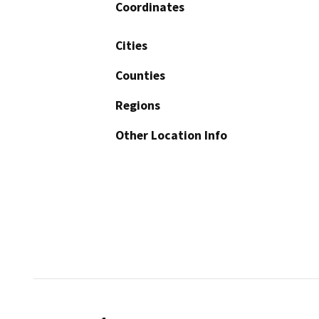
Coordinates
Cities
Counties
Regions
Other Location Info