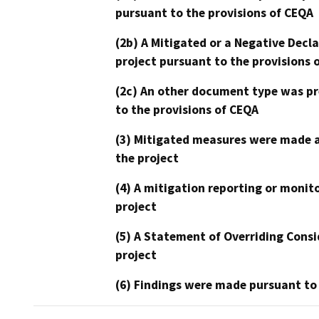
pursuant to the provisions of CEQA
(2b) A Mitigated or a Negative Decl
project pursuant to the provisions 
(2c) An other document type was pr
to the provisions of CEQA
(3) Mitigated measures were made a
the project
(4) A mitigation reporting or monit
project
(5) A Statement of Overriding Consi
project
(6) Findings were made pursuant to