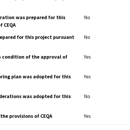
aration was prepared for this
No
of CEQA
epared for this project pursuant
No
 condition of the approval of
Yes
oring plan was adopted for this
Yes
derations was adopted for this
No
 the provisions of CEQA
Yes