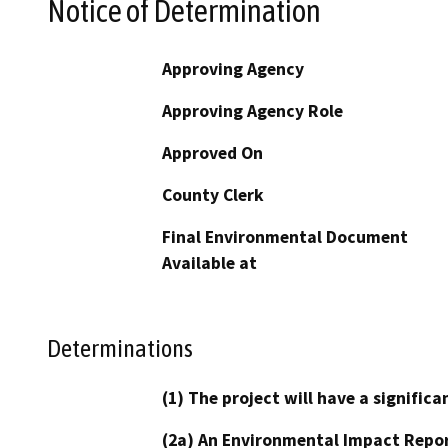
Notice of Determination
Approving Agency
Approving Agency Role
Approved On
County Clerk
Final Environmental Document
Available at
Determinations
(1) The project will have a signifi
(2a) An Environmental Impact Repor