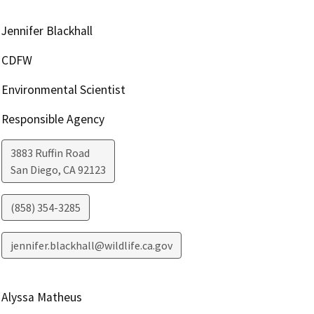
Jennifer Blackhall
CDFW
Environmental Scientist
Responsible Agency
3883 Ruffin Road
San Diego
,
CA
92123
(858) 354-3285
jennifer.blackhall@wildlife.ca.gov
Alyssa Matheus