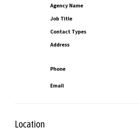
Agency Name
Job Title
Contact Types
Address
Phone
Email
Location