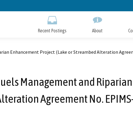
Skip
to
Main
Content
Recent Postings
About
Co
rian Enhancement Project (Lake or Streambed Alteration Agre
uels Management and Riparian 
Alteration Agreement No. EPIM