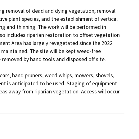
ing removal of dead and dying vegetation, removal 
ve plant species, and the establishment of vertical 
g and thinning. The work will be performed in 
o includes riparian restoration to offset vegetation 
ent Area has largely revegetated since the 2022 
 maintained. The site will be kept weed-free 
removed by hand tools and disposed off site.

ears, hand pruners, weed whips, mowers, shovels, 
t is anticipated to be used. Staging of equipment 
eas away from riparian vegetation. Access will occur 