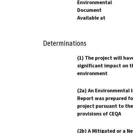
Environmental
Document
Available at
Determinations
(1) The project will hav
significant impact on t
environment
(2a) An Environmental 
Report was prepared fo
project pursuant to the
provisions of CEQA
(2b) A Mitigated or a N