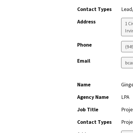
Contact Types
Lead/
Address
1 Ci
Irvi
Phone
(94
Email
bca
Name
Ging
Agency Name
LPA
Job Title
Proj
Contact Types
Proje