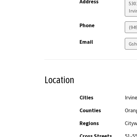
Address
530
Irvi
Phone
(94
Email
Gsh
Location
Cities
Irvin
Counties
Oran
Regions
City
Cross Streets
51-55