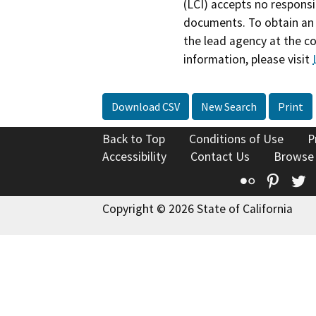
(LCI) accepts no responsib
documents. To obtain an 
the lead agency at the c
information, please visit
Download CSV
New Search
Print
Back to Top
Conditions of Use
P
Accessibility
Contact Us
Browse
Flickr
Pinte
T
Copyright © 2026 State of California