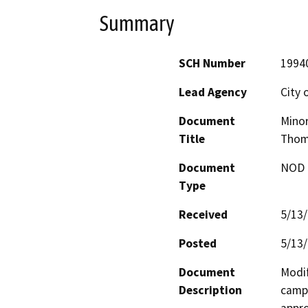
Summary
SCH Number
1994
Lead Agency
City o
Document
Minor
Title
Thom
Document
NOD -
Type
Received
5/13
Posted
5/13
Document
Modif
Description
campu