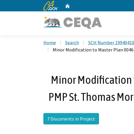
CA.gov
Home
Custom Google Search
Home
Search
SCH Number 1994041
Minor Modification to Master Plan 004
Minor Modification
PMP St. Thomas Mor
7 Documents in Project