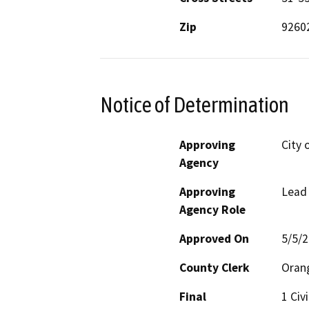
Zip
9260
Notice of Determination
Approving
City o
Agency
Approving
Lead
Agency Role
Approved On
5/5/
County Clerk
Oran
Final
1 Civ