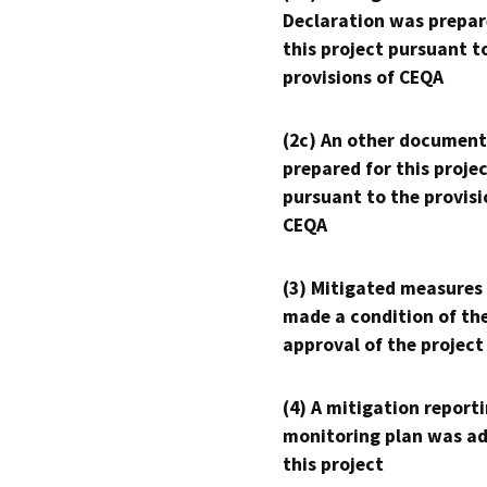
Declaration was prepar
this project pursuant t
provisions of CEQA
(2c) An other document
prepared for this proje
pursuant to the provisi
CEQA
(3) Mitigated measures
made a condition of th
approval of the project
(4) A mitigation reporti
monitoring plan was ad
this project