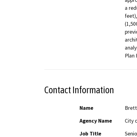
appro
a red
feet)
(1,50
previ
archi
analy
Plan 
Contact Information
Name
Bret
Agency Name
City o
Job Title
Senio