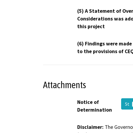
(5) A Statement of Over
Considerations was ado
this project
(6) Findings were made
to the provisions of CE
Attachments
Notice of
St
Determination
Disclaimer:
The Governor