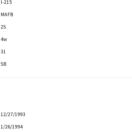
I-215
MAFB
2S
4w
31
SB
12/27/1993
1/26/1994