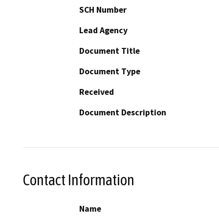
SCH Number
Lead Agency
Document Title
Document Type
Received
Document Description
Contact Information
Name