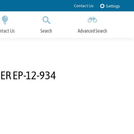
Contact Us
Settings
ntact Us
Search
Advanced Search
Submit
Close Search
R EP-12-934