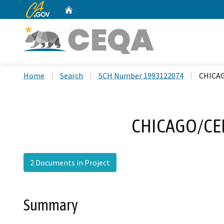
CA.gov
Home
Custom Google Search
Home
Search
SCH Number 1993122074
CHICA
CHICAGO/CE
2 Documents in Project
Summary