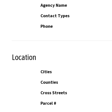
Agency Name
Contact Types
Phone
Location
Cities
Counties
Cross Streets
Parcel #