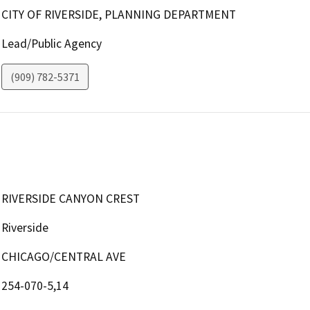
CITY OF RIVERSIDE, PLANNING DEPARTMENT
Lead/Public Agency
(909) 782-5371
RIVERSIDE CANYON CREST
Riverside
CHICAGO/CENTRAL AVE
254-070-5,14