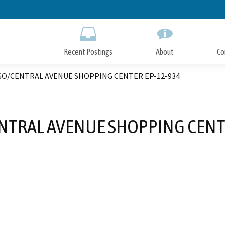
Skip
to
Main
Content
Recent Postings
About
Co
GO/CENTRAL AVENUE SHOPPING CENTER EP-12-934
NTRAL AVENUE SHOPPING CENTE