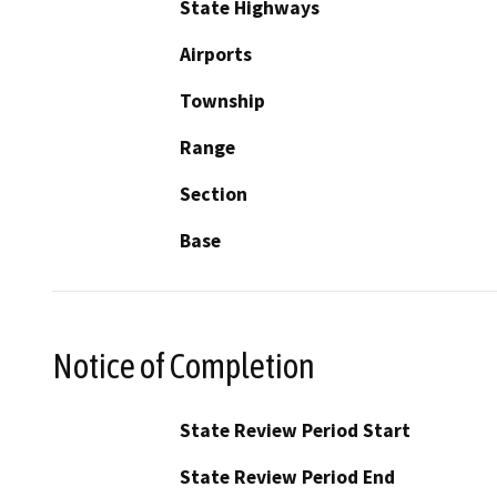
State Highways
Airports
Township
Range
Section
Base
Notice of Completion
State Review Period Start
State Review Period End