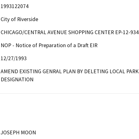
1993122074
City of Riverside
CHICAGO/CENTRAL AVENUE SHOPPING CENTER EP-12-934
NOP - Notice of Preparation of a Draft EIR
12/27/1993
AMEND EXISTING GENRAL PLAN BY DELETING LOCAL PARK
DESIGNATION
JOSEPH MOON