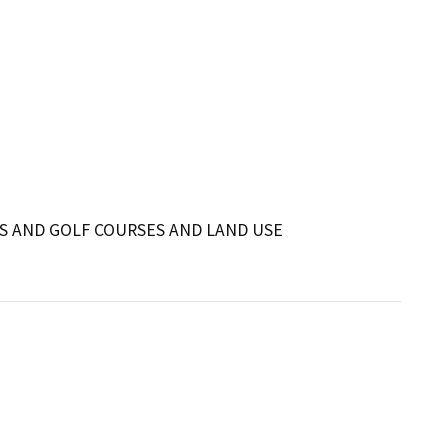
S AND GOLF COURSES AND LAND USE 