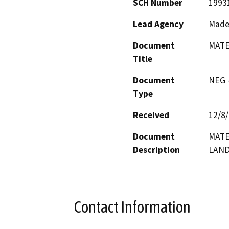
SCH Number
1993
Lead Agency
Made
Document
MATE
Title
Document
NEG -
Type
Received
12/8
Document
MATE
Description
LAND
Contact Information