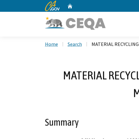
CA.gov
Home
Custom Google Search
Home
Search
MATERIAL RECYCLING 
MATERIAL RECYCLI
Summary