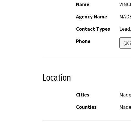
Name
VINC
Agency Name
MADE
Contact Types
Lead/
Phone
(20
Location
Cities
Made
Counties
Made