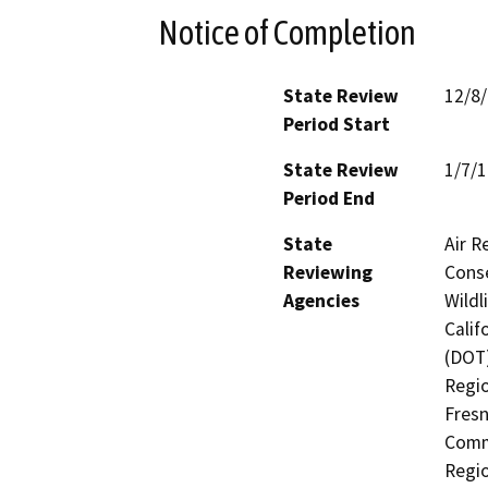
Notice of Completion
State Review
12/8
Period Start
State Review
1/7/
Period End
State
Air R
Reviewing
Conse
Agencies
Wildl
Calif
(DOT)
Regio
Fresn
Commi
Regio