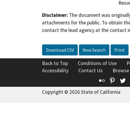
Resou
Disclaimer:
The document was originally
attachments for the public. To obtain th
contact the lead agency at the contact i
Download CSV
New Search
Print
Back to Top
Conditions of Use
P
Accessibility
Contact Us
Browse
Flickr
Pinte
T
Copyright © 2026 State of California