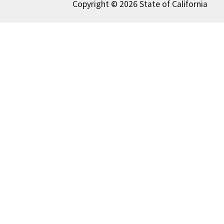
Copyright © 2026 State of California