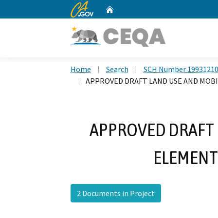
CA.gov
Home
Custom Google Search
Home
Search
SCH Number 1993121
APPROVED DRAFT LAND USE AND MOBI
APPROVED DRAFT 
ELEMENT
2 Documents in Project