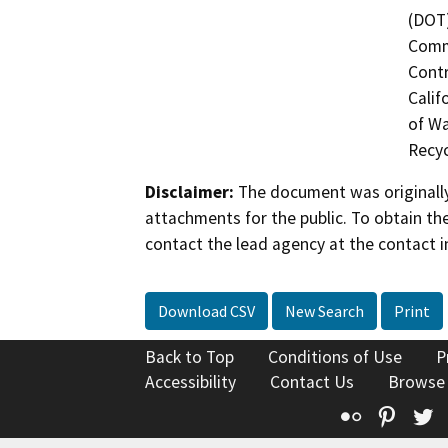
(DOT)
Commi
Contr
Calif
of Wa
Recyc
Disclaimer:
The document was originally
attachments for the public. To obtain th
contact the lead agency at the contact i
Download CSV
New Search
Print
Back to Top
Conditions of Use
P
Accessibility
Contact Us
Browse
Flickr
Pinte
T