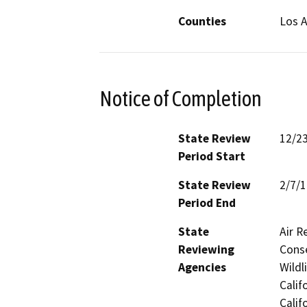
Counties
Los 
Notice of Completion
State Review
12/2
Period Start
State Review
2/7/
Period End
State
Air R
Reviewing
Conse
Agencies
Wildl
Calif
Calif