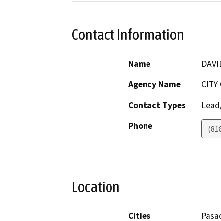
Contact Information
Name
DAVI
Agency Name
CITY
Contact Types
Lead/
Phone
(81
Location
Cities
Pasa