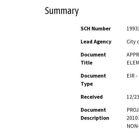
Summary
SCH Number
1993
Lead Agency
City 
Document
APPR
Title
ELEM
Document
EIR -
Type
Received
12/2
Document
PROJ
Description
2010:
NON-