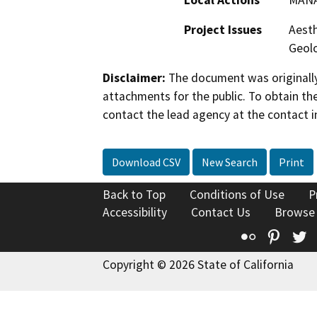
Project Issues
Aesth
Geolo
Disclaimer:
The document was originally
attachments for the public. To obtain th
contact the lead agency at the contact i
Download CSV
New Search
Print
Back to Top
Conditions of Use
P
Accessibility
Contact Us
Browse
Flickr
Pinte
T
Copyright © 2026 State of California