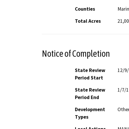
Counties
Mari
Total Acres
21,0
Notice of Completion
State Review
12/9
Period Start
State Review
1/7/
Period End
Development
Othe
Types
Local Actions
MAN