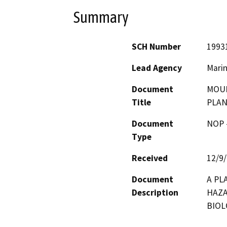
Summary
SCH Number
1993
Lead Agency
Marin
Document
MOUN
Title
PLA
Document
NOP -
Type
Received
12/9
Document
A PL
Description
HAZA
BIOL