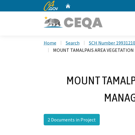
CA.gov
Home
Custom Google Search
Home
Search
SCH Number 1993121
MOUNT TAMALPAIS AREA VEGETATIO
MOUNT TAMALPA
MANAG
2 Documents in Project