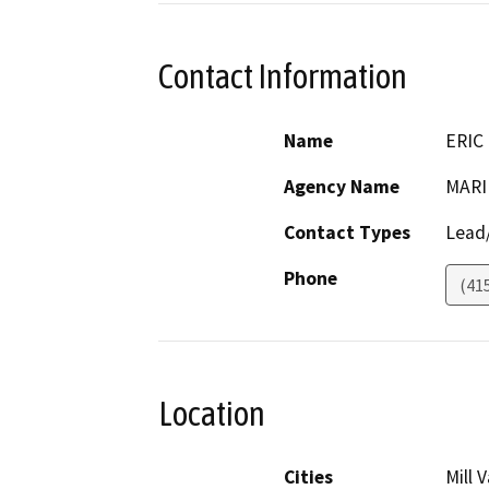
Contact Information
Name
ERIC
Agency Name
MARI
Contact Types
Lead/
Phone
(41
Location
Cities
Mill V