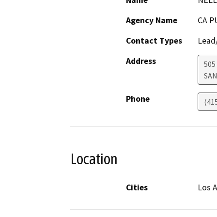
Name
NELL
Agency Name
CA P
Contact Types
Lead/
Address
505
SAN
Phone
(41
Location
Cities
Los A