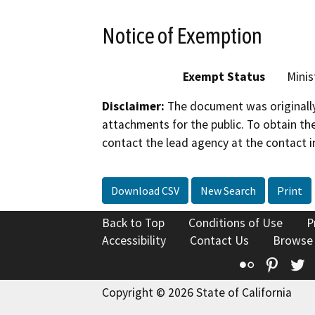
Notice of Exemption
Exempt Status
Minis
Disclaimer:
The document was originally
attachments for the public. To obtain th
contact the lead agency at the contact i
Download CSV
New Search
Print
Back to Top
Conditions of Use
P
Accessibility
Contact Us
Browse
Flickr
Pinte
T
Copyright © 2026 State of California