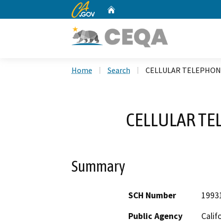
CA.gov
Home
Custom Google Search
Home
Search
CELLULAR TELEPHONE
CELLULAR TE
Summary
SCH Number
1993
Public Agency
Calif