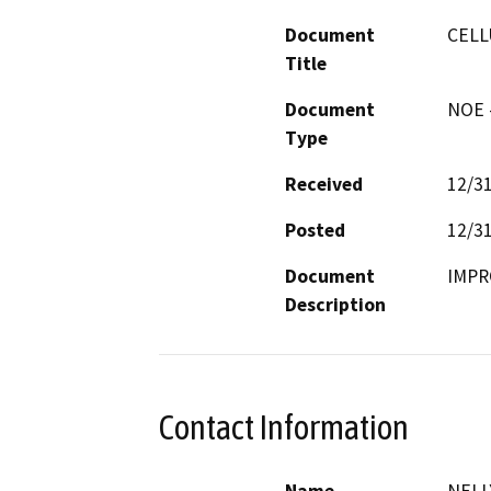
Document
CELL
Title
Document
NOE -
Type
Received
12/3
Posted
12/3
Document
IMPR
Description
Contact Information