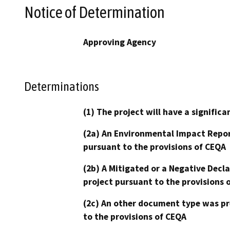
Notice of Determination
Approving Agency
Determinations
(1) The project will have a signifi
(2a) An Environmental Impact Repor
pursuant to the provisions of CEQA
(2b) A Mitigated or a Negative Decl
project pursuant to the provisions 
(2c) An other document type was pr
to the provisions of CEQA