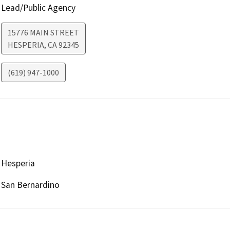
Lead/Public Agency
15776 MAIN STREET
HESPERIA
,
CA
92345
(619) 947-1000
Hesperia
San Bernardino