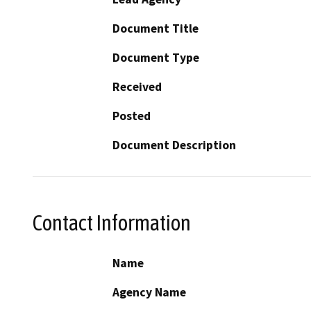
Document Title
Document Type
Received
Posted
Document Description
Contact Information
Name
Agency Name