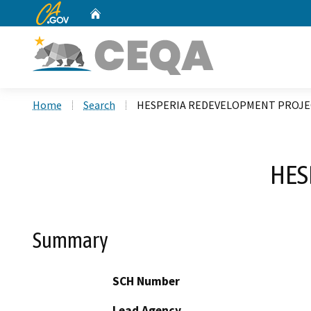
CA.gov
Home
Custom Google Search
Home
Search
HESPERIA REDEVELOPMENT PROJE
HES
Summary
SCH Number
Lead Agency