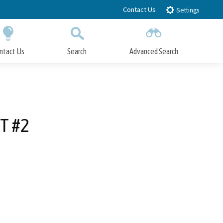
Contact Us
Settings
ntact Us
Search
Advanced Search
Submit
Close Search
T #2