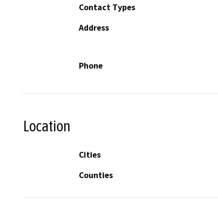
Contact Types
Address
Phone
Location
Cities
Counties