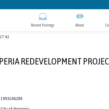
Skip
to
Main
Content
Recent Postings
About
Co
CT #2
PERIA REDEVELOPMENT PROJEC
1993106289
City of Hesperia