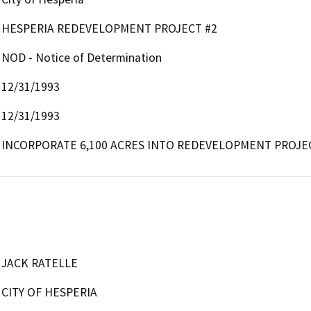
HESPERIA REDEVELOPMENT PROJECT #2
NOD - Notice of Determination
12/31/1993
12/31/1993
INCORPORATE 6,100 ACRES INTO REDEVELOPMENT PROJE
JACK RATELLE
CITY OF HESPERIA