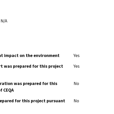
N/A
cant impact on the environment
Yes
t was prepared for this project
Yes
aration was prepared for this
No
of CEQA
epared for this project pursuant
No