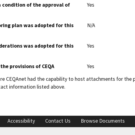
 condition of the approval of
Yes
oring plan was adopted for this
N/A
derations was adopted for this
Yes
 the provisions of CEQA
Yes
 CEQAnet had the capability to host attachments for the pub
act information listed above.
Accessibility
Contact Us
Browse Documents