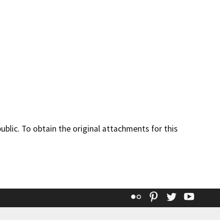
lic. To obtain the original attachments for this
Flickr
Pinterest
Twitter
YouT