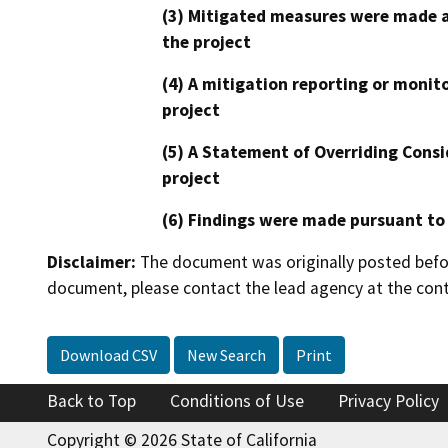
(3) Mitigated measures were made a
the project
(4) A mitigation reporting or monit
project
(5) A Statement of Overriding Consi
project
(6) Findings were made pursuant to
Disclaimer:
The document was originally posted before
document, please contact the lead agency at the cont
Download CSV
New Search
Print
Back to Top
Conditions of Use
Privacy Policy
Copyright © 2026 State of California