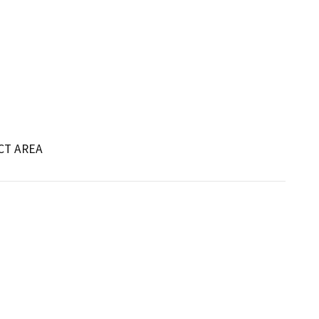
CT AREA