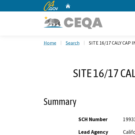
CA.gov
Home
Custom Google Search
Home
Search
SITE 16/17 CALY CAP
SITE 16/17 CA
Summary
SCH Number
1993
Lead Agency
Calif