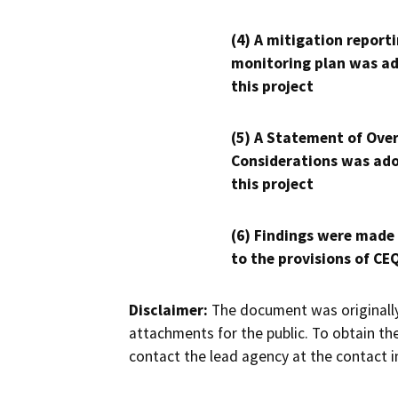
(4) A mitigation reporti
monitoring plan was ad
this project
(5) A Statement of Over
Considerations was ado
this project
(6) Findings were made
to the provisions of CE
Disclaimer:
The document was originally
attachments for the public. To obtain th
contact the lead agency at the contact i