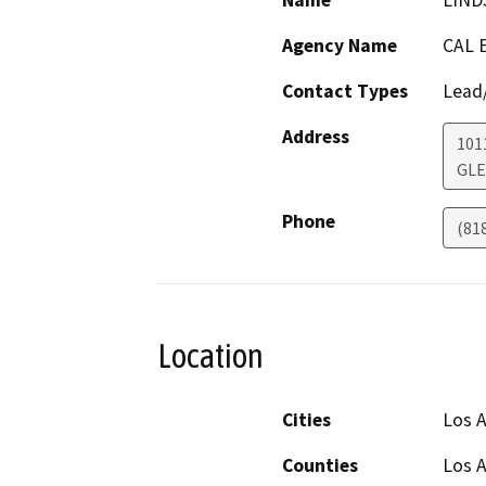
Name
LIND
Agency Name
CAL 
Contact Types
Lead/
Address
101
GL
Phone
(81
Location
Cities
Los 
Counties
Los 