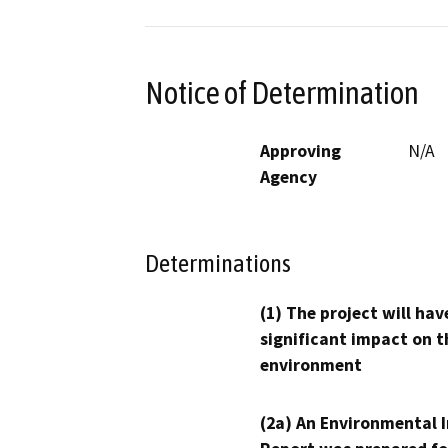
Notice of Determination
Approving
N/A
Agency
Determinations
(1) The project will hav
significant impact on t
environment
(2a) An Environmental 