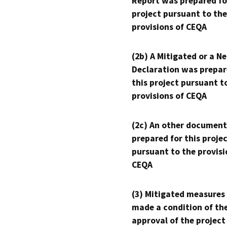
Report was prepared fo
project pursuant to the
provisions of CEQA
(2b) A Mitigated or a N
Declaration was prepar
this project pursuant t
provisions of CEQA
(2c) An other document
prepared for this proje
pursuant to the provisi
CEQA
(3) Mitigated measures
made a condition of th
approval of the project