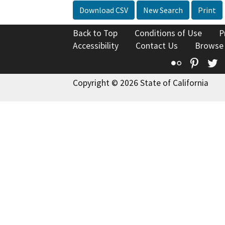
Download CSV
New Search
Print
Back to Top
Conditions of Use
P
Accessibility
Contact Us
Browse
Flickr
Pinte
T
Copyright © 2026 State of California