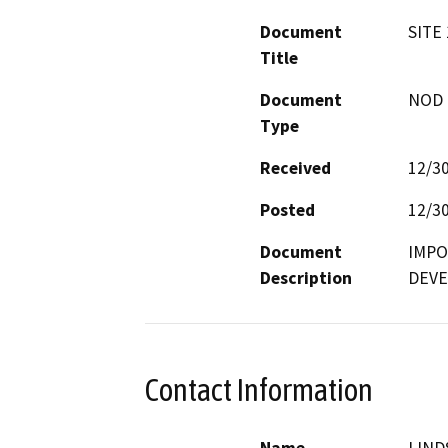
Document
SITE
Title
Document
NOD -
Type
Received
12/3
Posted
12/3
Document
IMPO
Description
DEVE
Contact Information