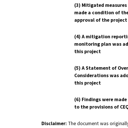
(3) Mitigated measures
made a condition of th
approval of the project
(4) A mitigation reporti
monitoring plan was ad
this project
(5) A Statement of Over
Considerations was ado
this project
(6) Findings were made
to the provisions of CE
Disclaimer:
The document was originally