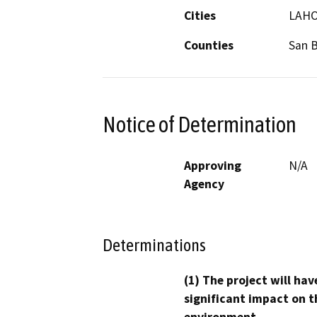
Cities
LAHO
Counties
San 
Notice of Determination
Approving
N/A
Agency
Determinations
(1) The project will hav
significant impact on t
environment