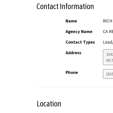
Contact Information
Name
RICH
Agency Name
CA R
Contact Types
Lead/
Address
154
VIC
Phone
(61
Location