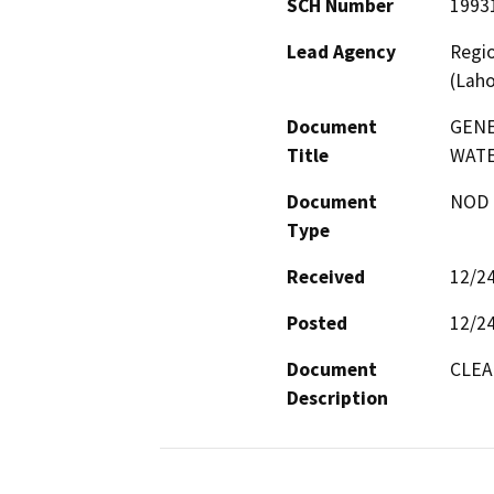
SCH Number
1993
Lead Agency
Regio
(Laho
Document
GENE
Title
WAT
Document
NOD -
Type
Received
12/2
Posted
12/2
Document
CLEA
Description