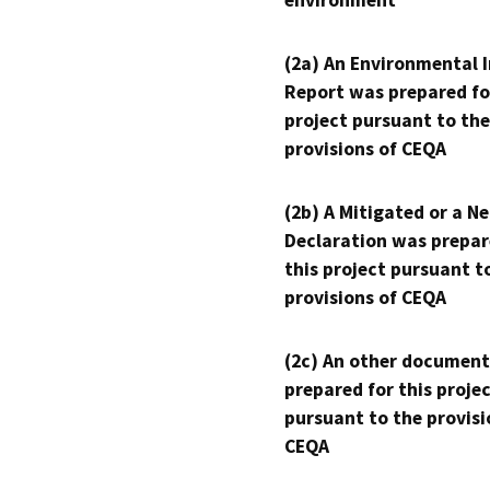
(2a) An Environmental 
Report was prepared fo
project pursuant to the
provisions of CEQA
(2b) A Mitigated or a N
Declaration was prepar
this project pursuant t
provisions of CEQA
(2c) An other document
prepared for this proje
pursuant to the provisi
CEQA