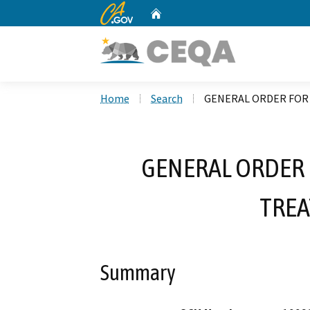
CA.gov
Home
Custom Google Search
Home
Search
GENERAL ORDER FOR 
GENERAL ORDER 
TREA
Summary