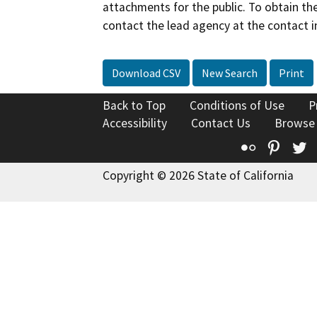
attachments for the public. To obtain th
contact the lead agency at the contact i
Download CSV
New Search
Print
Back to Top
Conditions of Use
P
Accessibility
Contact Us
Browse
Flickr
Pinte
T
Copyright © 2026 State of California