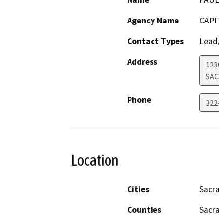
Name
PAUL
Agency Name
CAPI
Contact Types
Lead/
Address
123
SA
Phone
322
Location
Cities
Sacr
Counties
Sacr