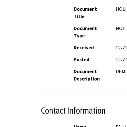
Document
HOLI
Title
Document
NOE -
Type
Received
12/2
Posted
12/2
Document
DEMO
Description
Contact Information