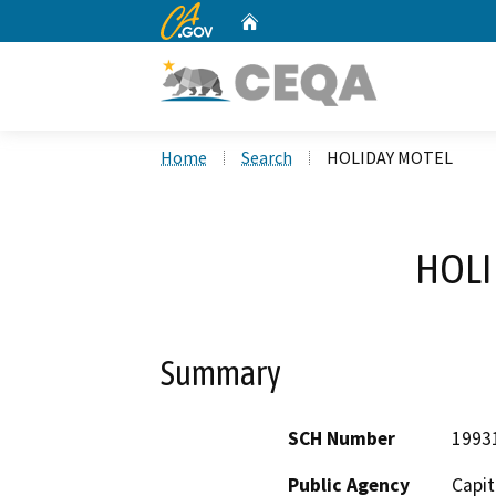
CA.gov
Home
Custom Google Search
Home
Search
HOLIDAY MOTEL
HOLI
Summary
SCH Number
1993
Public Agency
Capit