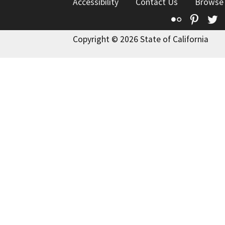
Accessibility
Contact Us
Browse
Flickr
Pinte
T
Copyright © 2026 State of California