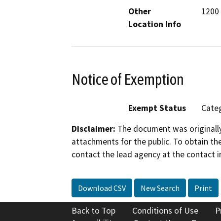
Other
1200
Location Info
Notice of Exemption
Exempt Status
Categ
Disclaimer:
The document was originally
attachments for the public. To obtain th
contact the lead agency at the contact i
Download CSV
New Search
Print
Back to Top
Conditions of Use
P