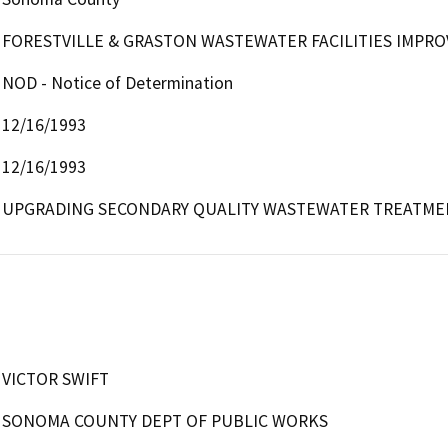
FORESTVILLE & GRASTON WASTEWATER FACILITIES IMPR
NOD - Notice of Determination
12/16/1993
12/16/1993
UPGRADING SECONDARY QUALITY WASTEWATER TREATME
VICTOR SWIFT
SONOMA COUNTY DEPT OF PUBLIC WORKS