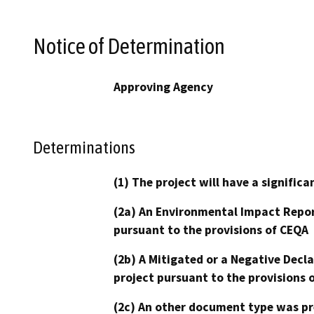
Notice of Determination
Approving Agency
Determinations
(1) The project will have a signifi
(2a) An Environmental Impact Repor
pursuant to the provisions of CEQA
(2b) A Mitigated or a Negative Decl
project pursuant to the provisions 
(2c) An other document type was pr