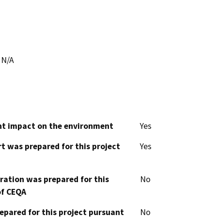
N/A
cant impact on the environment
Yes
t was prepared for this project
Yes
aration was prepared for this
No
of CEQA
epared for this project pursuant
No