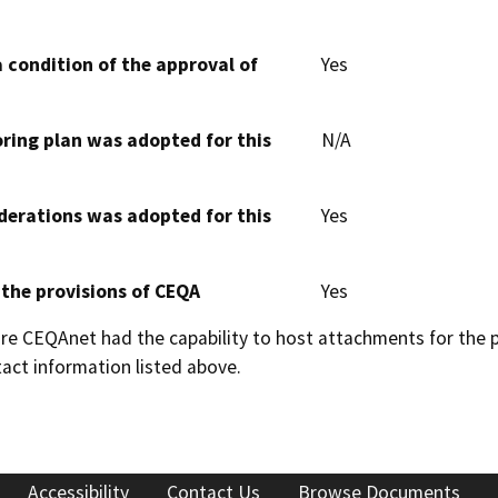
 condition of the approval of
Yes
oring plan was adopted for this
N/A
derations was adopted for this
Yes
 the provisions of CEQA
Yes
 CEQAnet had the capability to host attachments for the pub
act information listed above.
Accessibility
Contact Us
Browse Documents