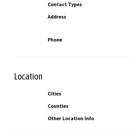
Contact Types
Address
Phone
Location
Cities
Counties
Other Location Info