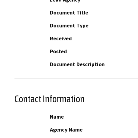
Document Title
Document Type
Received
Posted
Document Description
Contact Information
Name
Agency Name