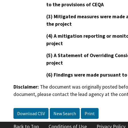
to the provisions of CEQA
(3) Mitigated measures were made a
the project
(4) A mitigation reporting or monit
project
(5) A Statement of Overriding Consi
project
(6) Findings were made pursuant to
Disclaimer:
The document was originally posted before
document, please contact the lead agency at the cont
Download CSV
New Search
Print
Back to Top
Conditions of Use
Privacy Policy