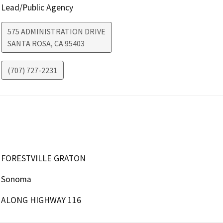
Lead/Public Agency
575 ADMINISTRATION DRIVE
SANTA ROSA
,
CA
95403
(707) 727-2231
FORESTVILLE GRATON
Sonoma
ALONG HIGHWAY 116