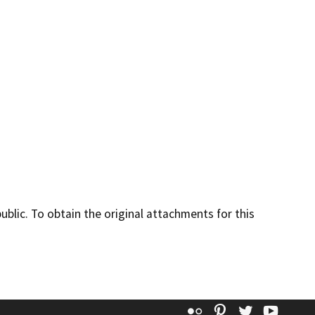
lic. To obtain the original attachments for this
Flickr
Pinterest
Twitter
YouT