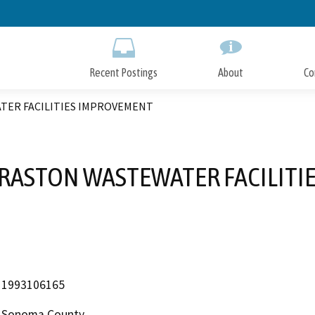
Skip
to
Main
Content
Recent Postings
About
Co
TER FACILITIES IMPROVEMENT
GRASTON WASTEWATER FACILIT
1993106165
Sonoma County