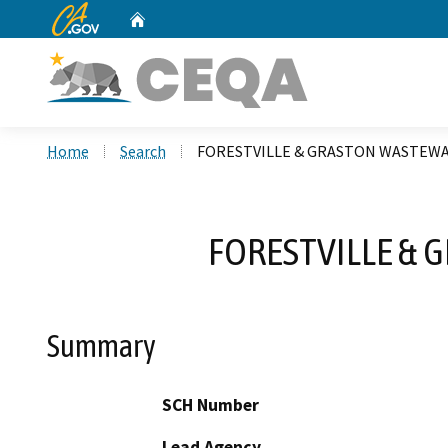
CA.gov
Home
Custom Google Search
Home
Search
FORESTVILLE & GRASTON WASTEWA
FORESTVILLE & 
Summary
SCH Number
Lead Agency