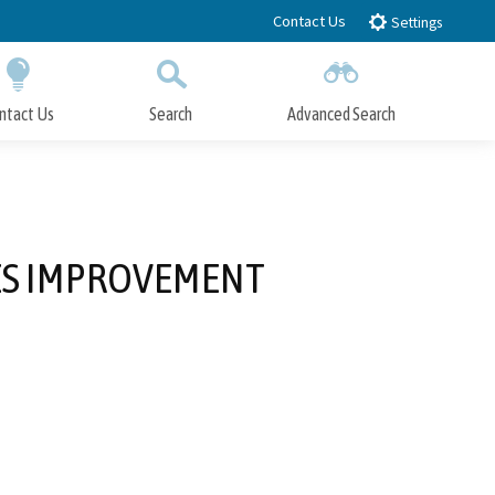
Contact Us
Settings
ntact Us
Search
Advanced Search
Submit
Close Search
IES IMPROVEMENT