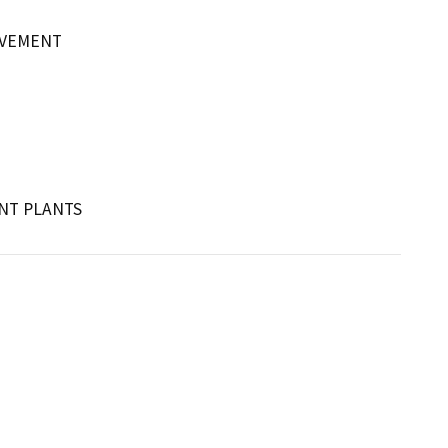
OVEMENT
NT PLANTS