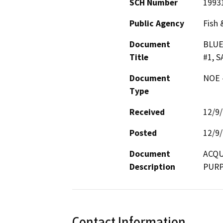
SCH Number
1993
Public Agency
Fish 
Document
BLUE
Title
#1, 
Document
NOE -
Type
Received
12/9
Posted
12/9
Document
ACQU
Description
PUR
Contact Information