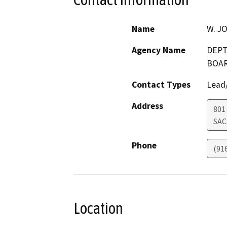
Name
W. J
Agency Name
DEPT
BOA
Contact Types
Lead/
Address
801
SA
Phone
(91
Location