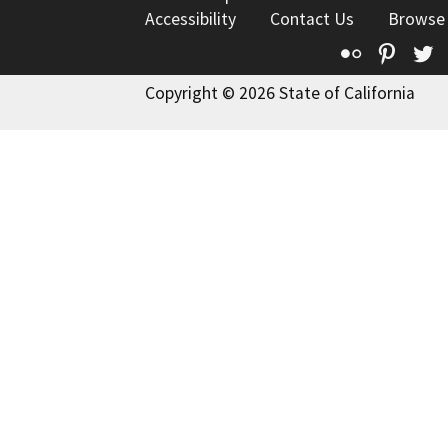
Accessibility
Contact Us
Browse
Flickr
Pinte
T
Copyright © 2026 State of California