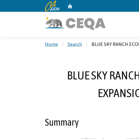
CA.gov
Home
Custom Google Search
Home
Search
BLUE SKY RANCH ECO
BLUE SKY RANC
EXPANSIO
Summary