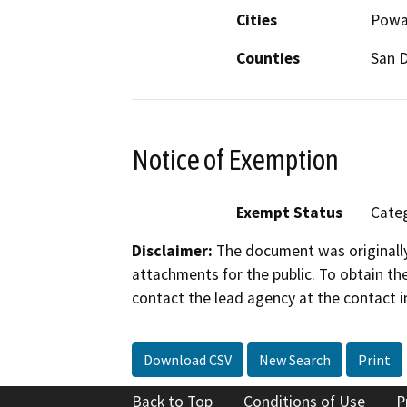
Cities
Powa
Counties
San 
Notice of Exemption
Exempt Status
Categ
Disclaimer:
The document was originally
attachments for the public. To obtain th
contact the lead agency at the contact i
Download CSV
New Search
Print
Back to Top
Conditions of Use
P