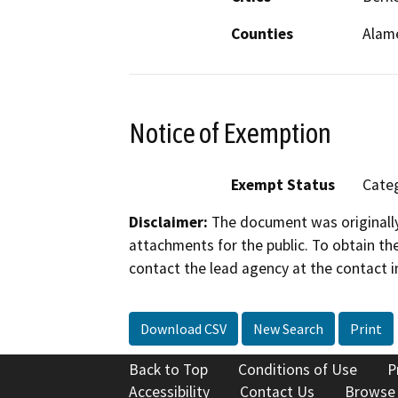
Counties
Alam
Notice of Exemption
Exempt Status
Categ
Disclaimer:
The document was originally
attachments for the public. To obtain th
contact the lead agency at the contact i
Download CSV
New Search
Print
Back to Top
Conditions of Use
P
Accessibility
Contact Us
Browse