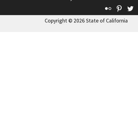
Flickr
Pinte
T
Copyright © 2026 State of California