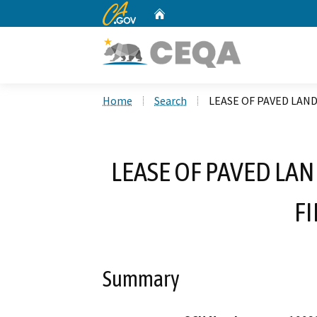
CA.gov
Home
Custom Google Search
Home
Search
LEASE OF PAVED LAND
LEASE OF PAVED LAN
FI
Summary