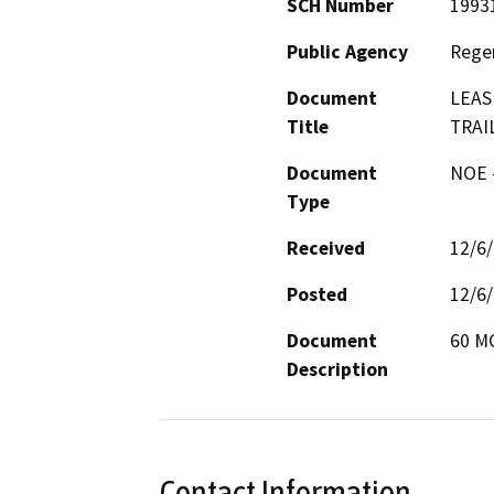
SCH Number
1993
Public Agency
Regen
Document
LEAS
Title
TRAI
Document
NOE -
Type
Received
12/6
Posted
12/6
Document
60 M
Description
Contact Information