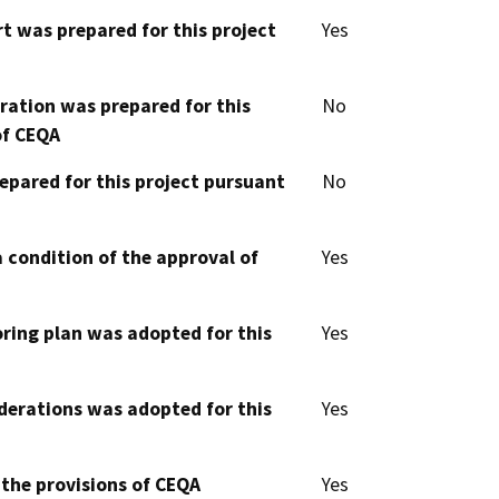
t was prepared for this project
Yes
aration was prepared for this
No
of CEQA
epared for this project pursuant
No
 condition of the approval of
Yes
oring plan was adopted for this
Yes
derations was adopted for this
Yes
 the provisions of CEQA
Yes