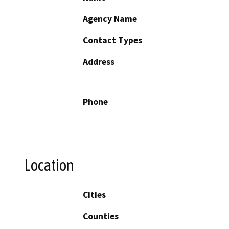
Agency Name
Contact Types
Address
Phone
Location
Cities
Counties