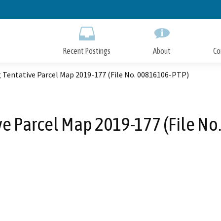
Skip
to
Main
Content
Recent Postings
About
Co
 Tentative Parcel Map 2019-177 (File No. 00816106-PTP)
ve Parcel Map 2019-177 (File N