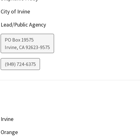
City of Irvine
Lead/Public Agency
PO Box 19575
Irvine
,
CA
92623-9575
(949) 724-6375
Irvine
Orange