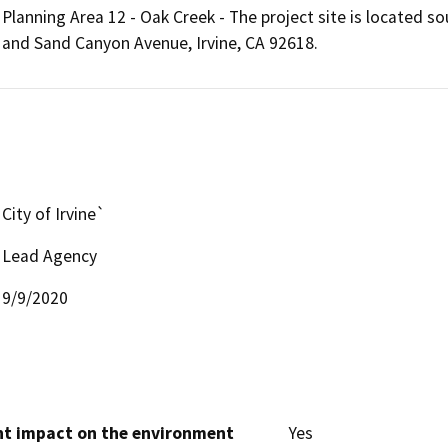
Planning Area 12 - Oak Creek - The project site is located
and Sand Canyon Avenue, Irvine, CA 92618.
City of Irvine`
Lead Agency
9/9/2020
cant impact on the environment
Yes