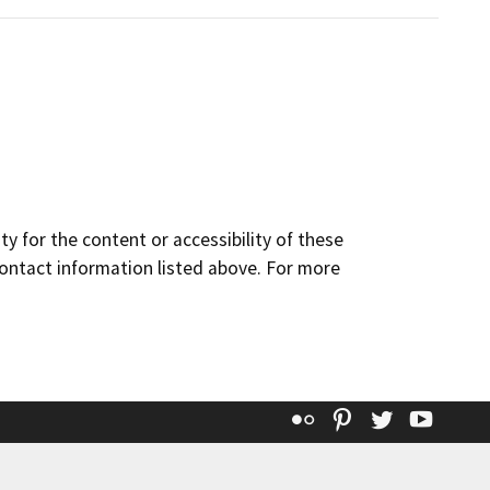
y for the content or accessibility of these
contact information listed above. For more
Flickr
Pinterest
Twitter
YouT