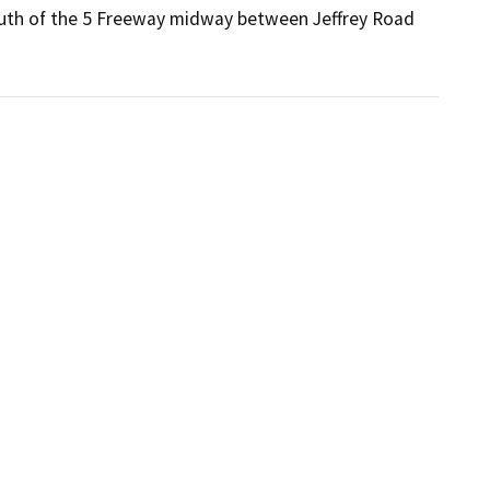
 south of the 5 Freeway midway between Jeffrey Road