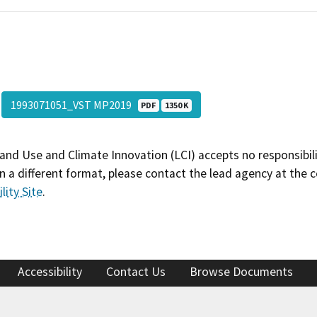
1993071051_VST MP2019
PDF
1350 K
and Use and Climate Innovation (LCI) accepts no responsibilit
 a different format, please contact the lead agency at the 
lity Site
.
Accessibility
Contact Us
Browse Documents