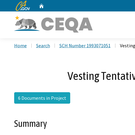
CA.gov
Home
Custom Google Search
Home
Search
SCH Number 1993071051
Vesting
Vesting Tentati
6 Documents in Project
Summary