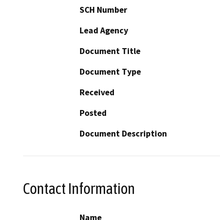
SCH Number
Lead Agency
Document Title
Document Type
Received
Posted
Document Description
Contact Information
Name