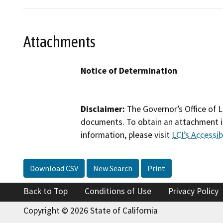
Attachments
Notice of Determination
Disclaimer:
The Governor’s Office of L
documents. To obtain an attachment in
information, please visit
LCI’s Accessibi
Download CSV
New Search
Print
Back to Top
Conditions of Use
Privacy Policy
Copyright © 2026 State of California