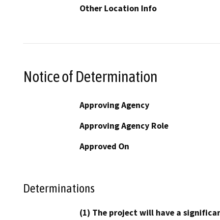
Other Location Info
Notice of Determination
Approving Agency
Approving Agency Role
Approved On
Determinations
(1) The project will have a signifi