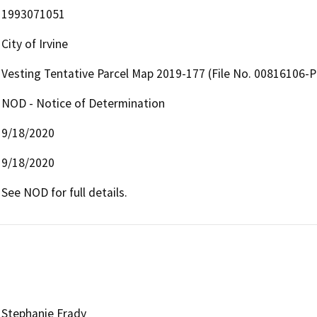
1993071051
City of Irvine
Vesting Tentative Parcel Map 2019-177 (File No. 00816106-
NOD - Notice of Determination
9/18/2020
9/18/2020
See NOD for full details.
Stephanie Frady