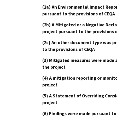
(2a) An Environmental Impact Repor
pursuant to the provisions of CEQA
(2b) A Mitigated or a Negative Decl
project pursuant to the provisions 
(2c) An other document type was pr
to the provisions of CEQA
(3) Mitigated measures were made a
the project
(4) A mitigation reporting or monit
project
(5) A Statement of Overriding Consi
project
(6) Findings were made pursuant to