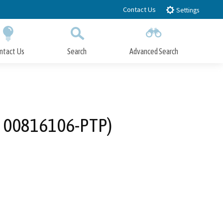
Contact Us
Settings
ntact Us
Search
Advanced Search
Submit
Close Search
o. 00816106-PTP)