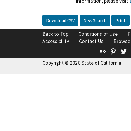
information, please visit
Download CSV
New Search
Print
Back to Top
Conditions of Use
P
Accessibility
Contact Us
Browse
Flickr
Pinte
T
Copyright © 2026 State of California