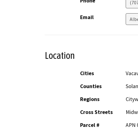
Phone
(70
Email
Alb
Location
Cities
Vacav
Counties
Sola
Regions
City
Cross Streets
Midw
Parcel #
APN 