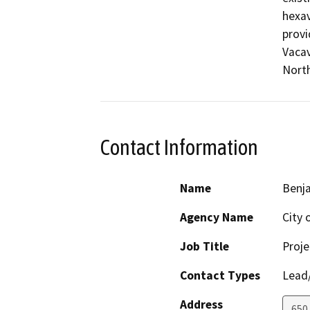
hexav
provi
Vacav
North
Contact Information
Name
Benj
Agency Name
City 
Job Title
Proj
Contact Types
Lead/
Address
650