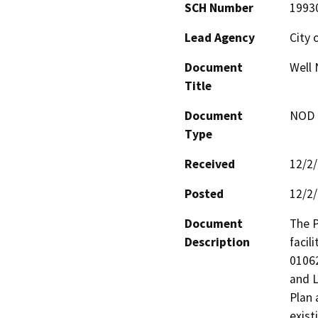
SCH Number
1993
Lead Agency
City 
Document
Well 
Title
Document
NOD -
Type
Received
12/2
Posted
12/2
Document
The P
Description
facil
01062
and L
Plan 
exist