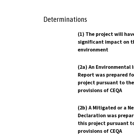
Determinations
(1) The project will hav
significant impact on t
environment
(2a) An Environmental 
Report was prepared fo
project pursuant to the
provisions of CEQA
(2b) A Mitigated or a N
Declaration was prepar
this project pursuant t
provisions of CEQA