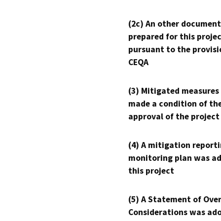
(2c) An other document
prepared for this proje
pursuant to the provisi
CEQA
(3) Mitigated measures
made a condition of th
approval of the project
(4) A mitigation reporti
monitoring plan was ad
this project
(5) A Statement of Over
Considerations was ado