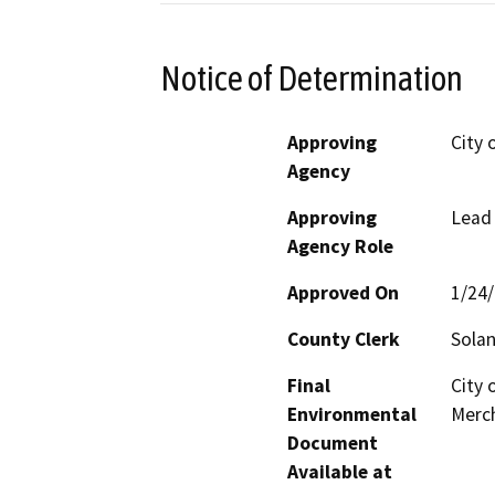
Notice of Determination
Approving
City 
Agency
Approving
Lead
Agency Role
Approved On
1/24
County Clerk
Sola
Final
City 
Environmental
Merch
Document
Available at