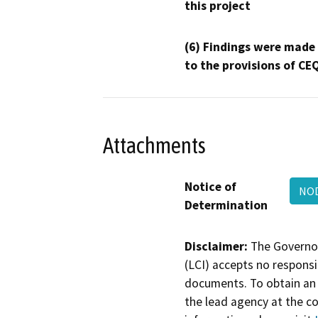
this project
(6) Findings were made
to the provisions of CE
Attachments
Notice of
NOD
Determination
Disclaimer:
The Governor
(LCI) accepts no responsib
documents. To obtain an 
the lead agency at the c