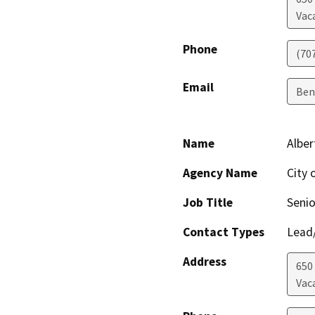
Vaca
Phone
(70
Email
Ben
Name
Alber
Agency Name
City 
Job Title
Senio
Contact Types
Lead/
Address
650
Vaca