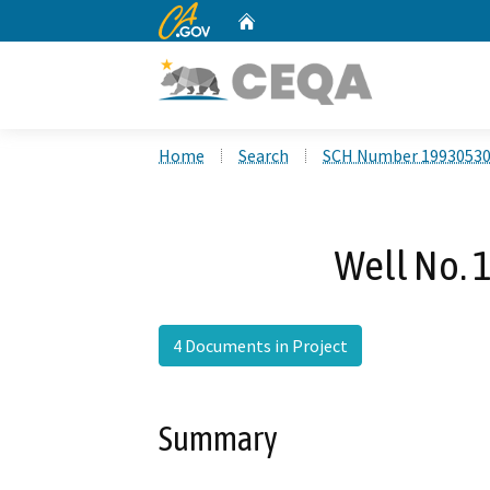
CA.gov
Home
Custom Google Search
Home
Search
SCH Number 1993053
Well No. 1
4 Documents in Project
Summary