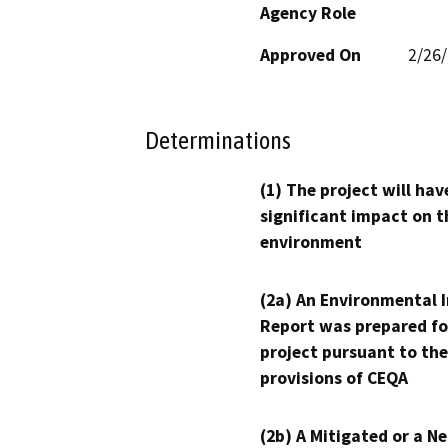
Agency Role
Approved On
2/26
Determinations
(1) The project will hav
significant impact on t
environment
(2a) An Environmental 
Report was prepared fo
project pursuant to the
provisions of CEQA
(2b) A Mitigated or a N