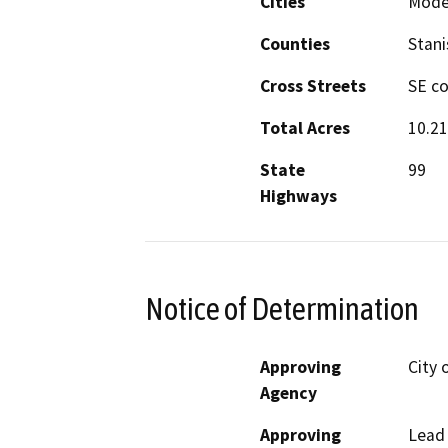
Cities
Mode
Counties
Stani
Cross Streets
SE co
Total Acres
10.21
State
99
Highways
Notice of Determination
Approving
City 
Agency
Approving
Lead