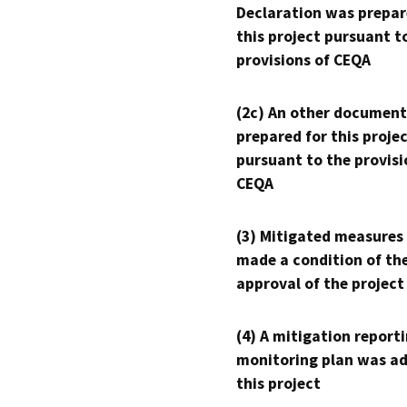
Declaration was prepar
this project pursuant t
provisions of CEQA
(2c) An other document
prepared for this proje
pursuant to the provisi
CEQA
(3) Mitigated measures
made a condition of th
approval of the project
(4) A mitigation reporti
monitoring plan was ad
this project