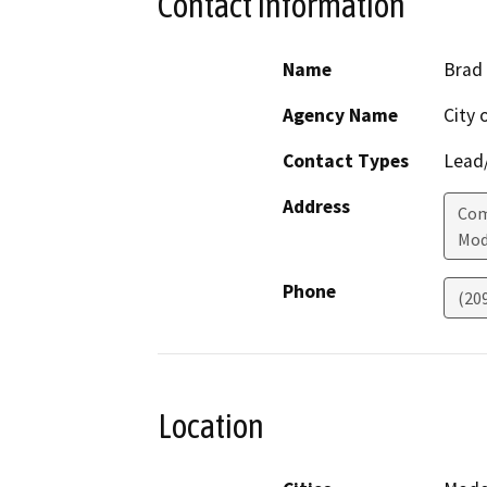
Contact Information
Name
Brad 
Agency Name
City 
Contact Types
Lead/
Address
Com
Mod
Phone
(20
Location