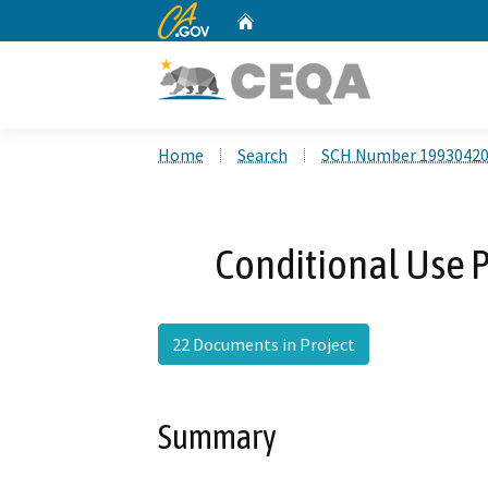
CA.gov
Home
Custom Google Search
Home
Search
SCH Number 1993042
Conditional Use P
22 Documents in Project
Summary