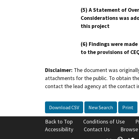
(5) A Statement of Over
Considerations was ado
this project
(6) Findings were made
to the provisions of CE
Disclaimer:
The document was originally
attachments for the public. To obtain th
contact the lead agency at the contact i
Download CSV
New Search
Print
Back to Top
Conditions of Use
P
Accessibility
Contact Us
Browse