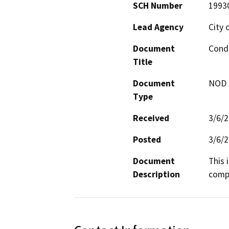
SCH Number
1993
Lead Agency
City 
Document
Condi
Title
Document
NOD -
Type
Received
3/6/
Posted
3/6/
Document
This 
Description
compl