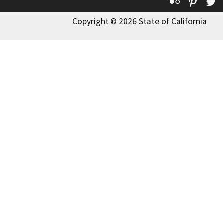
Flickr
Pinte
T
Copyright © 2026 State of California