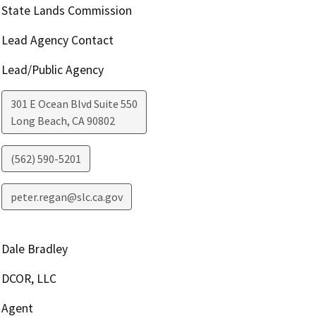
State Lands Commission
Lead Agency Contact
Lead/Public Agency
301 E Ocean Blvd Suite 550
Long Beach
,
CA
90802
(562) 590-5201
peter.regan@slc.ca.gov
Dale Bradley
DCOR, LLC
Agent