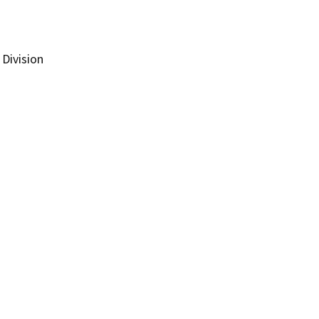
Division