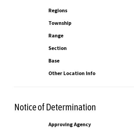
Regions
Township
Range
Section
Base
Other Location Info
Notice of Determination
Approving Agency