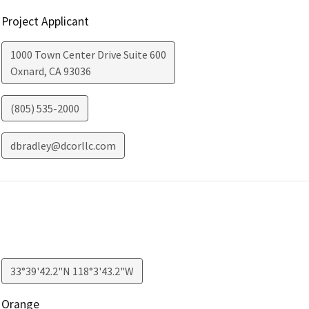
Project Applicant
1000 Town Center Drive Suite 600
Oxnard
,
CA
93036
(805) 535-2000
dbradley@dcorllc.com
33°39'42.2"N 118°3'43.2"W
Orange