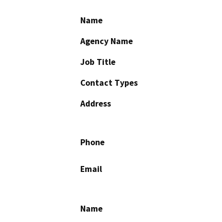
Name
Agency Name
Job Title
Contact Types
Address
Phone
Email
Name