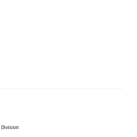
Division