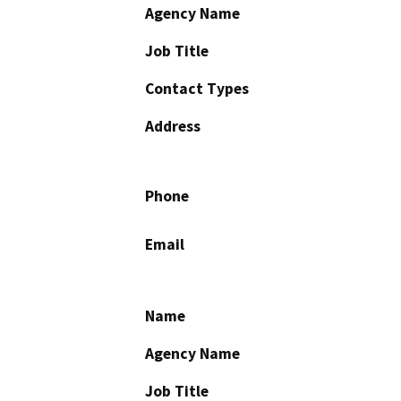
Agency Name
Job Title
Contact Types
Address
Phone
Email
Name
Agency Name
Job Title