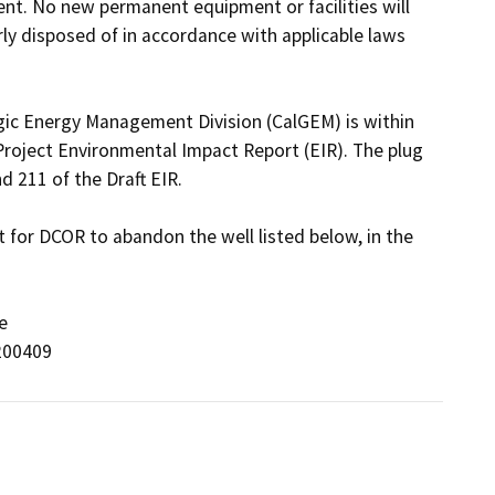
t. No new permanent equipment or facilities will 
ly disposed of in accordance with applicable laws 
ogic Energy Management Division (CalGEM) is within 
oject Environmental Impact Report (EIR). The plug 
211 of the Draft EIR.

for DCOR to abandon the well listed below, in the 