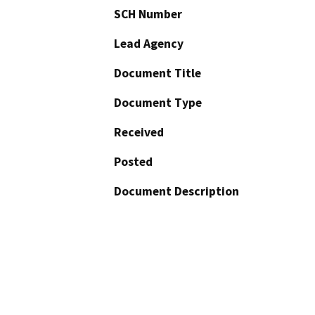
SCH Number
Lead Agency
Document Title
Document Type
Received
Posted
Document Description