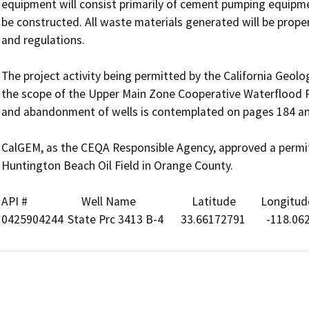
equipment will consist primarily of cement pumping equipmen
be constructed. All waste materials generated will be proper
and regulations.

The project activity being permitted by the California Geol
the scope of the Upper Main Zone Cooperative Waterflood Pr
and abandonment of wells is contemplated on pages 184 and 
CalGEM, as the CEQA Responsible Agency, approved a permit 
Huntington Beach Oil Field in Orange County.

API #	             Well Name	             Latitude	      Longitude
