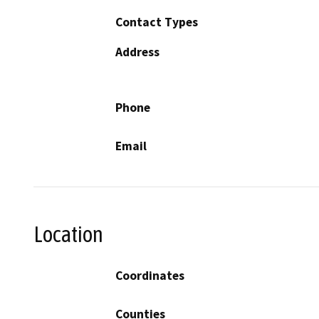
Contact Types
Address
Phone
Email
Location
Coordinates
Counties