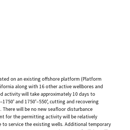
ted on an existing offshore platform (Platform 
fornia along with 16 other active wellbores and 
 activity will take approximately 10 days to 
–1750’ and 1750’–550’, cutting and recovering 
. There will be no new seafloor disturbance 
for the permitting activity will be relatively 
to service the existing wells. Additional temporary 