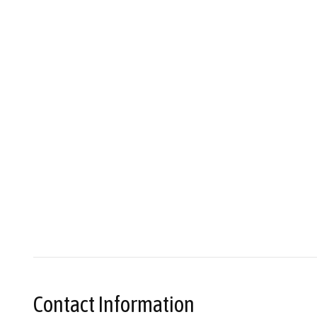
Contact Information