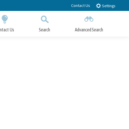
Contact Us
Settings
ntact Us
Search
Advanced Search
Submit
Close Search