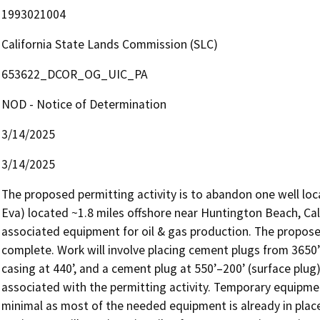
1993021004
California State Lands Commission (SLC)
653622_DCOR_OG_UIC_PA
NOD - Notice of Determination
3/14/2025
3/14/2025
The proposed permitting activity is to abandon one well loca
Eva) located ~1.8 miles offshore near Huntington Beach, Cali
associated equipment for oil & gas production. The proposed
complete. Work will involve placing cement plugs from 3650’
casing at 440’, and a cement plug at 550’–200’ (surface plug)
associated with the permitting activity. Temporary equipment 
minimal as most of the needed equipment is already in place 