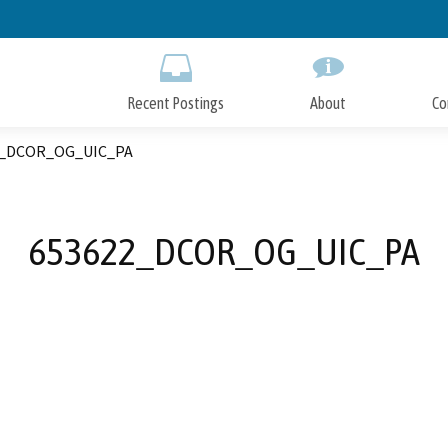
Skip
to
Main
Content
Recent Postings
About
Co
2_DCOR_OG_UIC_PA
653622_DCOR_OG_UIC_PA