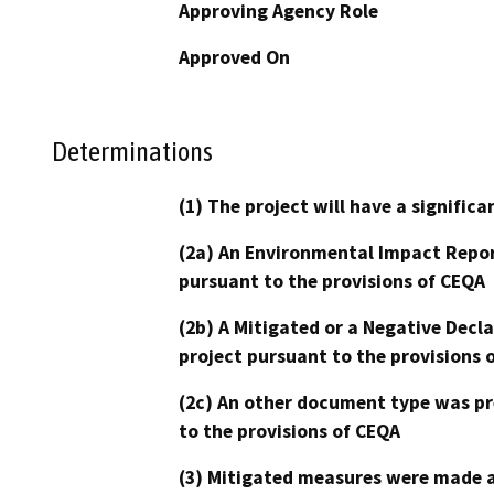
Approving Agency Role
Approved On
Determinations
(1) The project will have a signifi
(2a) An Environmental Impact Repor
pursuant to the provisions of CEQA
(2b) A Mitigated or a Negative Decl
project pursuant to the provisions 
(2c) An other document type was pr
to the provisions of CEQA
(3) Mitigated measures were made a