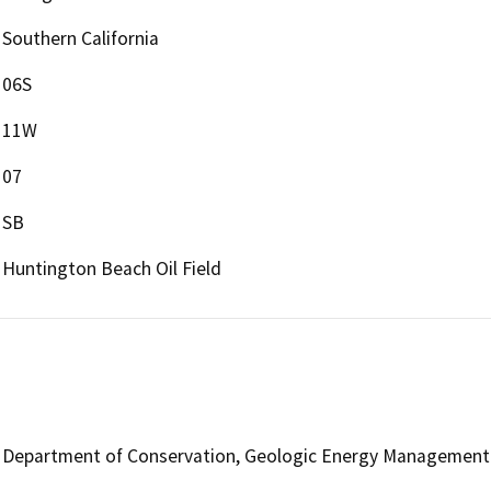
Southern California
06S
11W
07
SB
Huntington Beach Oil Field
Department of Conservation, Geologic Energy Management 