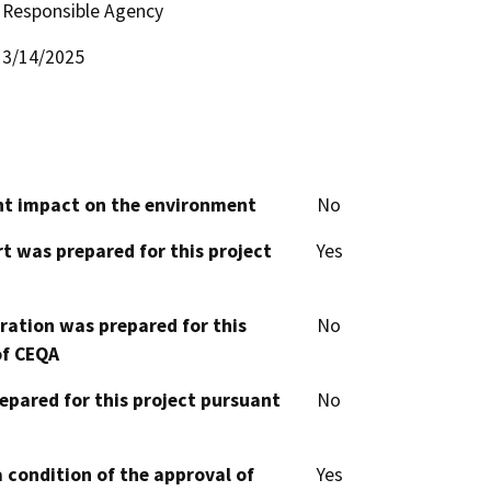
Responsible Agency
3/14/2025
cant impact on the environment
No
t was prepared for this project
Yes
aration was prepared for this
No
of CEQA
epared for this project pursuant
No
 condition of the approval of
Yes