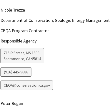
Nicole Trezza
Department of Conservation, Geologic Energy Management 
CEQA Program Contractor
Responsible Agency
715 P Street, MS 1803
Sacramento
,
CA
95814
(916) 445-9686
CEQA@conservation.ca.gov
Peter Regan