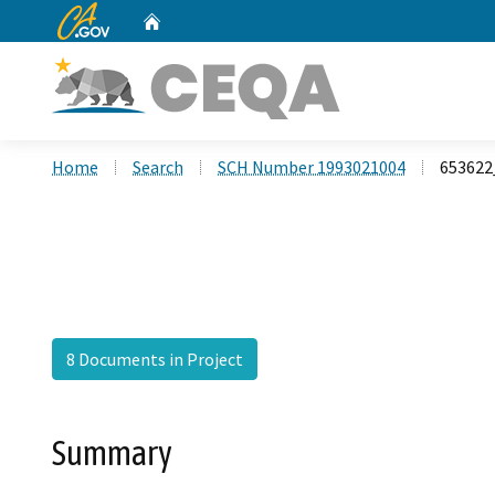
CA.gov
Home
Custom Google Search
Home
Search
SCH Number 1993021004
65362
8 Documents in Project
Summary