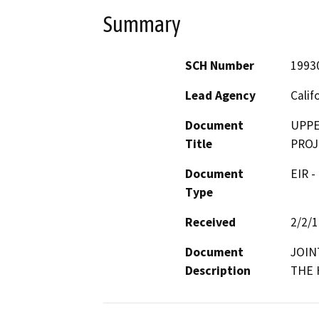
Summary
SCH Number
1993
Lead Agency
Calif
Document
UPPE
Title
PROJ
Document
EIR -
Type
Received
2/2/
Document
JOIN
Description
THE 