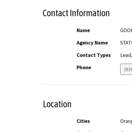
Contact Information
Name
GOOD
Agency Name
STAT
Contact Types
Lead/
Phone
(91
Location
Cities
Oran