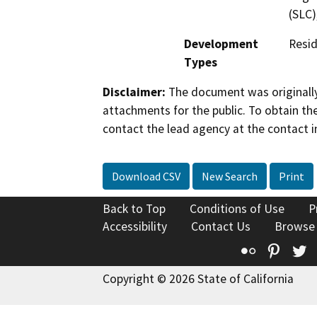
(SLC)
Development
Resid
Types
Disclaimer:
The document was originally
attachments for the public. To obtain th
contact the lead agency at the contact i
Download CSV
New Search
Print
Back to Top
Conditions of Use
P
Accessibility
Contact Us
Browse
Flickr
Pinte
T
Copyright © 2026 State of California