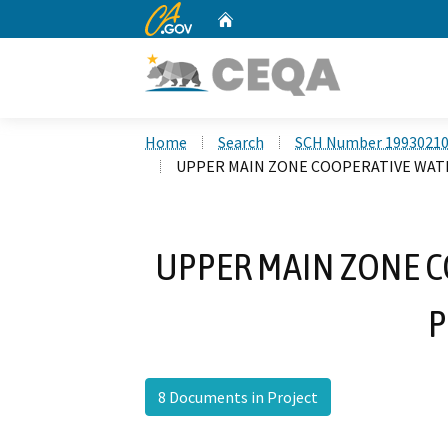
CA.gov
Home
Custom Google Search
Home
Search
SCH Number 1993021
UPPER MAIN ZONE COOPERATIVE WA
UPPER MAIN ZONE 
P
8 Documents in Project