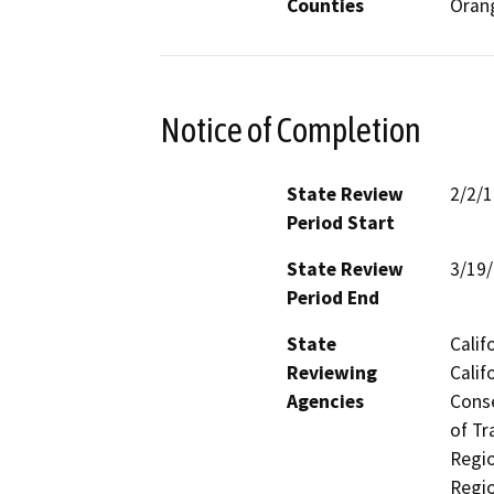
Counties
Oran
Notice of Completion
State Review
2/2/
Period Start
State Review
3/19
Period End
State
Calif
Reviewing
Calif
Agencies
Conse
of Tr
Regio
Regio