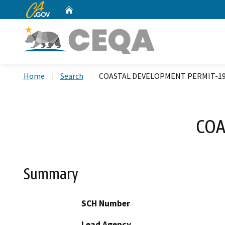
CA.gov
Home
Custom Google Search
Home
Search
COASTAL DEVELOPMENT PERMIT-19
COA
Summary
SCH Number
Lead Agency