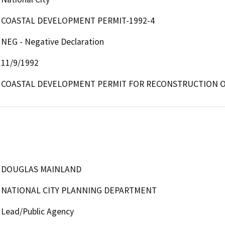
COASTAL DEVELOPMENT PERMIT-1992-4
NEG - Negative Declaration
11/9/1992
COASTAL DEVELOPMENT PERMIT FOR RECONSTRUCTION OF
DOUGLAS MAINLAND
NATIONAL CITY PLANNING DEPARTMENT
Lead/Public Agency