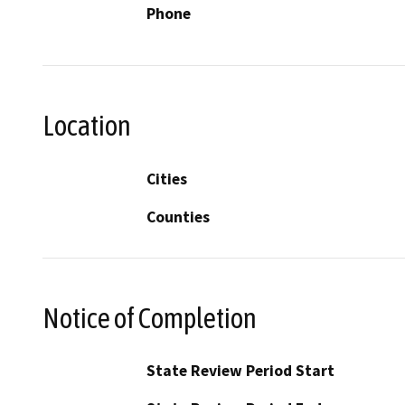
Phone
Location
Cities
Counties
Notice of Completion
State Review Period Start