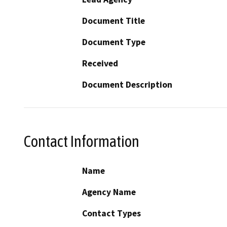
Document Title
Document Type
Received
Document Description
Contact Information
Name
Agency Name
Contact Types