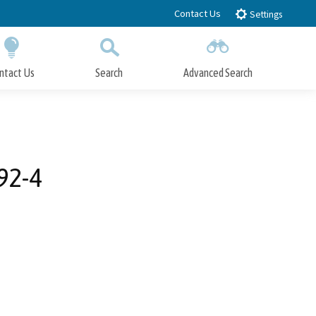
Contact Us
Settings
ntact Us
Search
Advanced Search
Submit
Close Search
92-4