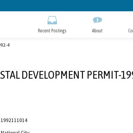
Skip
to
Main
Content
Recent Postings
About
Co
92-4
STAL DEVELOPMENT PERMIT-19
1992111014
National City