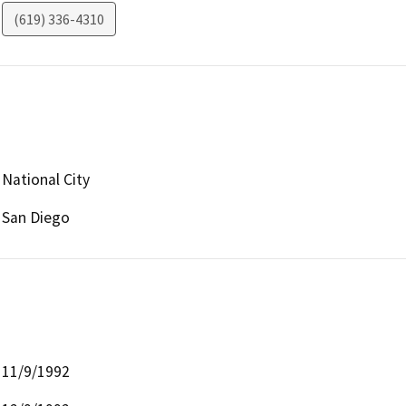
(619) 336-4310
National City
San Diego
11/9/1992