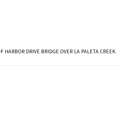
 HARBOR DRIVE BRIDGE OVER LA PALETA CREEK.