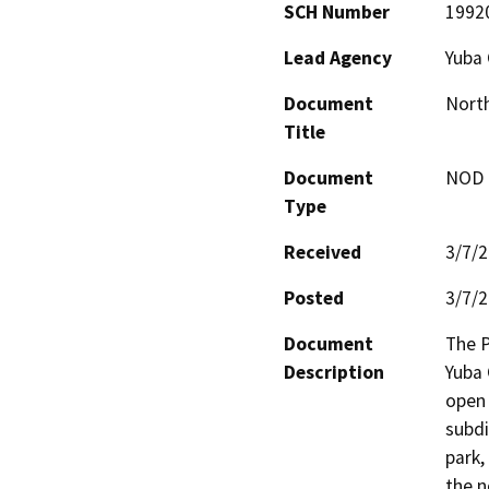
SCH Number
1992
Lead Agency
Yuba
Document
North
Title
Document
NOD -
Type
Received
3/7/
Posted
3/7/
Document
The P
Description
Yuba 
open 
subdi
park,
the n