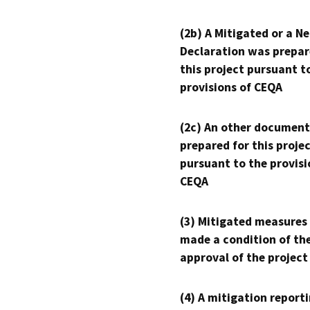
(2b) A Mitigated or a N
Declaration was prepar
this project pursuant t
provisions of CEQA
(2c) An other document
prepared for this proje
pursuant to the provisi
CEQA
(3) Mitigated measures
made a condition of th
approval of the project
(4) A mitigation reporti