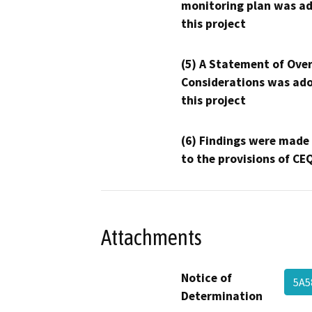
monitoring plan was ad
this project
(5) A Statement of Over
Considerations was ado
this project
(6) Findings were made
to the provisions of CE
Attachments
Notice of
5A5
Determination