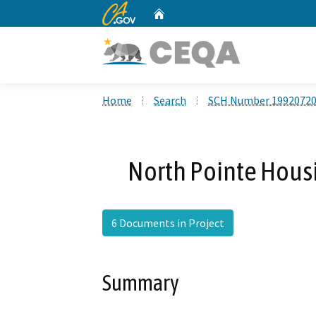
CA.gov
Home
Custom Google Search
Home
Search
SCH Number 1992072
North Pointe Hous
6 Documents in Project
Summary