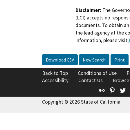
Disclaimer:
The Governor
(LCI) accepts no responsib
documents. To obtain an 
the lead agency at the c
information, please visit
Download CSV
New Search
Print
Back to Top
Conditions of Use
P
Accessibility
Contact Us
Browse
Flickr
Pinte
T
Copyright © 2026 State of California