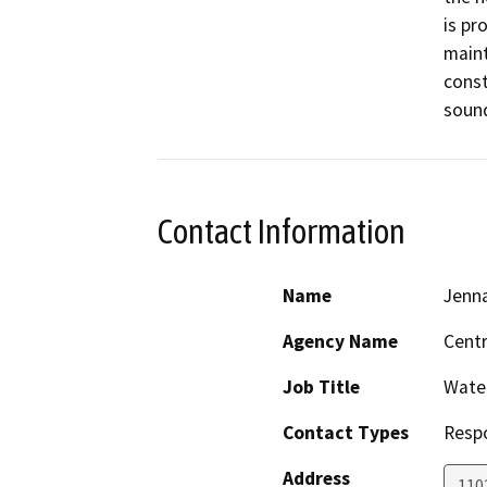
is pr
maint
const
sound
Contact Information
Name
Jenn
Agency Name
Centr
Job Title
Water
Contact Types
Resp
Address
1102