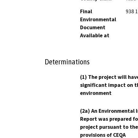
Final
938 1
Environmental
Document
Available at
Determinations
(1) The project will hav
significant impact on t
environment
(2a) An Environmental 
Report was prepared fo
project pursuant to the
provisions of CEQA