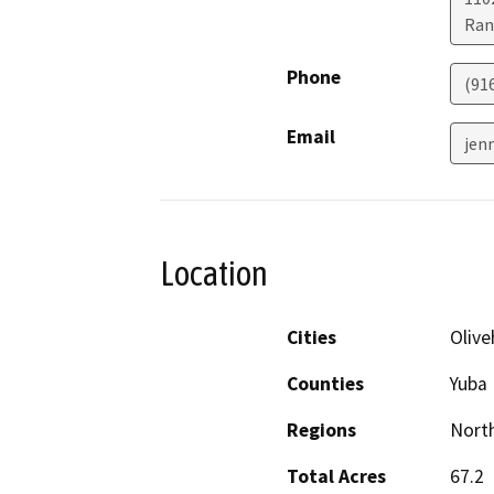
Ran
Phone
(91
Email
jen
Location
Cities
Olive
Counties
Yuba
Regions
North
Total Acres
67.2