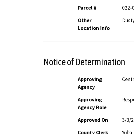
Parcel #
022-
Other
Dusty
Location Info
Notice of Determination
Approving
Centr
Agency
Approving
Resp
Agency Role
Approved On
3/3/
County Clerk
Yuba