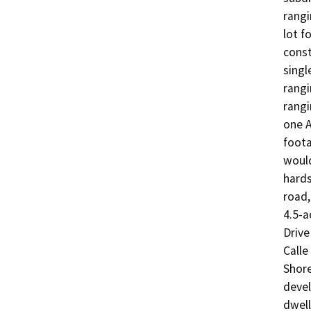
rangi
lot f
const
singl
rangi
rangi
one A
foota
would
hards
road,
4.5-a
Drive
Calle
Shore
devel
dwell