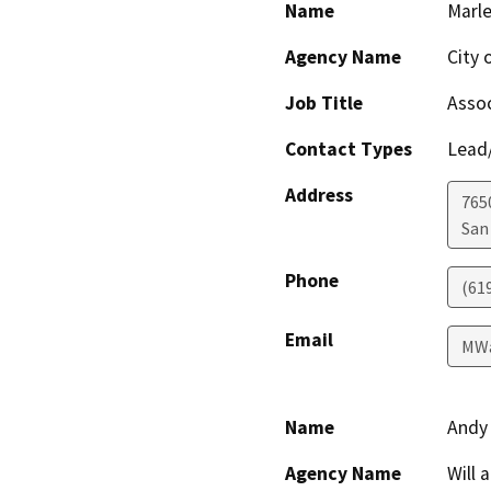
Name
Marl
Agency Name
City 
Job Title
Assoc
Contact Types
Lead/
Address
765
San
Phone
(61
Email
MWa
Name
Andy
Agency Name
Will 