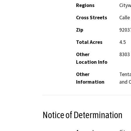
Regions
Cityw
Cross Streets
Calle
Zip
9203
Total Acres
4.5
Other
8303 
Location Info
Other
Tenta
Information
and 
Notice of Determination