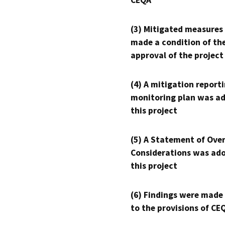
CEQA
(3) Mitigated measures
made a condition of th
approval of the project
(4) A mitigation reporti
monitoring plan was ad
this project
(5) A Statement of Over
Considerations was ado
this project
(6) Findings were made
to the provisions of CE