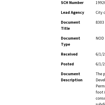
SCH Number
1992
Lead Agency
City 
Document
8303 
Title
Document
NOD -
Type
Received
6/1/
Posted
6/1/
Document
The p
Description
Devel
Permi
foot 
conso
subdi