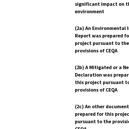
significant impact on t
environment
(2a) An Environmental 
Report was prepared fo
project pursuant to the
provisions of CEQA
(2b) A Mitigated or a N
Declaration was prepar
this project pursuant t
provisions of CEQA
(2c) An other document
prepared for this proje
pursuant to the provisi