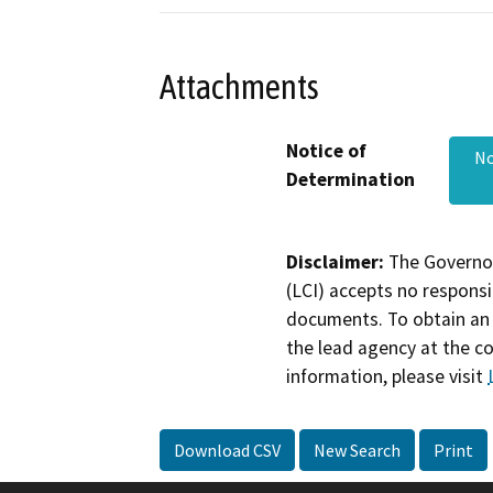
Attachments
Notice of
No
Determination
Disclaimer:
The Governor
(LCI) accepts no responsib
documents. To obtain an 
the lead agency at the c
information, please visit
Download CSV
New Search
Print