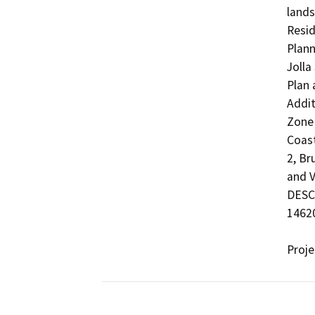
lands
Resid
Plann
Jolla
Plan 
Addit
Zone 
Coast
2, Br
and V
DESCR
14620
Proj