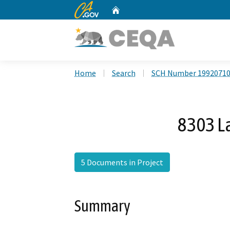
CA.gov
Home
Custom Google Search
Home
Search
SCH Number 1992071
8303 La
5 Documents in Project
Summary