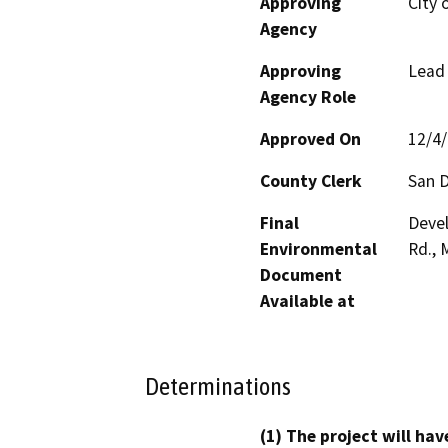
Approving
City 
Agency
Approving
Lead
Agency Role
Approved On
12/4
County Clerk
San 
Final
Devel
Environmental
Rd., 
Document
Available at
Determinations
(1) The project will hav