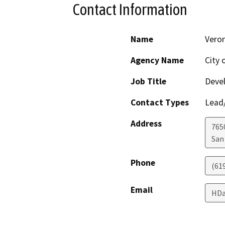
Contact Information
Name
Veron
Agency Name
City 
Job Title
Deve
Contact Types
Lead/
Address
765
San
Phone
(61
Email
HDa