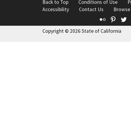
Back to Top
Conditions of Use
P
Accessibility
Contact Us
Browse
Flickr
Pinte
T
Copyright © 2026 State of California