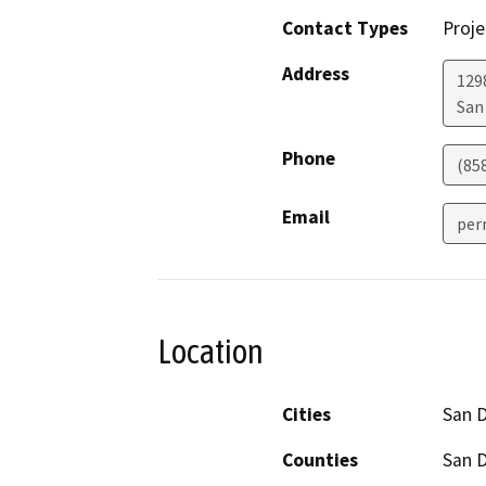
Contact Types
Proje
Address
129
San
Phone
(85
Email
per
Location
Cities
San 
Counties
San 