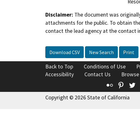
Reso
Disclaimer:
The document was originally
attachments for the public. To obtain th
contact the lead agency at the contact i
Download CSV
New Search
Print
Back to Top
Conditions of Use
P
Accessibility
Contact Us
Browse
Flickr
Pinte
T
Copyright © 2026 State of California