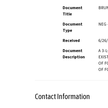
Document
BRUN
Title
Document
NEG -
Type
Received
6/26
Document
A 3-
Description
EXIS
OF F
OF F
Contact Information