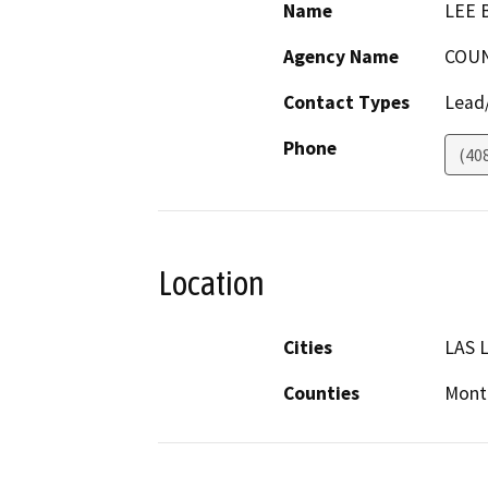
Name
LEE 
Agency Name
COUN
Contact Types
Lead/
Phone
(40
Location
Cities
LAS 
Counties
Mont