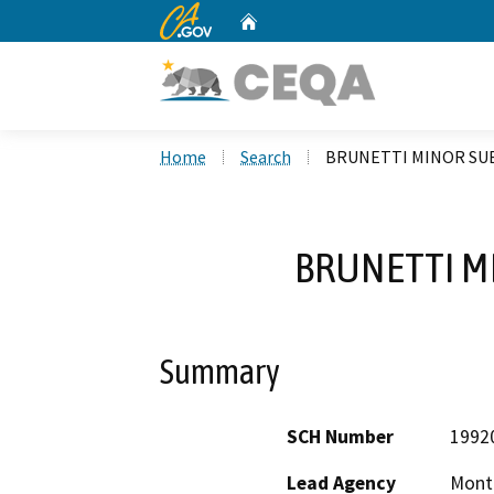
CA.gov
Home
Custom Google Search
Home
Search
BRUNETTI MINOR SUB
BRUNETTI M
Summary
SCH Number
1992
Lead Agency
Mont