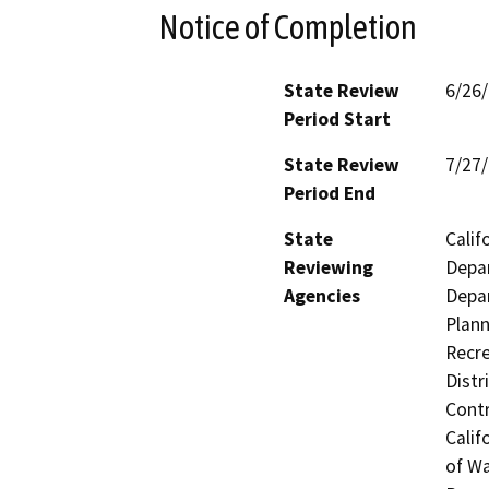
Notice of Completion
State Review
6/26
Period Start
State Review
7/27
Period End
State
Calif
Reviewing
Depar
Agencies
Depar
Plann
Recre
Distr
Contr
Calif
of Wa