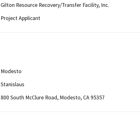
Gilton Resource Recovery/Transfer Facility, Inc.
Project Applicant
Modesto
Stanislaus
800 South McClure Road, Modesto, CA 95357