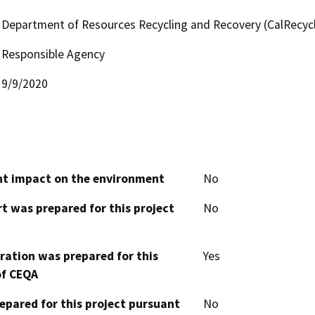
Department of Resources Recycling and Recovery (CalRecyc
Responsible Agency
9/9/2020
cant impact on the environment
No
t was prepared for this project
No
aration was prepared for this
Yes
of CEQA
epared for this project pursuant
No