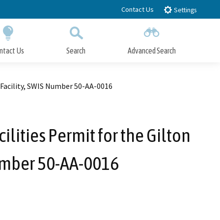
Contact Us
Settings
ntact Us
Search
Advanced Search
Submit
Close Search
 Facility, SWIS Number 50-AA-0016
lities Permit for the Gilton
umber 50-AA-0016