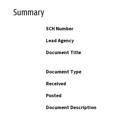
Summary
SCH Number
Lead Agency
Document Title
Document Type
Received
Posted
Document Description