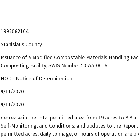
1992062104
Stanislaus County
Issuance of a Modified Compostable Materials Handling Facil
Composting Facility, SWIS Number 50-AA-0016
NOD - Notice of Determination
9/11/2020
9/11/2020
decrease in the total permitted area from 19 acres to 8.8 acr
Self-Monitoring, and Conditions; and updates to the Report 
permitted acres, daily tonnage, or hours of operation are p