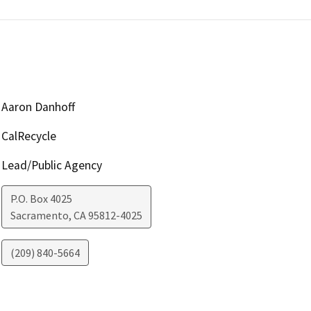
Aaron Danhoff
CalRecycle
Lead/Public Agency
P.O. Box 4025
Sacramento
,
CA
95812-4025
(209) 840-5664