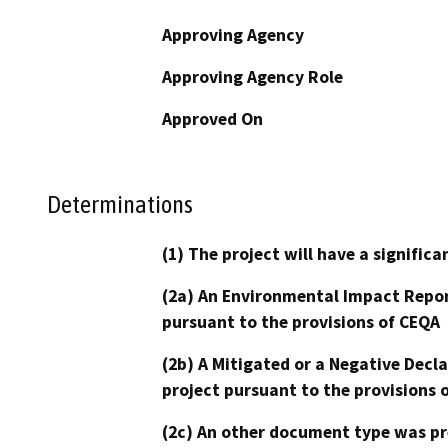
Approving Agency
Approving Agency Role
Approved On
Determinations
(1) The project will have a signifi
(2a) An Environmental Impact Repor
pursuant to the provisions of CEQA
(2b) A Mitigated or a Negative Decl
project pursuant to the provisions 
(2c) An other document type was pr