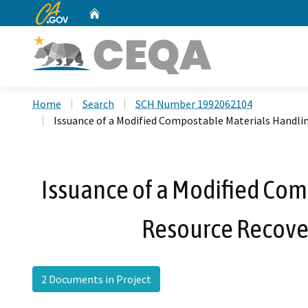
CA.gov
Home
Custom Google Search
Home
Search
SCH Number 1992062104
Issuance of a Modified Compostable Materials Handlin
Issuance of a Modified Comp
Resource Recove
2 Documents in Project