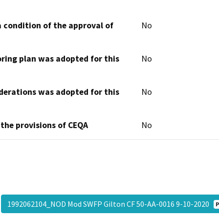
 condition of the approval of
No
oring plan was adopted for this
No
derations was adopted for this
No
 the provisions of CEQA
No
1992062104_NOD Mod SWFP Gilton CF 50-AA-0016 9-10-2020