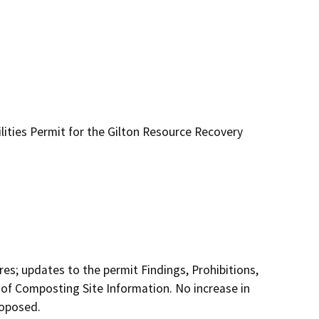
ities Permit for the Gilton Resource Recovery
es; updates to the permit Findings, Prohibitions, 
of Composting Site Information. No increase in 
roposed.