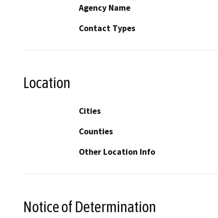
Agency Name
Contact Types
Location
Cities
Counties
Other Location Info
Notice of Determination