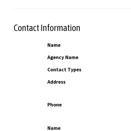
Contact Information
Name
Agency Name
Contact Types
Address
Phone
Name