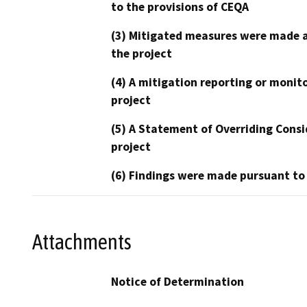
to the provisions of CEQA
(3) Mitigated measures were made a
the project
(4) A mitigation reporting or monit
project
(5) A Statement of Overriding Consi
project
(6) Findings were made pursuant to
Attachments
Notice of Determination