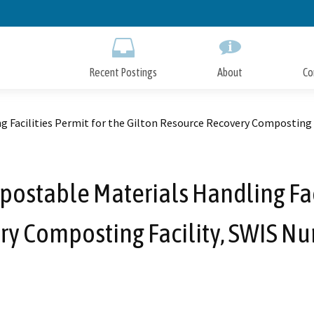
Skip
to
Main
Content
Recent Postings
About
Co
g Facilities Permit for the Gilton Resource Recovery Composting
ostable Materials Handling Faci
ry Composting Facility, SWIS N