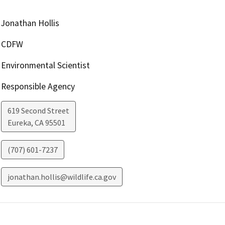
Jonathan Hollis
CDFW
Environmental Scientist
Responsible Agency
619 Second Street
Eureka
,
CA
95501
(707) 601-7237
jonathan.hollis@wildlife.ca.gov