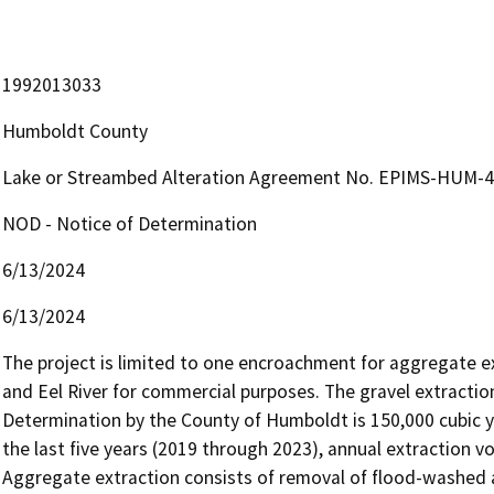
1992013033
Humboldt County
Lake or Streambed Alteration Agreement No. EPIMS-HUM-48
NOD - Notice of Determination
6/13/2024
6/13/2024
The project is limited to one encroachment for aggregate ex
and Eel River for commercial purposes. The gravel extracti
Determination by the County of Humboldt is 150,000 cubic ya
the last five years (2019 through 2023), annual extraction 
Aggregate extraction consists of removal of flood-washed al