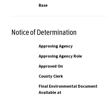
Base
Notice of Determination
Approving Agency
Approving Agency Role
Approved On
County Clerk
Final Environmental Document
Available at