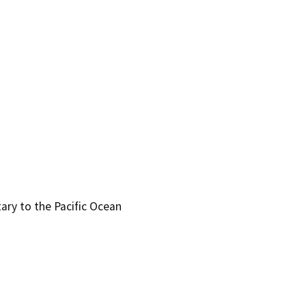
tary to the Pacific Ocean