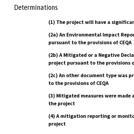
Determinations
(1) The project will have a signifi
(2a) An Environmental Impact Repor
pursuant to the provisions of CEQA
(2b) A Mitigated or a Negative Decl
project pursuant to the provisions 
(2c) An other document type was pr
to the provisions of CEQA
(3) Mitigated measures were made a
the project
(4) A mitigation reporting or monit
project