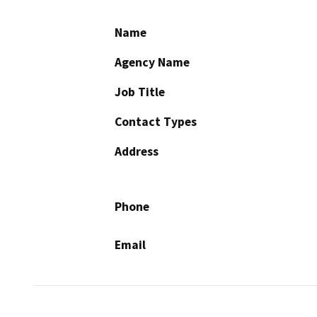
Name
Agency Name
Job Title
Contact Types
Address
Phone
Email