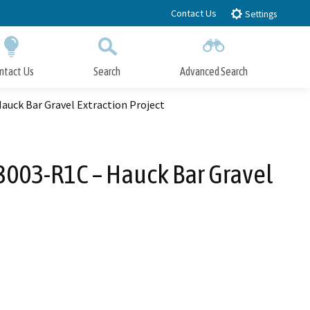
Contact Us
Settings
ntact Us
Search
Advanced Search
Submit
Close Search
uck Bar Gravel Extraction Project
003-R1C – Hauck Bar Gravel