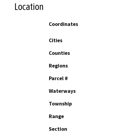
Location
Coordinates
Cities
Counties
Regions
Parcel #
Waterways
Township
Range
Section