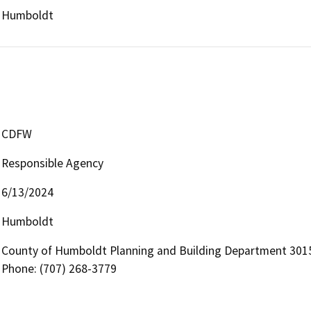
Humboldt
CDFW
Responsible Agency
6/13/2024
Humboldt
County of Humboldt Planning and Building Department 3015
Phone: (707) 268-3779