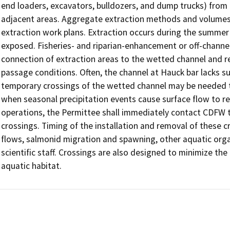
end loaders, excavators, bulldozers, and dump trucks) from 
adjacent areas. Aggregate extraction methods and volumes 
extraction work plans. Extraction occurs during the summer 
exposed. Fisheries- and riparian-enhancement or off-channel
connection of extraction areas to the wetted channel and r
passage conditions. Often, the channel at Hauck bar lacks su
temporary crossings of the wetted channel may be needed to
when seasonal precipitation events cause surface flow to re
operations, the Permittee shall immediately contact CDFW to
crossings. Timing of the installation and removal of these c
flows, salmonid migration and spawning, other aquatic org
scientific staff. Crossings are also designed to minimize the
aquatic habitat.