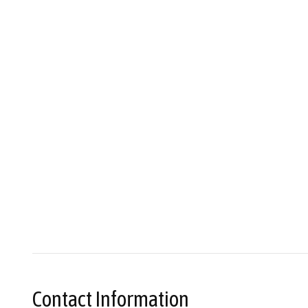
Contact Information