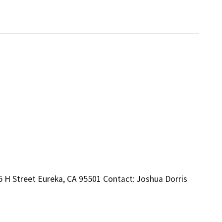
 H Street Eureka, CA 95501 Contact: Joshua Dorris