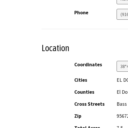
Phone
(91
Location
Coordinates
38°
Cities
EL D
Counties
El D
Cross Streets
Bass
Zip
9567