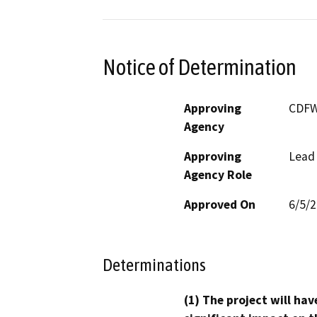
Notice of Determination
Approving
CDF
Agency
Approving
Lead
Agency Role
Approved On
6/5/
Determinations
(1) The project will hav