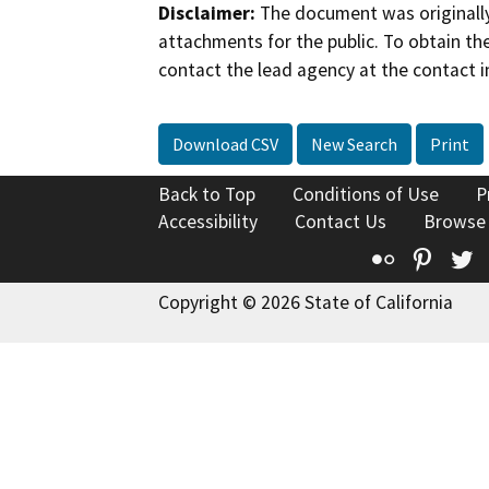
Disclaimer:
The document was originally
attachments for the public. To obtain th
contact the lead agency at the contact i
Download CSV
New Search
Print
Back to Top
Conditions of Use
P
Accessibility
Contact Us
Browse
Flickr
Pinte
T
Copyright © 2026 State of California