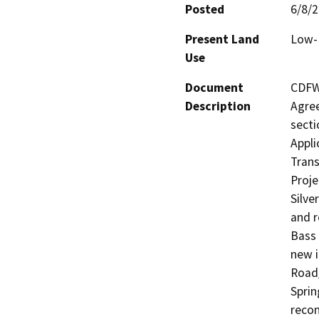
Posted
6/8/
Present Land
Low-D
Use
Document
CDFW 
Description
Agree
secti
Appli
Trans
Proje
Silve
and r
Bass 
new i
Road/
Sprin
recon