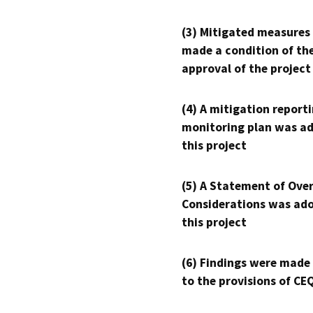
(3) Mitigated measures
made a condition of th
approval of the project
(4) A mitigation reporti
monitoring plan was ad
this project
(5) A Statement of Over
Considerations was ado
this project
(6) Findings were made
to the provisions of CE