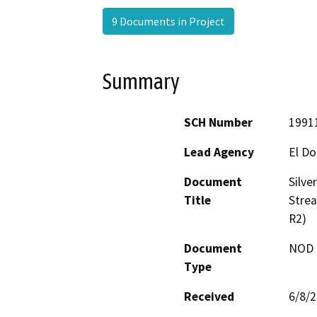
9 Documents in Project
Summary
SCH Number
1991
Lead Agency
El D
Document
Silve
Title
Stre
R2)
Document
NOD -
Type
Received
6/8/