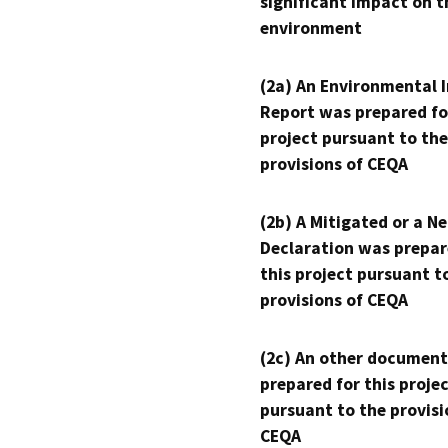
significant impact on t
environment
(2a) An Environmental 
Report was prepared fo
project pursuant to the
provisions of CEQA
(2b) A Mitigated or a N
Declaration was prepar
this project pursuant t
provisions of CEQA
(2c) An other document
prepared for this proje
pursuant to the provisi
CEQA