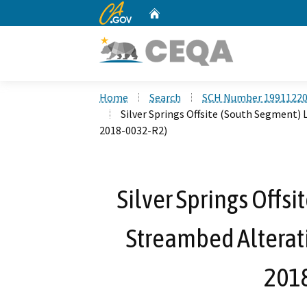
CA.gov
Home
Custom Google Search
Home
Search
SCH Number 1991122
Silver Springs Offsite (South Segment)
2018-0032-R2)
Silver Springs Offs
Streambed Alterat
201