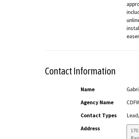
appro
inclu
unlin
insta
Contact Information
Name
Gabri
Agency Name
CDF
Contact Types
Lead/
Address
170
Ran