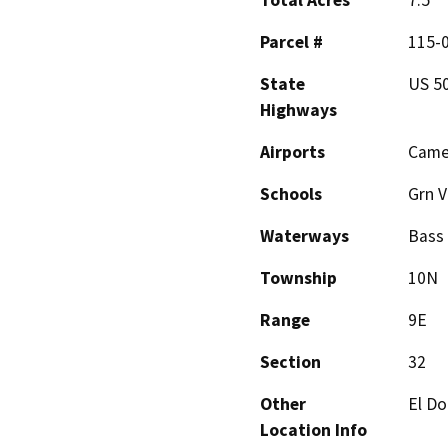
Total Acres
7.5
Parcel #
115-0
State
US 5
Highways
Airports
Came
Schools
Grn V
Waterways
Bass
Township
10N
Range
9E
Section
32
Other
El Do
Location Info