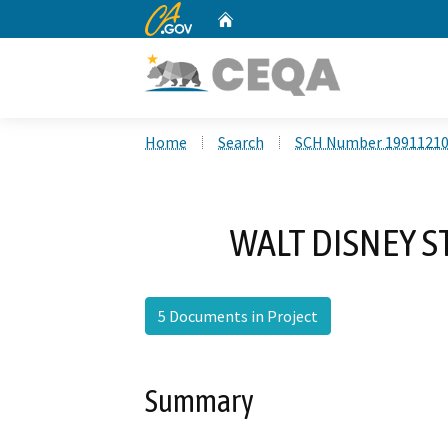
CA.gov
Home
Custom Google Search
Home
Search
SCH Number 1991121
WALT DISNEY S
5 Documents in Project
Summary