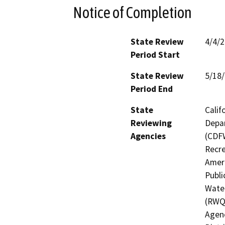
Notice of Completion
State Review
4/4/
Period Start
State Review
5/18
Period End
State
Calif
Reviewing
Depar
Agencies
(CDFW
Recre
Ameri
Publi
Water
(RWQ
Agenc