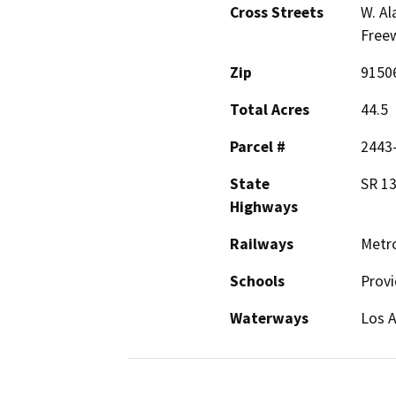
Cross Streets
W. Al
Freew
Zip
9150
Total Acres
44.5
Parcel #
2443
State
SR 13
Highways
Railways
Metro
Schools
Prov
Waterways
Los A