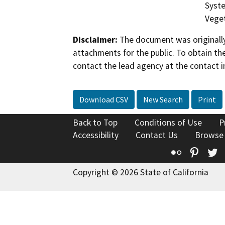
Syste
Veget
Disclaimer:
The document was originally
attachments for the public. To obtain th
contact the lead agency at the contact i
Download CSV
New Search
Print
Back to Top
Conditions of Use
P
Accessibility
Contact Us
Browse
Flickr
Pinte
T
Copyright © 2026 State of California