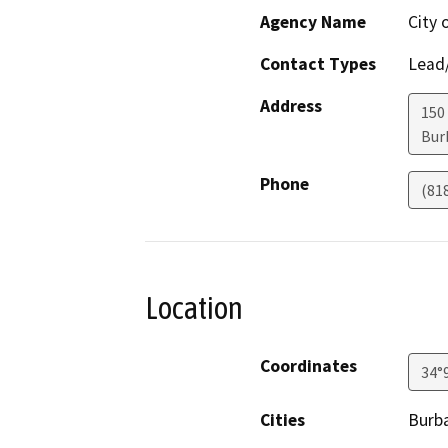
Agency Name
City 
Contact Types
Lead/
Address
150
Bur
Phone
(81
Location
Coordinates
34°
Cities
Burb