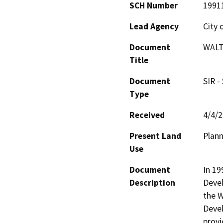
SCH Number
1991
Lead Agency
City 
Document
WALT
Title
Document
SIR -
Type
Received
4/4/
Present Land
Plan
Use
Document
In 19
Description
Deve
the W
Devel
provi