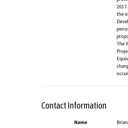
2017.
the e
Devel
perio
propo
The W
Proje
Equiv
chang
occur
Contact Information
Name
Brian