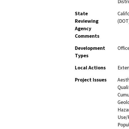
Distr
State
Calif
Reviewing
(DOT
Agency
Comments
Development
Offic
Types
Local Actions
Exten
Project Issues
Aesth
Quali
Cumul
Geolo
Hazar
Use/P
Popul