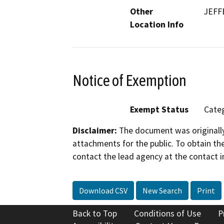
Other
JEFF
Location Info
Notice of Exemption
Exempt Status
Categ
Disclaimer:
The document was originally
attachments for the public. To obtain th
contact the lead agency at the contact i
Download CSV
New Search
Print
Back to Top
Conditions of Use
P