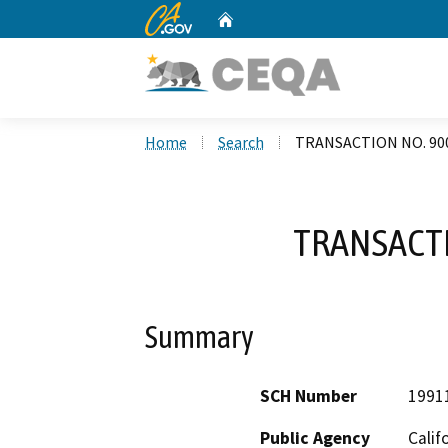
CA.gov
Home
Custom Google Search
Home
Search
TRANSACTION NO. 90
TRANSACTI
Summary
SCH Number
1991
Public Agency
Calif