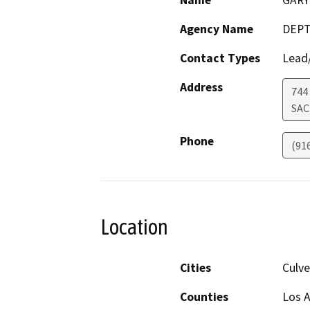
Name
GAR
Agency Name
DEPT
Contact Types
Lead/
Address
744
SA
Phone
(91
Location
Cities
Culve
Counties
Los 