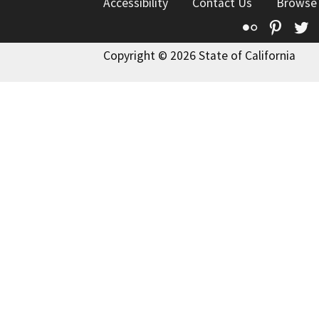
Accessibility
Contact Us
Browse
Flickr
Pinte
T
Copyright © 2026 State of California