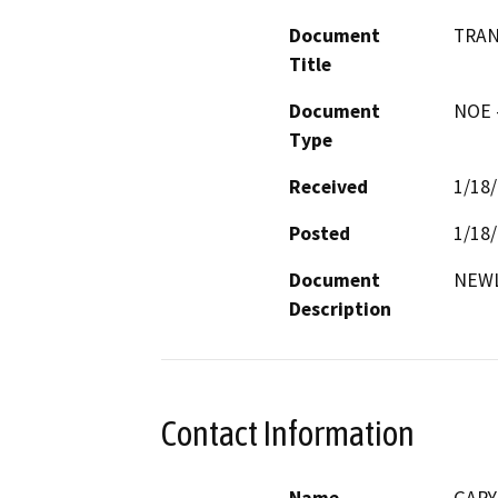
Document
TRAN
Title
Document
NOE -
Type
Received
1/18
Posted
1/18
Document
NEWL
Description
Contact Information