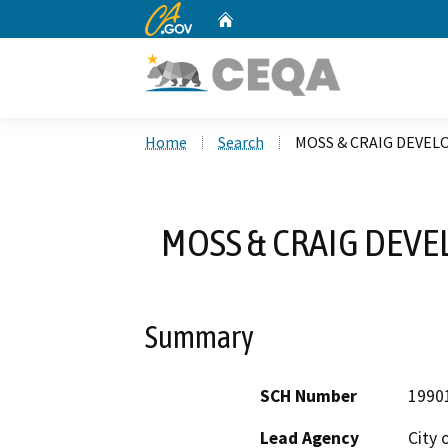
CA.gov
Home
Custom Google Search
Home
Search
MOSS & CRAIG DEVEL
MOSS & CRAIG DEVE
Summary
SCH Number
1990
Lead Agency
City 