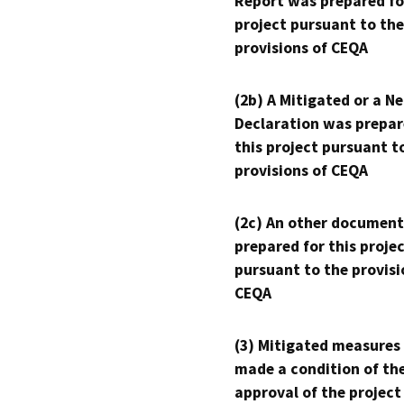
Report was prepared fo
project pursuant to the
provisions of CEQA
(2b) A Mitigated or a N
Declaration was prepar
this project pursuant t
provisions of CEQA
(2c) An other document
prepared for this proje
pursuant to the provisi
CEQA
(3) Mitigated measures
made a condition of th
approval of the project