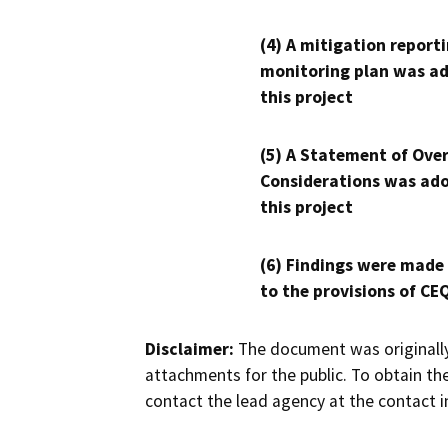
(4) A mitigation reporti
monitoring plan was ad
this project
(5) A Statement of Over
Considerations was ado
this project
(6) Findings were made
to the provisions of CE
Disclaimer:
The document was originally
attachments for the public. To obtain th
contact the lead agency at the contact i