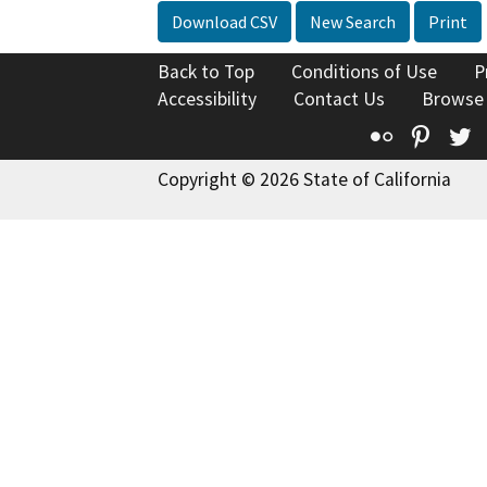
Download CSV
New Search
Print
Back to Top
Conditions of Use
P
Accessibility
Contact Us
Browse
Flickr
Pinte
T
Copyright © 2026 State of California