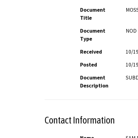
Document
MOSS
Title
Document
NOD -
Type
Received
10/1
Posted
10/1
Document
SUBD
Description
Contact Information