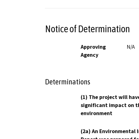
Notice of Determination
Approving
N/A
Agency
Determinations
(1) The project will hav
significant impact on t
environment
(2a) An Environmental 