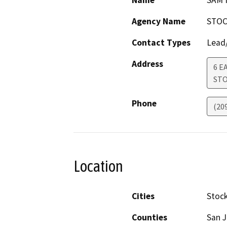
Name
SAM
Agency Name
STOC
Contact Types
Lead/
Address
6 E
ST
Phone
(20
Location
Cities
Stoc
Counties
San 