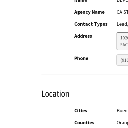
Name
BEVE
Agency Name
CA S
Contact Types
Lead/
Address
102
SA
Phone
(91
Location
Cities
Buen
Counties
Oran