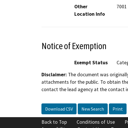
Other
7001
Location Info
Notice of Exemption
Exempt Status
Categ
Disclaimer:
The document was originally
attachments for the public. To obtain th
contact the lead agency at the contact i
Download CSV
New Search
Print
Back to Top
Conditions of Use
P