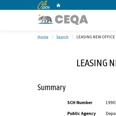
CA.gov
Home
Custom Google Search
Home
Search
LEASING NEW OFFICE
LEASING N
Summary
SCH Number
1990
Public Agency
Depar