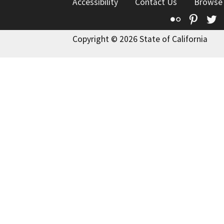
Accessibility
Contact Us
Browse
Flickr
Pinte
T
Copyright © 2026 State of California