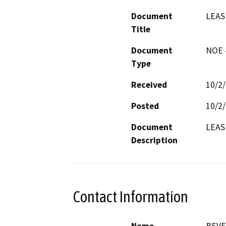
Document
LEAS
Title
Document
NOE -
Type
Received
10/2
Posted
10/2
Document
LEAS
Description
Contact Information