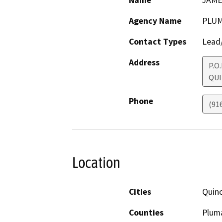
Name
JAME
Agency Name
PLUM
Contact Types
Lead/
Address
P.O
QUI
Phone
(91
Location
Cities
Quin
Counties
Plum