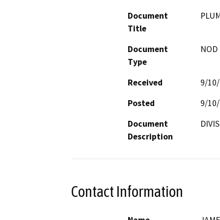
Document
PLUM
Title
Document
NOD -
Type
Received
9/10
Posted
9/10
Document
DIVI
Description
Contact Information