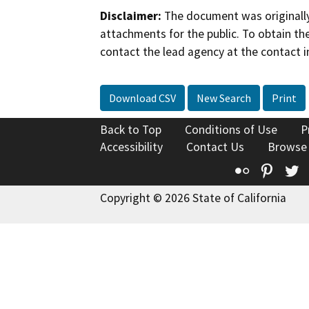
Disclaimer:
The document was originally
attachments for the public. To obtain th
contact the lead agency at the contact i
Download CSV
New Search
Print
Back to Top
Conditions of Use
P
Accessibility
Contact Us
Browse
Flickr
Pinte
T
Copyright © 2026 State of California