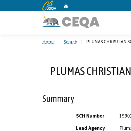
CA.gov
Home
Custom Google Search
Home
Search
PLUMAS CHRISTIAN S
PLUMAS CHRISTIAN
Summary
SCH Number
1990
Lead Agency
Plum