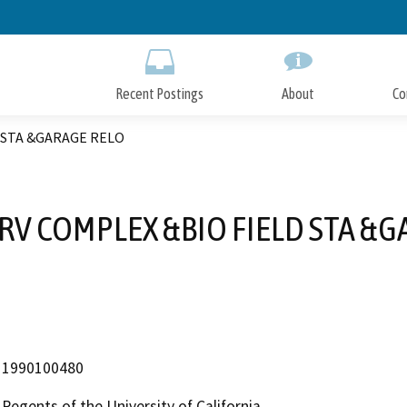
Skip
to
Main
Content
Recent Postings
About
Co
 STA &GARAGE RELO
RV COMPLEX &BIO FIELD STA &G
1990100480
Regents of the University of California