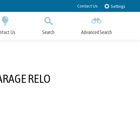
Contact Us
Settings
ntact Us
Search
Advanced Search
Submit
Close Search
ARAGE RELO