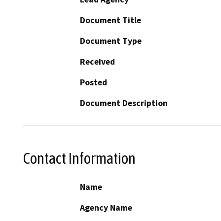
Document Title
Document Type
Received
Posted
Document Description
Contact Information
Name
Agency Name