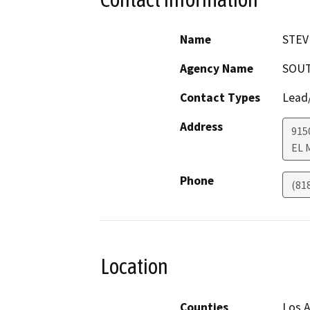
Name
STEV
Agency Name
SOUT
Contact Types
Lead/
Address
915
EL 
Phone
(81
Location
Counties
Los A