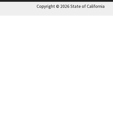
Copyright © 2026 State of California