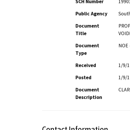
SCH Number
1990
Public Agency
South
Document
PROP
Title
VOID
Document
NOE -
Type
Received
1/9/
Posted
1/9/
Document
CLAR
Description
Contact Information