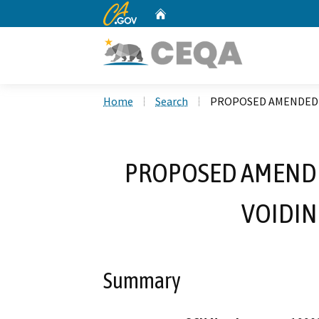
CA.gov
Home
Custom Google Search
Home
Search
PROPOSED AMENDED R
PROPOSED AMENDED
VOIDIN
Summary