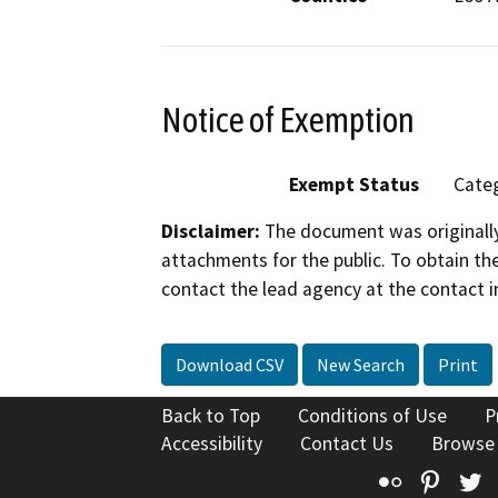
Notice of Exemption
Exempt Status
Categ
Disclaimer:
The document was originally
attachments for the public. To obtain th
contact the lead agency at the contact i
Download CSV
New Search
Print
Back to Top
Conditions of Use
P
Accessibility
Contact Us
Browse
Flickr
Pinte
T