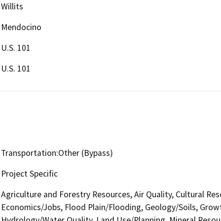
Willits
Mendocino
U.S. 101
U.S. 101
Transportation:Other (Bypass)
Project Specific
Agriculture and Forestry Resources, Air Quality, Cultural Re
Economics/Jobs, Flood Plain/Flooding, Geology/Soils, Grow
Hydrology/Water Quality, Land Use/Planning, Mineral Resour