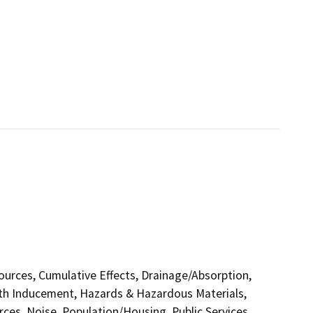
sources, Cumulative Effects, Drainage/Absorption,
th Inducement, Hazards & Hazardous Materials,
ces, Noise, Population/Housing, Public Services,