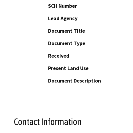
SCH Number
Lead Agency
Document Title
Document Type
Received
Present Land Use
Document Description
Contact Information