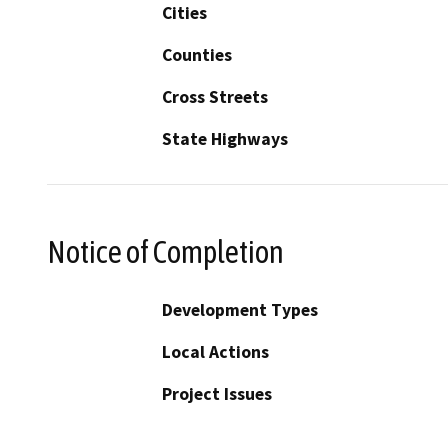
Cities
Counties
Cross Streets
State Highways
Notice of Completion
Development Types
Local Actions
Project Issues