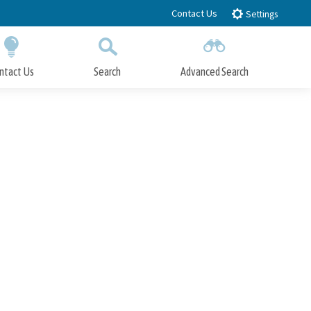
Contact Us
Settings
ntact Us
Search
Advanced Search
Submit
Close Search