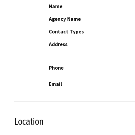
Name
Agency Name
Contact Types
Address
Phone
Email
Location