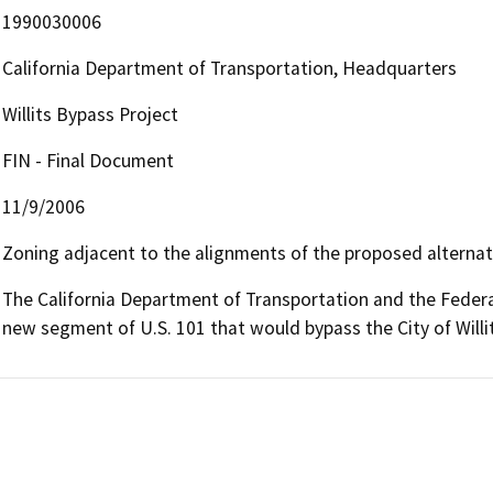
1990030006
California Department of Transportation, Headquarters
Willits Bypass Project
FIN - Final Document
11/9/2006
Zoning adjacent to the alignments of the proposed alternativ
The California Department of Transportation and the Federa
new segment of U.S. 101 that would bypass the City of Willi