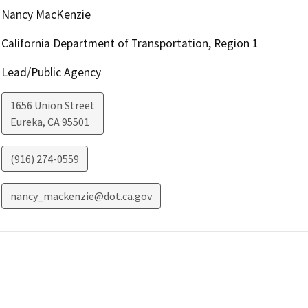
Nancy MacKenzie
California Department of Transportation, Region 1
Lead/Public Agency
1656 Union Street
Eureka
,
CA
95501
(916) 274-0559
nancy_mackenzie@dot.ca.gov