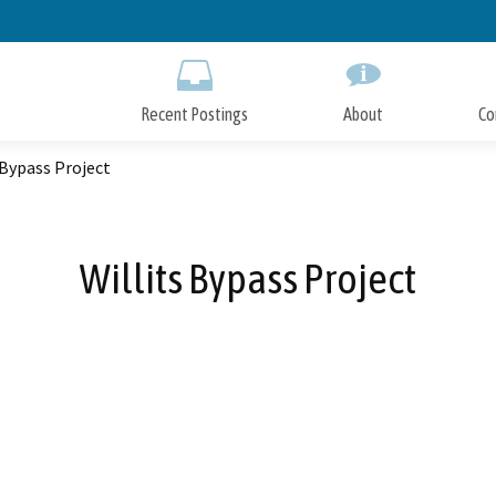
Skip
to
Main
Content
Recent Postings
About
Co
 Bypass Project
Willits Bypass Project