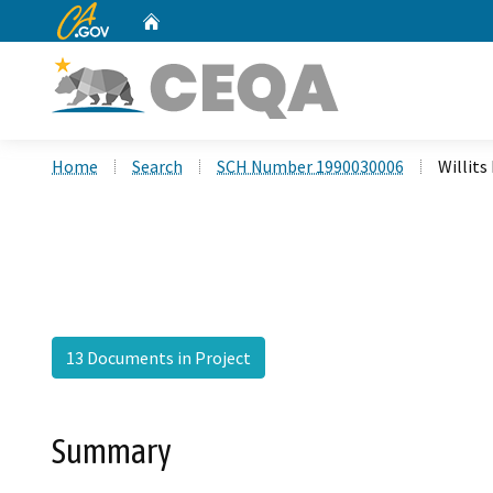
CA.gov
Home
Custom Google Search
Home
Search
SCH Number 1990030006
Willits
13 Documents in Project
Summary