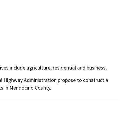
es include agriculture, residential and business,
l Highway Administration propose to construct a 
ts in Mendocino County.