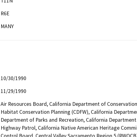
T11N
R6E
MANY
10/30/1990
11/29/1990
Air Resources Board, California Department of Conservation 
Habitat Conservation Planning (CDFW), California Departmen
Department of Parks and Recreation, California Department o
Highway Patrol, California Native American Heritage Commis
Control Board, Central Valley Sacramento Region 5 (RWQCB)