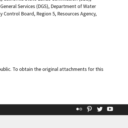
General Services (DGS), Department of Water
ty Control Board, Region 5, Resources Agency,
lic. To obtain the original attachments for this
Flickr
Pinterest
Twitter
YouT