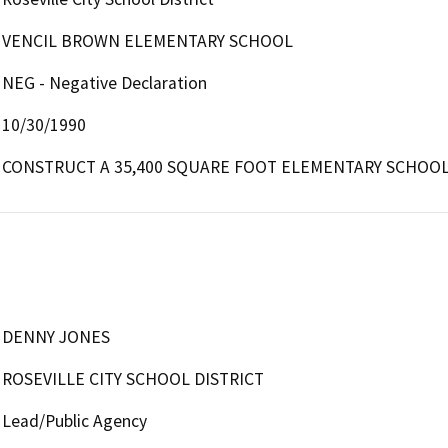
VENCIL BROWN ELEMENTARY SCHOOL
NEG - Negative Declaration
10/30/1990
CONSTRUCT A 35,400 SQUARE FOOT ELEMENTARY SCHOOL
DENNY JONES
ROSEVILLE CITY SCHOOL DISTRICT
Lead/Public Agency