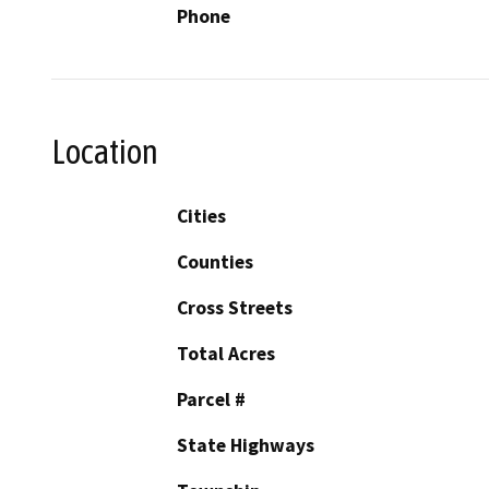
Phone
Location
Cities
Counties
Cross Streets
Total Acres
Parcel #
State Highways