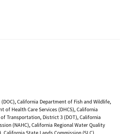
(DOC), California Department of Fish and Wildlife,
t of Health Care Services (DHCS), California
f Transportation, District 3 (DOT), California
sion (NAHC), California Regional Water Quality
, California State Lands Commission (SLC),