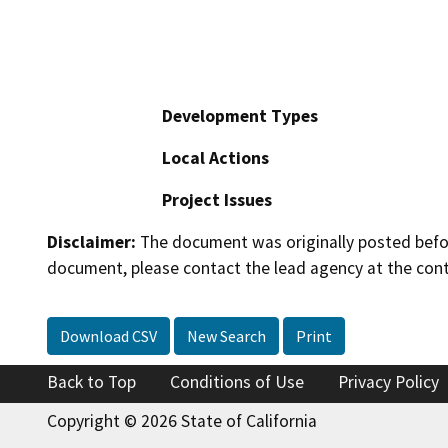
Development Types
Local Actions
Project Issues
Disclaimer:
The document was originally posted before
document, please contact the lead agency at the cont
Download CSV
New Search
Print
Back to Top
Conditions of Use
Privacy Policy
Copyright © 2026 State of California