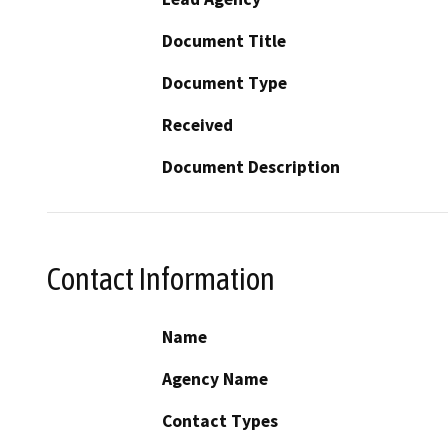
Document Title
Document Type
Received
Document Description
Contact Information
Name
Agency Name
Contact Types