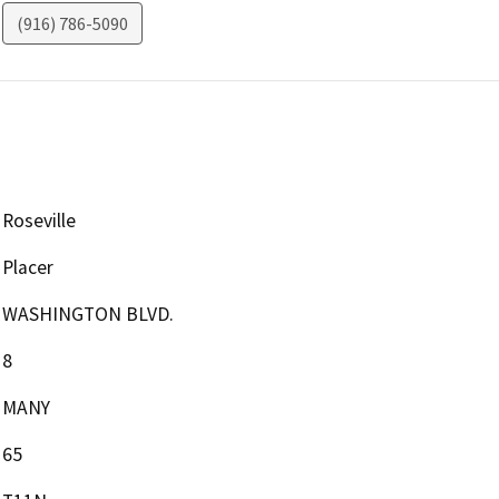
(916) 786-5090
Roseville
Placer
WASHINGTON BLVD.
8
MANY
65