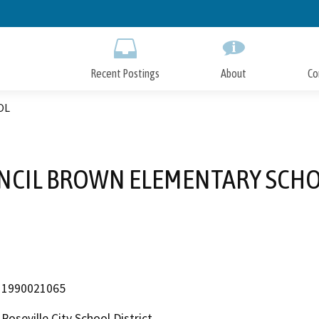
Skip
to
Main
Content
Recent Postings
About
Co
OL
NCIL BROWN ELEMENTARY SCH
1990021065
Roseville City School District