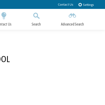
Contact Us
Settings
ntact Us
Search
Advanced Search
Submit
Close Search
OOL