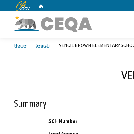
CA.gov
Home
Custom Google Search
Home
Search
VENCIL BROWN ELEMENTARY SCHO
VE
Summary
SCH Number
Lead Agency