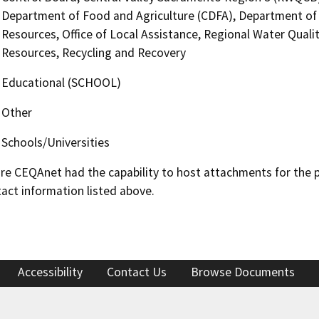
Department of Food and Agriculture (CDFA), Department of 
Resources, Office of Local Assistance, Regional Water Quali
Resources, Recycling and Recovery
Educational (SCHOOL)
Other
Schools/Universities
 CEQAnet had the capability to host attachments for the pub
act information listed above.
Accessibility
Contact Us
Browse Documents