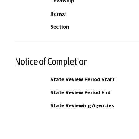
Township
Range
Section
Notice of Completion
State Review Period Start
State Review Period End
State Reviewing Agencies