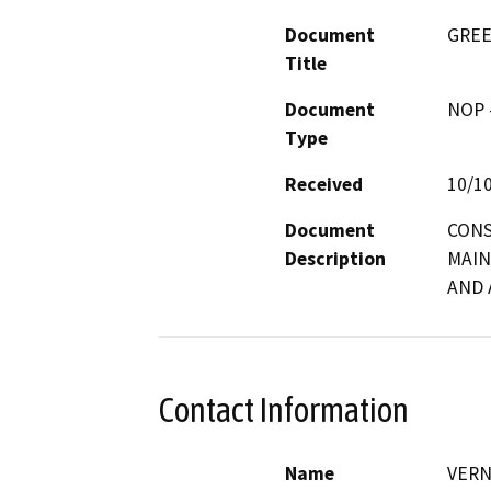
Document
GREE
Title
Document
NOP -
Type
Received
10/1
Document
CONS
Description
MAIN
AND 
Contact Information
Name
VERN