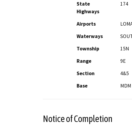
State
174
Highways
Airports
LOMA
Waterways
SOUT
Township
15N
Range
9E
Section
4&5
Base
MDM
Notice of Completion