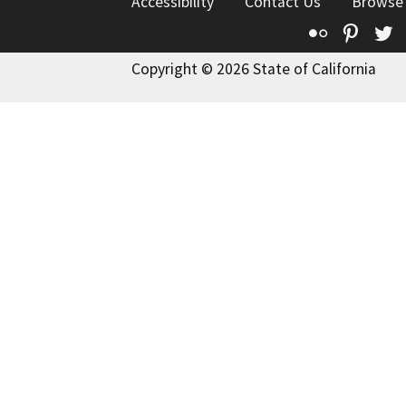
Accessibility
Contact Us
Browse
Flickr
Pinte
T
Copyright © 2026 State of California