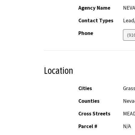
Agency Name
NEVA
Contact Types
Lead/
Phone
(91
Location
Cities
Grass
Counties
Neva
Cross Streets
MEAD
Parcel #
N/A