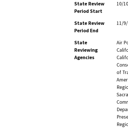
State Review
10/1
Period Start
State Review
11/9
Period End
State
Air P
Reviewing
Calif
Agencies
Calif
Conse
of Tr
Ameri
Regio
Sacra
Commi
Depar
Prese
Regi