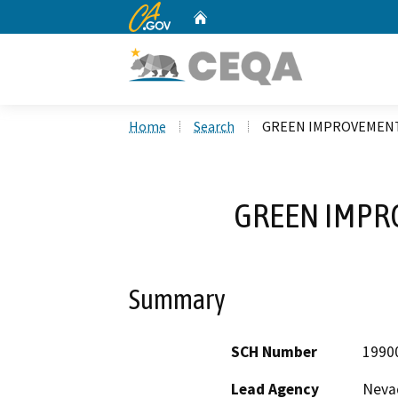
CA.gov
Home
Custom Google Search
Home
Search
GREEN IMPROVEMENT
GREEN IMPR
Summary
SCH Number
1990
Lead Agency
Nevad