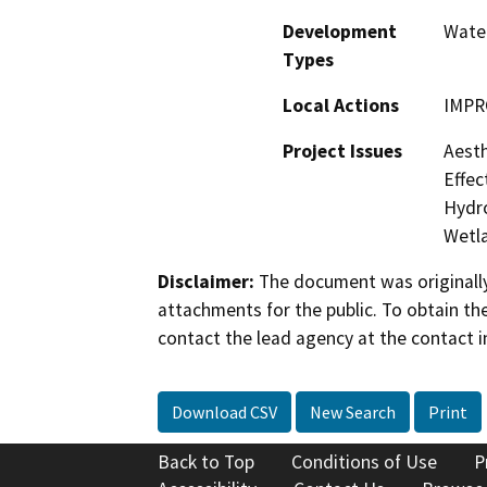
Development
Water
Types
Local Actions
IMPR
Project Issues
Aesth
Effec
Hydro
Wetla
Disclaimer:
The document was originally
attachments for the public. To obtain th
contact the lead agency at the contact i
Download CSV
New Search
Print
Back to Top
Conditions of Use
P