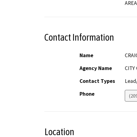
AREA
Contact Information
Name
CRAI
Agency Name
CITY
Contact Types
Lead/
Phone
(20
Location