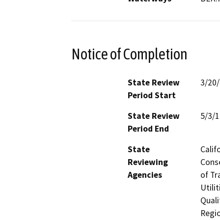
Notice of Completion
State Review
3/20
Period Start
State Review
5/3/
Period End
State
Calif
Reviewing
Conse
Agencies
of Tr
Utili
Quali
Regio