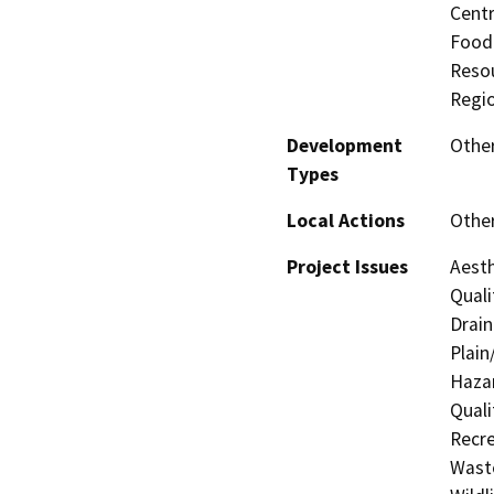
Centr
Food 
Resou
Regio
Development
Othe
Types
Local Actions
Othe
Project Issues
Aesth
Quali
Drain
Plain
Hazar
Quali
Recre
Waste