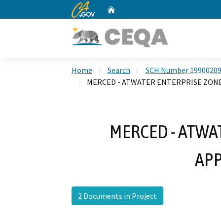
CA.gov
Home
Custom Google Search
Home
Search
SCH Number 1990020
MERCED - ATWATER ENTERPRISE ZON
MERCED - ATWA
APP
2 Documents in Project