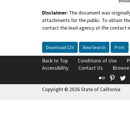
Wildl
Disclaimer:
The document was originally
attachments for the public. To obtain th
contact the lead agency at the contact i
Download CSV
New Search
Print
Back to Top
Conditions of Use
P
Accessibility
Contact Us
Browse
Flickr
Pinte
T
Copyright © 2026 State of California