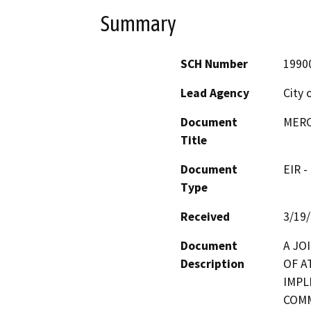
Summary
SCH Number
1990
Lead Agency
City 
Document
MERC
Title
Document
EIR -
Type
Received
3/19
Document
A JO
Description
OF A
IMPL
COMM