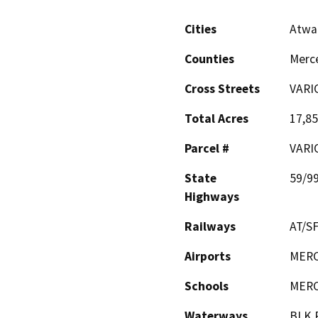
Cities
Atwa
Counties
Merc
Cross Streets
VARI
Total Acres
17,8
Parcel #
VARI
State
59/9
Highways
Railways
AT/S
Airports
MERC
Schools
MERC
Waterways
BLK.